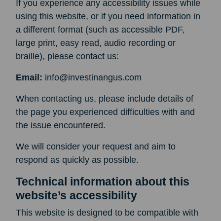
If you experience any accessibility issues while
using this website, or if you need information in
a different format (such as accessible PDF,
large print, easy read, audio recording or
braille), please contact us:
Email:
info@investinangus.com
When contacting us, please include details of
the page you experienced difficulties with and
the issue encountered.
We will consider your request and aim to
respond as quickly as possible.
Technical information about this
website’s accessibility
This website is designed to be compatible with