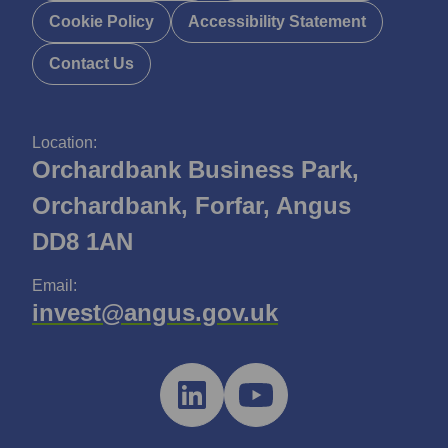
Cookie Policy
Accessibility Statement
Contact Us
Location:
Orchardbank Business Park,
Orchardbank, Forfar, Angus
DD8 1AN
Email:
invest@angus.gov.uk