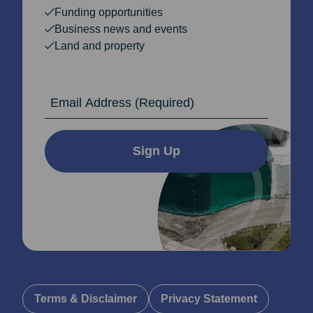
Funding opportunities
Business news and events
Land and property
Email Address
Sign Up
Terms & Disclaimer
Privacy Statement