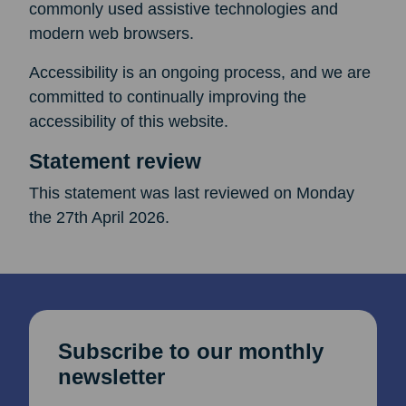
commonly used assistive technologies and
modern web browsers.
Accessibility is an ongoing process, and we are
committed to continually improving the
accessibility of this website.
Statement review
This statement was last reviewed on Monday
the 27th April 2026.
Subscribe to our monthly
newsletter