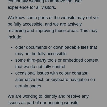
continually working to improve the user
experience for all visitors.
We know some parts of the website may not yet
be fully accessible, and we are actively
reviewing and improving these areas. This may
include:
older documents or downloadable files that
may not be fully accessible
some third-party tools or embedded content
that we do not fully control
occasional issues with colour contrast,
alternative text, or keyboard navigation on
certain pages
We are working to identify and resolve any
issues as part of our ongoing website