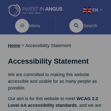
EN
Menu
Search
Home
>
Accessibility Statement
Accessibility Statement
We are committed to making this website
accessible and usable for as many people as
possible.
Our aim is for this website to meet
WCAG 2.2
Level AA accessibility standards
, and we are