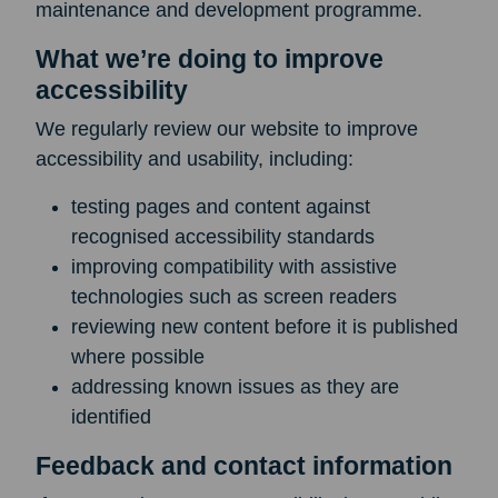
maintenance and development programme.
What we’re doing to improve
accessibility
We regularly review our website to improve
accessibility and usability, including:
testing pages and content against
recognised accessibility standards
improving compatibility with assistive
technologies such as screen readers
reviewing new content before it is published
where possible
addressing known issues as they are
identified
Feedback and contact information