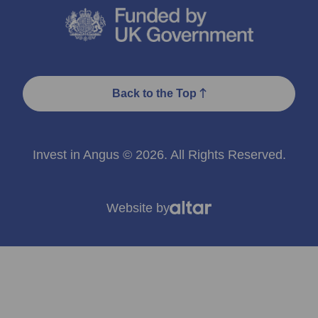
Back to the Top
Invest in Angus © 2026. All Rights Reserved.
Website by