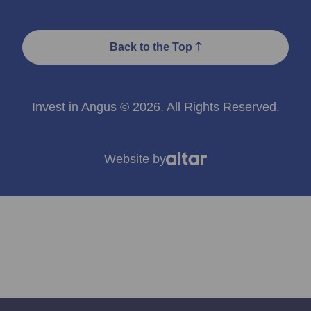
Back to the Top
Invest in Angus © 2026. All Rights Reserved.
Website by