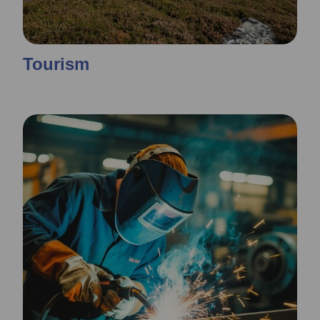
Tourism