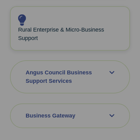
Rural Enterprise & Micro‑Business
Support
Angus Council Business
Support Services
Business Gateway