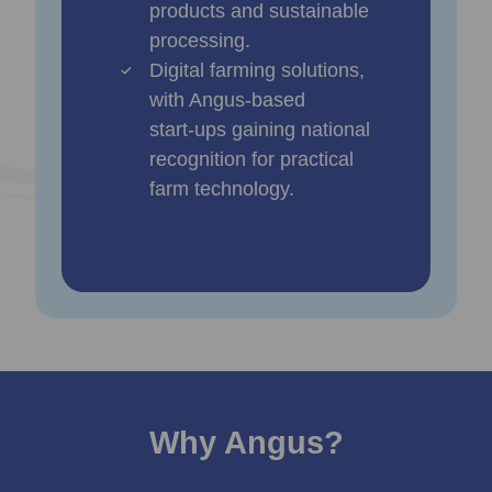
products and sustainable
processing.
Digital farming solutions,
with Angus‑based
start‑ups gaining national
recognition for practical
farm technology.
Why Angus?