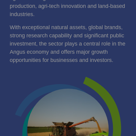
production, agri‑tech innovation and land‑based
industries.
With exceptional natural assets, global brands,
strong research capability and significant public
investment, the sector plays a central role in the
Angus economy and offers major growth
opportunities for businesses and investors.