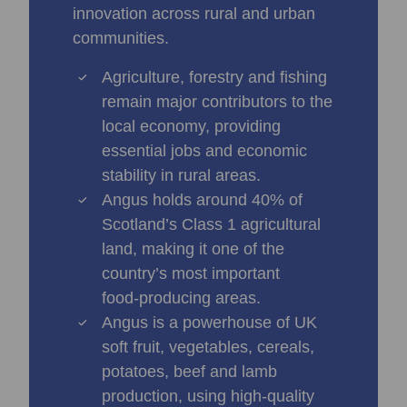
innovation across rural and urban
communities.
Agriculture, forestry and fishing
remain major contributors to the
local economy, providing
essential jobs and economic
stability in rural areas.
Angus holds around 40% of
Scotland’s Class 1 agricultural
land, making it one of the
country’s most important
food‑producing areas.
Angus is a powerhouse of UK
soft fruit, vegetables, cereals,
potatoes, beef and lamb
production, using high-quality