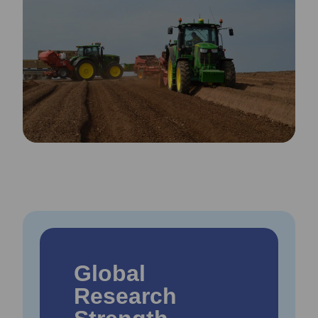
Global
Research