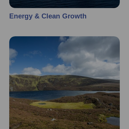
Energy & Clean Growth