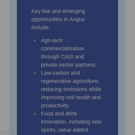
Key live and emerging
opportunities in Angus
include:
Agri‑tech
commercialisation
through CASI and
private‑sector partners.
Low‑carbon and
regenerative agriculture,
reducing emissions while
improving soil health and
productivity.
Food and drink
innovation, including new
spirits, value‑added