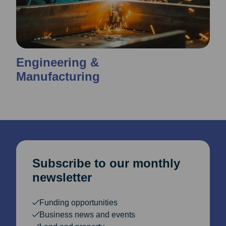
Engineering &
Manufacturing
Subscribe to our monthly
newsletter
Funding opportunities
Business news and events