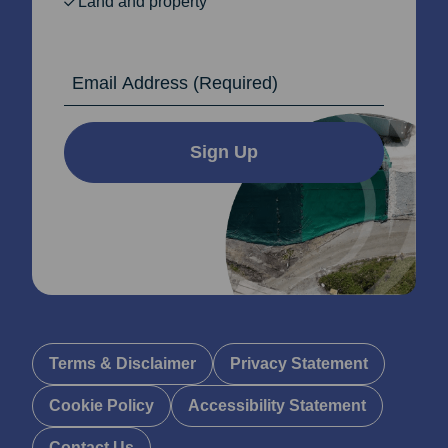
Land and property
Email Address
Sign Up
Terms & Disclaimer
Privacy Statement
Cookie Policy
Accessibility Statement
Contact Us