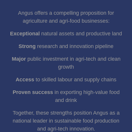
Angus offers a compelling proposition for
agriculture and agri‑food businesses:
Exceptional
natural assets and productive land
Strong
research and innovation pipeline
Major
public investment in agri‑tech and clean
growth
Access
to skilled labour and supply chains
Proven success
in exporting high‑value food
and drink
Together, these strengths position Angus as a
national leader in sustainable food production
and agri‑tech innovation.