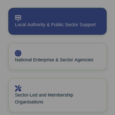
Local Authority & Public Sector Support
National Enterprise & Sector Agencies
Sector‑Led and Membership
Organisations