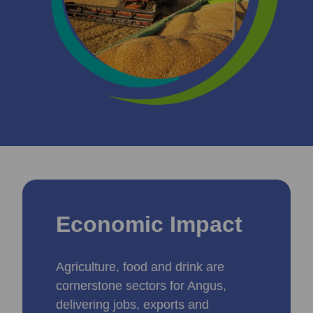
Economic Impact
Agriculture, food and drink are
cornerstone sectors for Angus,
delivering jobs, exports and