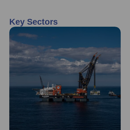
Key Sectors