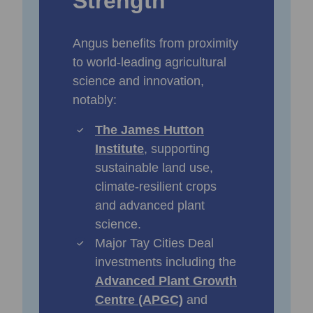
Strength
Angus benefits from proximity
to world‑leading agricultural
science and innovation,
notably:
The James Hutton
Institute
, supporting
sustainable land use,
climate‑resilient crops
and advanced plant
science.
Major Tay Cities Deal
investments including the
Advanced Plant Growth
Centre (APGC)
and