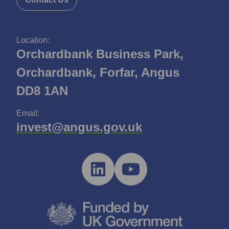
Location:
Orchardbank Business Park,
Orchardbank, Forfar, Angus
DD8 1AN
Email:
invest@angus.gov.uk