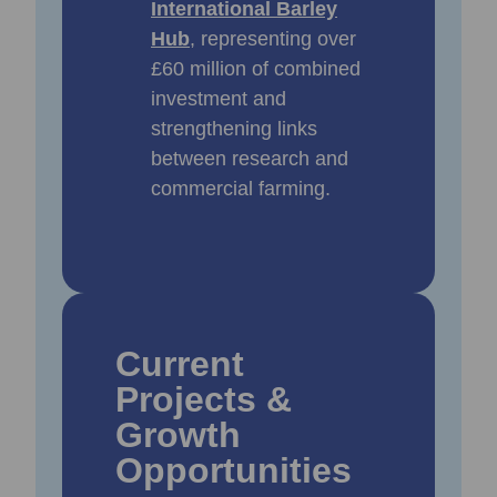
International Barley
Hub
, representing over
£60 million of combined
investment and
strengthening links
between research and
commercial farming.
Current
Projects &
Growth
Opportunities