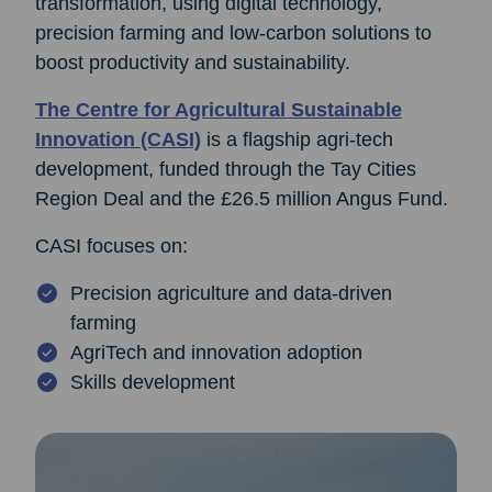
transformation, using digital technology,
precision farming and low‑carbon solutions to
boost productivity and sustainability.
The Centre for Agricultural Sustainable
Innovation (CASI)
is a flagship agri‑tech
development, funded through the Tay Cities
Region Deal and the £26.5 million Angus Fund.
CASI focuses on:
Precision agriculture and data‑driven
farming
AgriTech and innovation adoption
Skills development