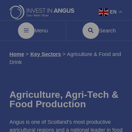
EN
Menu
Search
Home
>
Key Sectors
>
Agriculture & Food and
Drink
Agriculture, Agri‑Tech &
Food Production
Angus is one of Scotland’s most productive
agricultural regions and a national leader in food