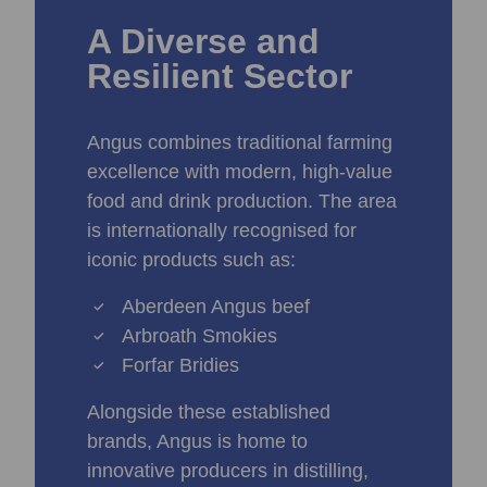
A Diverse and
Resilient Sector
Angus combines traditional farming
excellence with modern, high‑value
food and drink production. The area
is internationally recognised for
iconic products such as:
Aberdeen Angus beef
Arbroath Smokies
Forfar Bridies
Alongside these established
brands, Angus is home to
innovative producers in distilling,