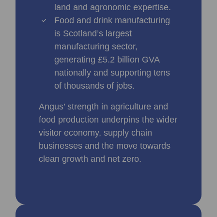
land and agronomic expertise.
Food and drink manufacturing
is Scotland’s largest
manufacturing sector,
generating £5.2 billion GVA
nationally and supporting tens
of thousands of jobs.
Angus’ strength in agriculture and
food production underpins the wider
visitor economy, supply chain
businesses and the move towards
clean growth and net zero.