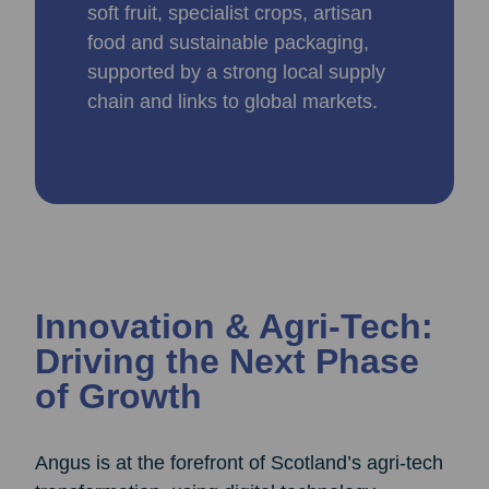
soft fruit, specialist crops, artisan
food and sustainable packaging,
supported by a strong local supply
chain and links to global markets.
Innovation & Agri‑Tech:
Driving the Next Phase
of Growth
Angus is at the forefront of Scotland’s agri‑tech