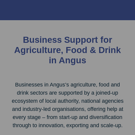
Business Support for
Agriculture, Food & Drink
in Angus
Businesses in Angus’s agriculture, food and
drink sectors are supported by a joined‑up
ecosystem of local authority, national agencies
and industry‑led organisations, offering help at
every stage – from start‑up and diversification
through to innovation, exporting and scale‑up.