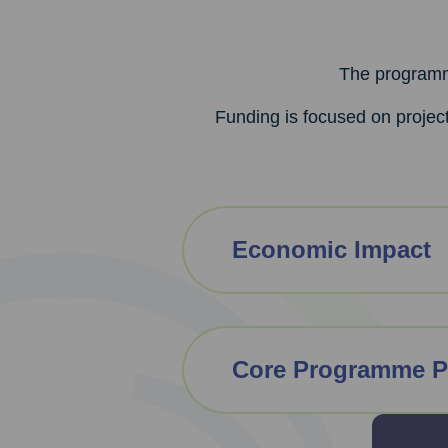
The programme
Funding is focused on project
Economic Impact
Core Programme P