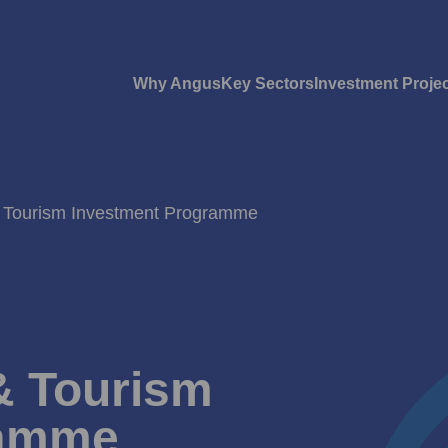
Why Angus
Key Sectors
Investment Proje
& Tourism Investment Programme
& Tourism
ramme