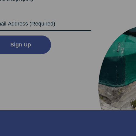
dress
Sign Up