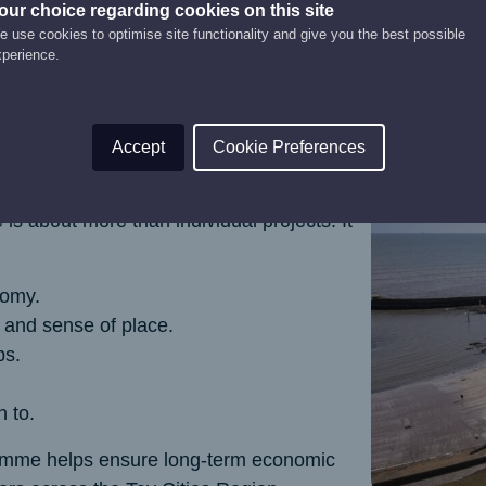
our choice regarding cookies on this site
 use cookies to optimise site functionality and give you the best possible
xperience.
Accept
Cookie Preferences
 about more than individual projects. It
nomy.
y and sense of place.
bs.
n to.
gramme helps ensure long‑term economic