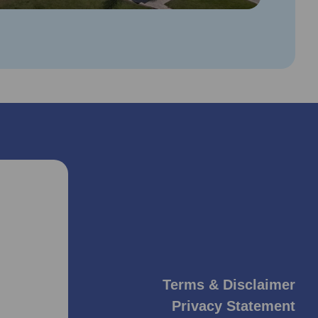
Terms & Disclaimer
Privacy Statement