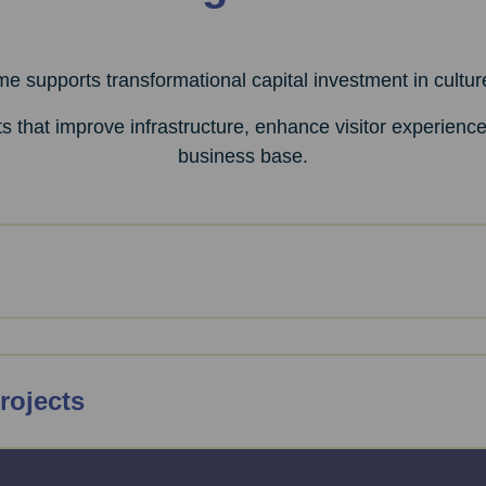
 supports transformational capital investment in cultur
s that improve infrastructure, enhance visitor experienc
business base.
rojects