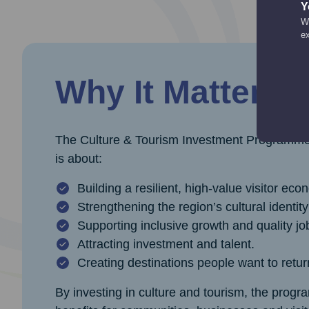
Y
We
e
Why It Matters
The Culture & Tourism Investment Programme is
is about:
Building a resilient, high‑value visitor eco
Strengthening the region’s cultural identit
Supporting inclusive growth and quality jo
Attracting investment and talent.
Creating destinations people want to retur
By investing in culture and tourism, the pro