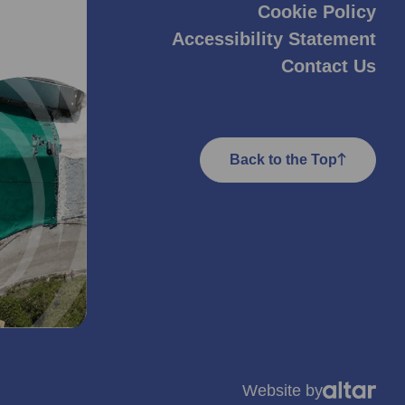
Cookie Policy
Accessibility Statement
Contact Us
Back to the Top
Website by