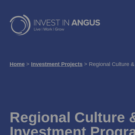
Home
>
Investment Projects
>
Regional Culture 
Regional Culture 
Investment Prog