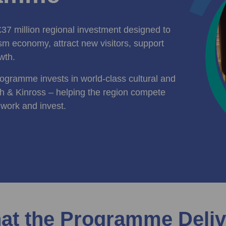
7 million regional investment designed to
ism economy, attract new visitors, support
wth.
rogramme invests in world‑class cultural and
h & Kinross – helping the region compete
, work and invest.
at the Programme Deliv