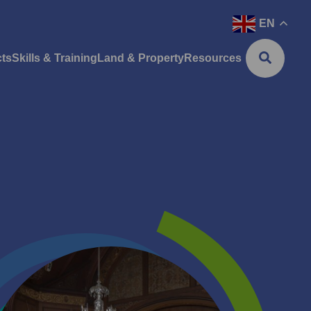
EN
cts
Skills & Training
Land & Property
Resources