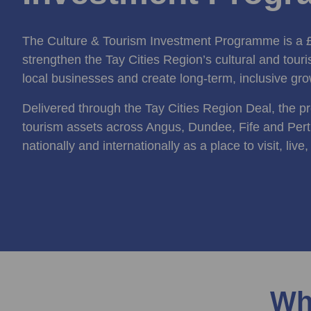
The Culture & Tourism Investment Programme is a £3
strengthen the Tay Cities Region’s cultural and tour
local businesses and create long‑term, inclusive gro
Delivered through the Tay Cities Region Deal, the p
tourism assets across Angus, Dundee, Fife and Pert
nationally and internationally as a place to visit, live
Wh