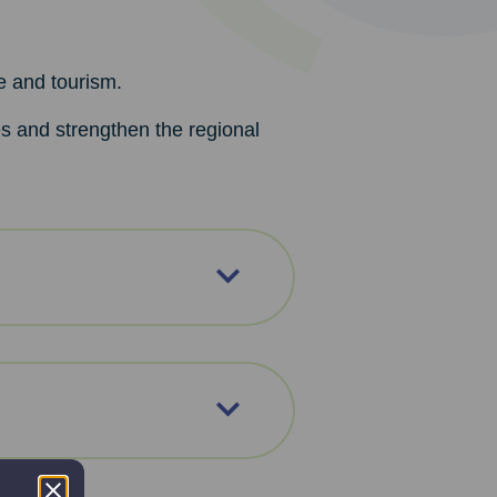
e and tourism.
es and strengthen the regional