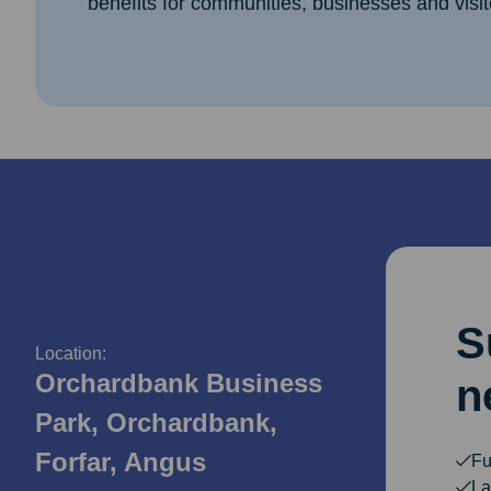
benefits for communities, businesses and visit
S
Location:
Orchardbank Business
n
Park, Orchardbank,
Forfar, Angus
Fu
La