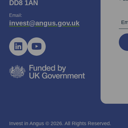
DD8 1AN
Email:
Email Ad
invest@angus.gov.uk
Invest in Angus © 2026. All Rights Reserved.