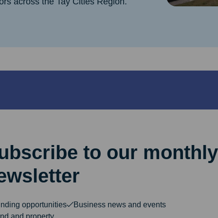
ors across the Tay Cities Region.
ubscribe to our monthly
ewsletter
nding opportunities
Business news and events
nd and property