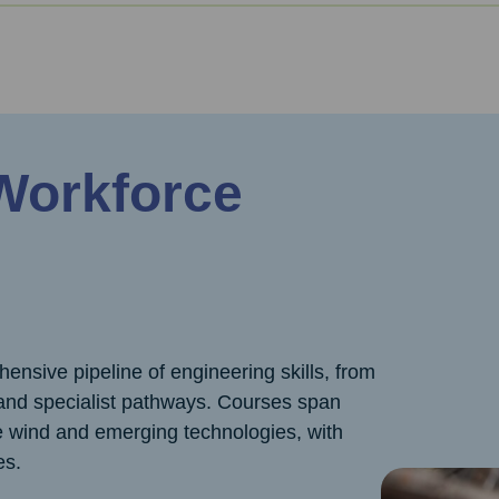
 Workforce
nsive pipeline of engineering skills, from
d specialist pathways. Courses span
re wind and emerging technologies, with
es.