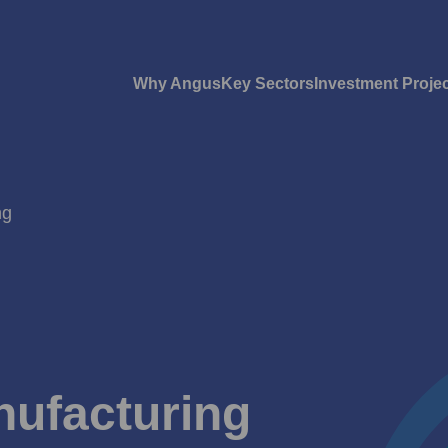
Why Angus
Key Sectors
Investment Proje
ng
nufacturing