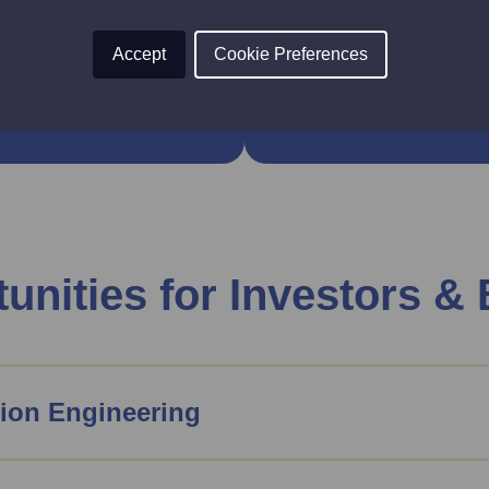
ity, supported by
This comprehensive pi
the region’s colleges
future engineering wo
Accept
Cookie Preferences
unities for Investors &
ion Engineering