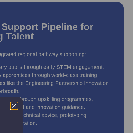
Support Pipeline for
g Talent
grated regional pathway supporting:
ary pupils through early STEM engagement.
 apprentices through world-class training
ities like the Engineering Partnership Innovation
Arbroath.
nesses through upskilling programmes,
on support and innovation guidance.
hrough technical advice, prototyping
 collaboration.