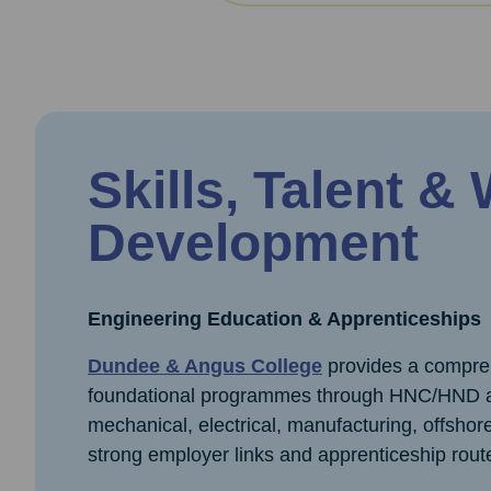
Skills, Talent &
Development
Engineering Education & Apprenticeships
Dundee & Angus College
provides a comprehe
foundational programmes through HNC/HND an
mechanical, electrical, manufacturing, offsho
strong employer links and apprenticeship rout