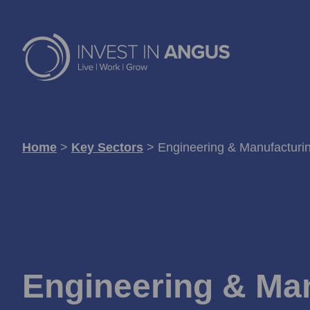
Home
>
Key Sectors
>
Engineering & Manufacturi
Engineering & Ma