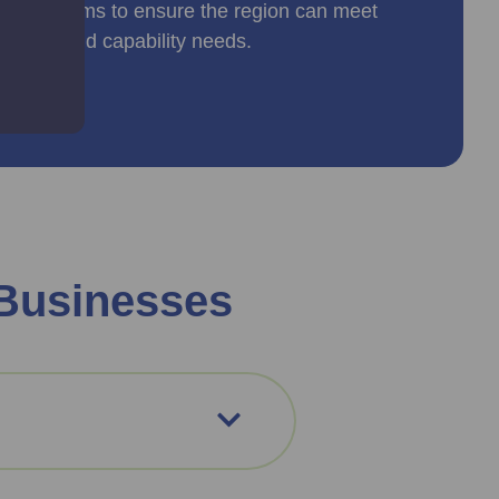
peline aims to ensure the region can meet
rkforce and capability needs.
 Businesses