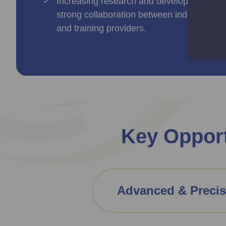
Increasing research and development activ
strong collaboration between industry and 
and training providers.
Key Opport
Advanced & Precis