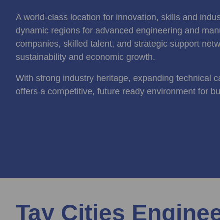
A world-class location for innovation, skills and ind
dynamic regions for advanced engineering and manu
companies, skilled talent, and strategic support netw
sustainability and economic growth.
With strong industry heritage, expanding technical ca
offers a competitive, future ready environment for b
Tay Cities Engine