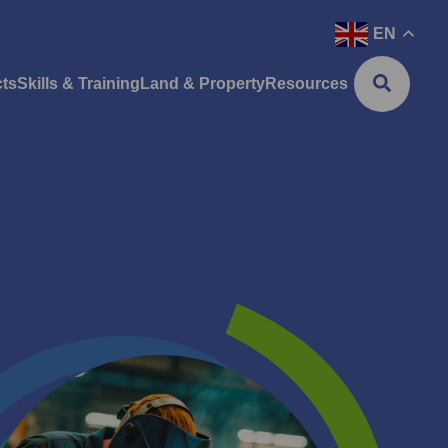
EN
cts
Skills & Training
Land & Property
Resources