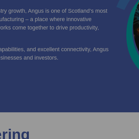
ustry growth, Angus is one of Scotland’s most
facturing – a place where innovative
orks come together to drive productivity,
pabilities, and excellent connectivity, Angus
usinesses and investors.
ering