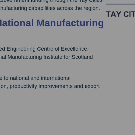
ufacturing capabilities across the region.
National Manufacturing
ed Engineering Centre of Excellence,
nal Manufacturing Institute for Scotland
to national and international
ion, productivity improvements and export