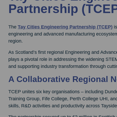
Partnership (TCEP
The
Tay Cities Engineering Partnership (TCEP)
is
engineering and advanced manufacturing ecosystem
region.
As Scotland’s first regional Engineering and Adva
plays a pivotal role in addressing the widening STEM
and supporting industry transformation through cutt
A Collaborative Regional 
TCEP unites six key organisations – including Dun
Training Group, Fife College, Perth College UHI, an
skills, R&D activities and productivity across Taysid
The partnership secured up to £2 million in Scottis