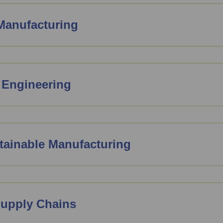
 Manufacturing
 Engineering
ainable Manufacturing
Supply Chains