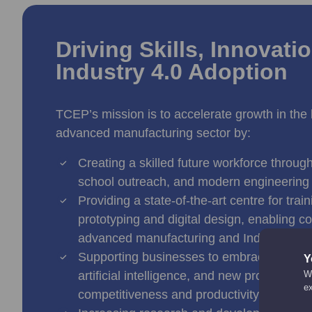
Driving Skills, Innovati
Industry 4.0 Adoption
TCEP’s mission is to accelerate growth in the
advanced manufacturing sector by:
Creating a skilled future workforce throug
school outreach, and modern engineering
Providing a state-of-the-art centre for trai
prototyping and digital design, enabling 
advanced manufacturing and Industry 4.0 
Supporting businesses to embrace automat
Y
artificial intelligence, and new productio
We
e
competitiveness and productivity.