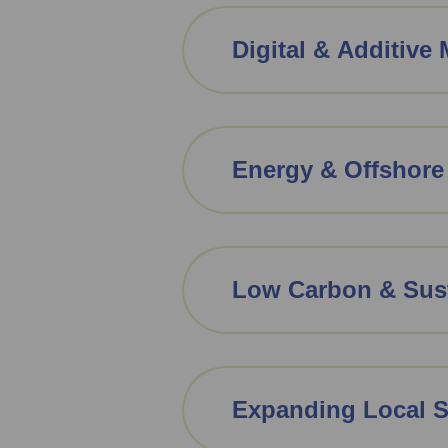
Digital & Additive
Energy & Offshore
Low Carbon & Sust
Expanding Local 