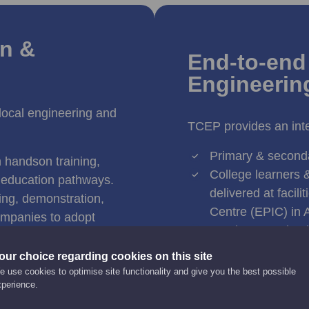
on &
End-to-end 
Engineerin
 local engineering and
TCEP provides an inte
Primary & second
h handson training,
College learners &
 education pathways.
delivered at facil
ning, demonstration,
Centre (EPIC) in 
companies to adopt
Employees & busi
technologies.
technology adopti
ion, robotics,
our choice regarding cookies on this site
Startups & SMEs t
n techniques to enhance
 use cookies to optimise site functionality and give you the best possible
resources and R&D
xperience.