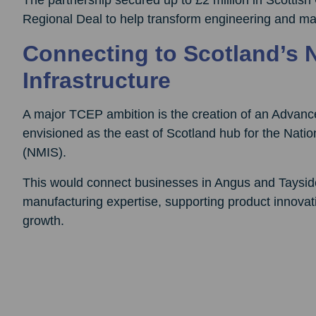
Regional Deal to help transform engineering and man
Connecting to Scotland’s 
Infrastructure
A major TCEP ambition is the creation of an Advanc
envisioned as the east of Scotland hub for the Natio
(NMIS).
This would connect businesses in Angus and Tayside 
manufacturing expertise, supporting product innovat
growth.