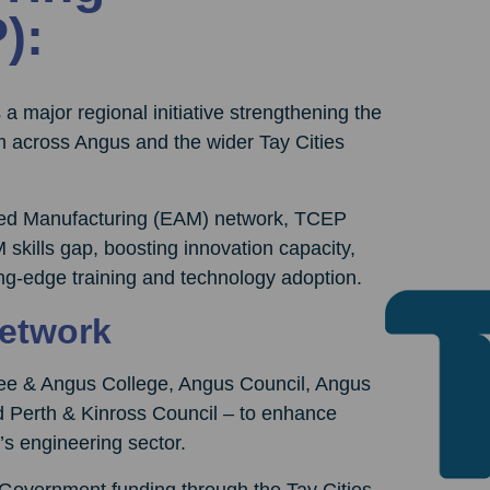
):
 a major regional initiative strengthening the
 across Angus and the wider Tay Cities
nced Manufacturing (EAM) network, TCEP
 skills gap, boosting innovation capacity,
ing-edge training and technology adoption.
Network
dee & Angus College, Angus Council, Angus
d Perth & Kinross Council – to enhance
e’s engineering sector.
h Government funding through the Tay Cities