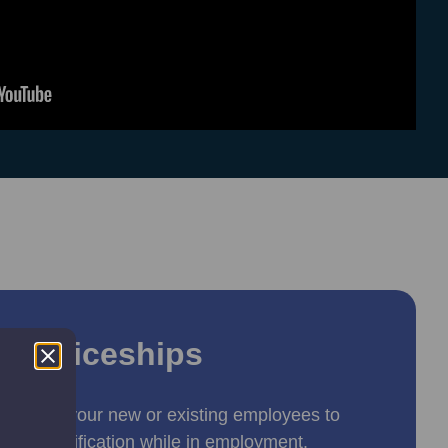
renticeships
s allow your new or existing employees to
ved qualification while in employment.