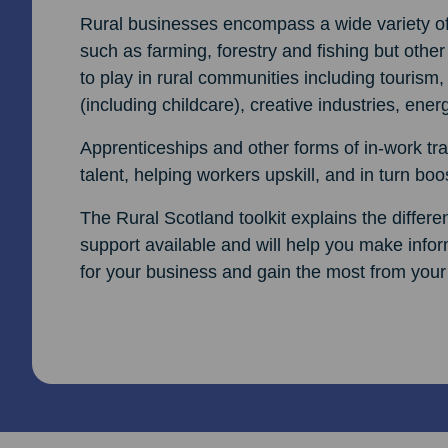
Rural businesses encompass a wide variety of i
such as farming, forestry and fishing but other
to play in rural communities including tourism,
(including childcare), creative industries, ene
Apprenticeships and other forms of in-work trai
talent, helping workers upskill, and in turn boos
The Rural Scotland toolkit explains the differ
support available and will help you make inform
for your business and gain the most from your