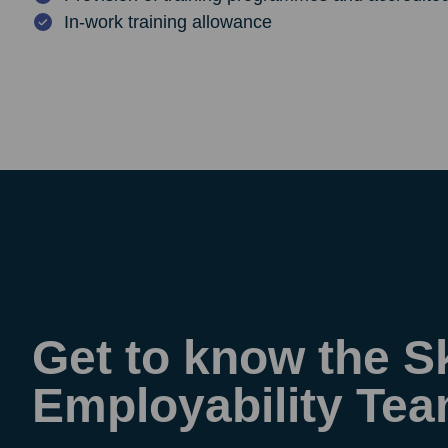
In-work training allowance
Get to know the Sk
Employability Te