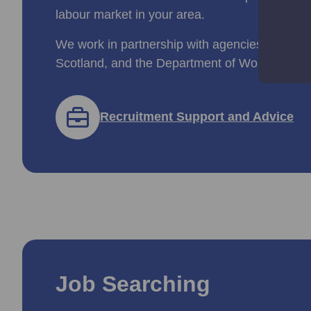
labour market in your area.
We work in partnership with agencies like Ski
Scotland, and the Department of Work and Pe
Recruitment Support and Advice
Job Searching