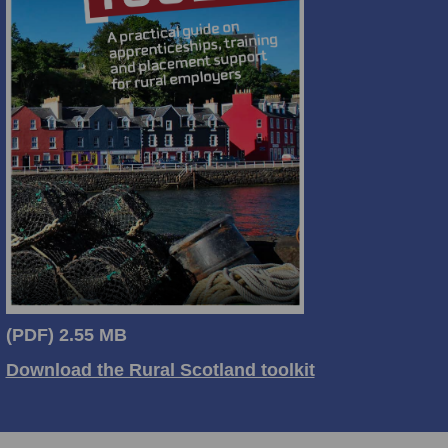
(PDF)
2.55 MB
Download the Rural Scotland toolkit