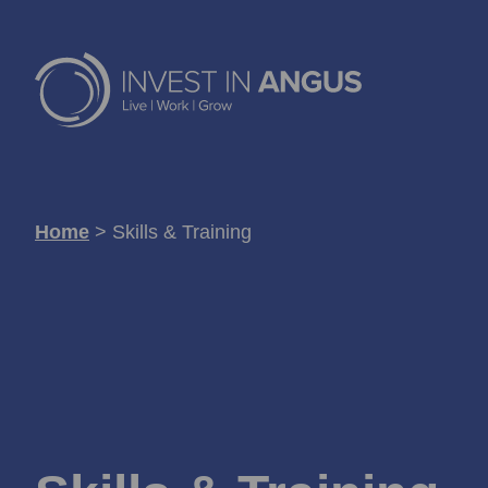
Home
>
Skills & Training