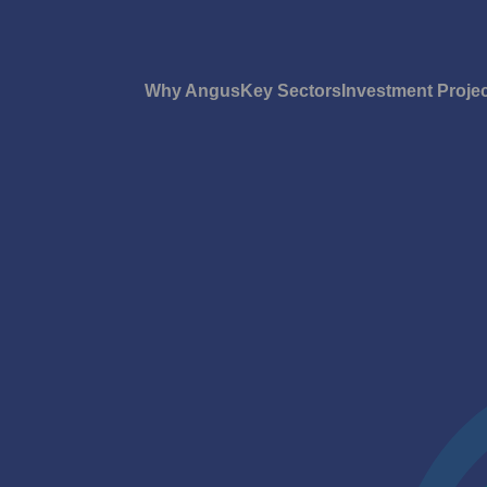
Why Angus
Key Sectors
Investment Proje