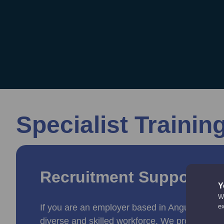
Specialist Trainin
Recruitment Support a
Y
We
If you are an employer based in Angus, we can
e
diverse and skilled workforce. We provide tail