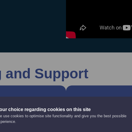
g and Support
nd Advice
Modern App
our choice regarding cookies on this site
 use cookies to optimise site functionality and give you the best possible
 help you recruit a
Modern Apprenticeship
xperience.
ored access to the
work towards an appro