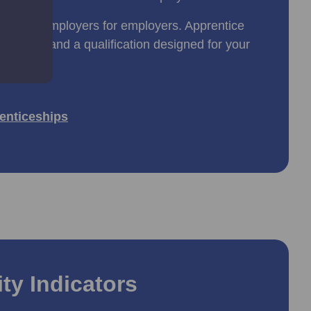
ned by employers for employers. Apprentice
 training and a qualification designed for your
enticeships
ty Indicators