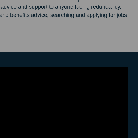
e advice and support to anyone facing redundancy.
d benefits advice, searching and applying for jobs