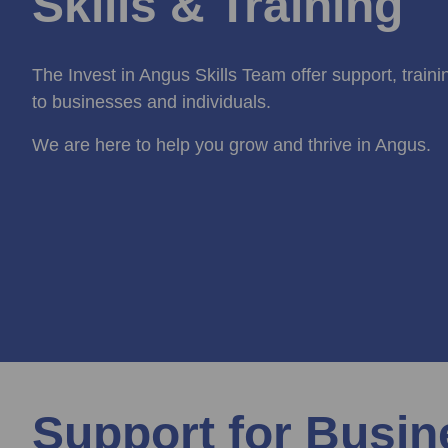
Skills & Training
The Invest in Angus Skills Team offer support, train
to businesses and individuals.
We are here to help you grow and thrive in Angus.
Support for Busi