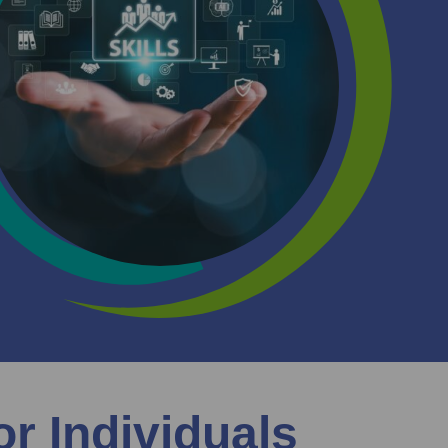
or Individuals