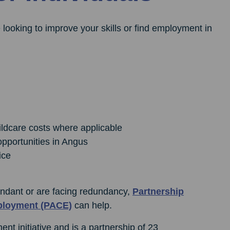
 looking to improve your skills or find employment in
ildcare costs where applicable
opportunities in Angus
ice
ndant or are facing redundancy,
Partnership
ployment (PACE)
can help.
t initiative and is a partnership of 23