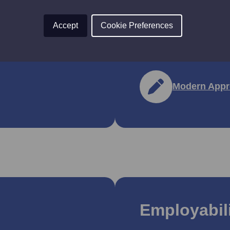
They have been desig
Accept
Cookie Preferences
lls Development
employees get flexible
nsions.
industry.
Modern Appr
Employabili