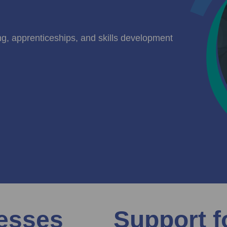
ing, apprenticeships, and skills development
nesses
Support f