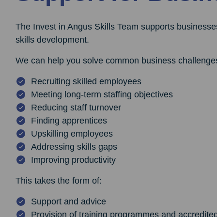
The Invest in Angus Skills Team supports businesses
skills development.
We can help you solve common business challenges
Recruiting skilled employees
Meeting long-term staffing objectives
Reducing staff turnover
Finding apprentices
Upskilling employees
Addressing skills gaps
Improving productivity
This takes the form of:
Support and advice
Provision of training programmes and accredite