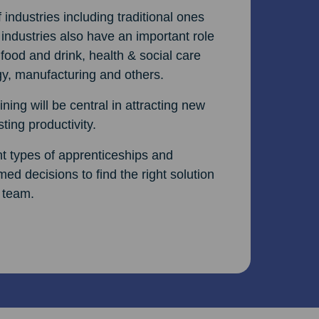
ndustries including traditional ones
 industries also have an important role
 food and drink, health & social care
rgy, manufacturing and others.
ning will be central in attracting new
ting productivity.
ent types of apprenticeships and
ed decisions to find the right solution
 team.