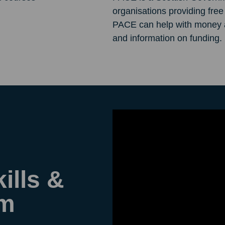
organisations providing fre
PACE can help with money an
and information on funding.
ills &
am