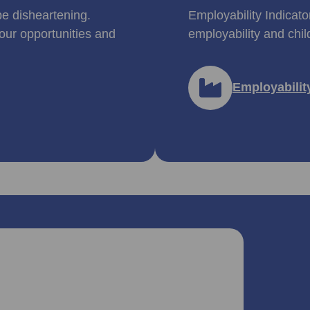
be disheartening.
Employability Indicato
our opportunities and
employability and chil
Employabilit