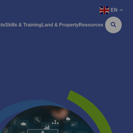
EN
cts
Skills & Training
Land & Property
Resources