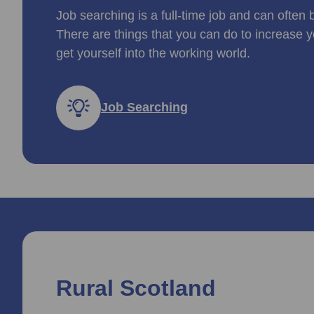
Job searching is a full-time job and can often 
There are things that you can do to increase y
get yourself into the working world.
Job Searching
Rural Scotland