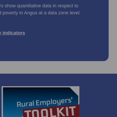
rs show quantitative data in respect to
d poverty in Angus at a data zone level.
y Indicators