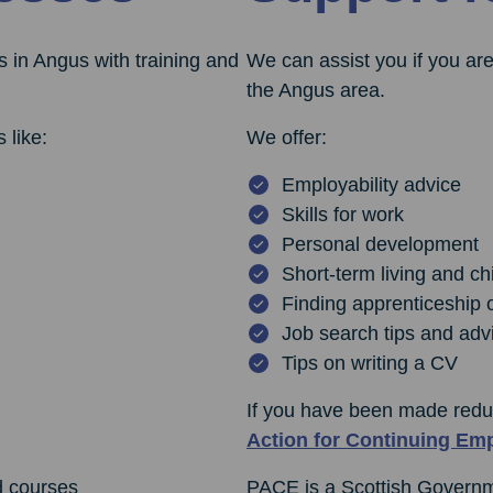
 in Angus with training and
We can assist you if you are
the Angus area.
 like:
We offer:
Employability advice
Skills for work
Personal development
Short-term living and ch
Finding apprenticeship 
Job search tips and adv
Tips on writing a CV
If you have been made redu
Action for Continuing Em
d courses
PACE is a Scottish Governmen