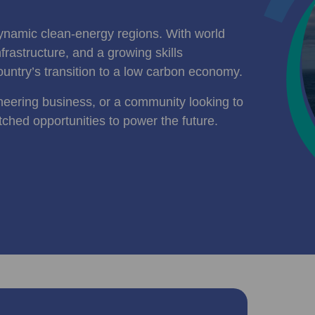
ynamic clean-energy regions. With world
rastructure, and a growing skills
ountry’s transition to a low carbon economy.
neering business, or a community looking to
tched opportunities to power the future.