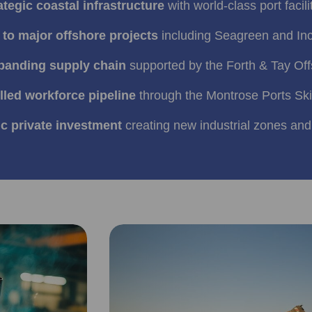
ategic coastal infrastructure
with world‑class port facili
to major offshore projects
including Seagreen and In
xpanding supply chain
supported by the Forth & Tay Offs
illed workforce pipeline
through the Montrose Ports Ski
ic private investment
creating new industrial zones and