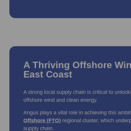
A Thriving Offshore Win
East Coast
A strong local supply chain is critical to unloc
offshore wind and clean energy.
Angus plays a vital role in achieving this ambi
Offshore (FTO)
regional cluster, which under
supply chain.