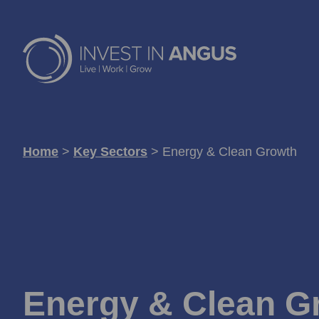
Home
>
Key Sectors
>
Energy & Clean Growth
Energy & Clean G