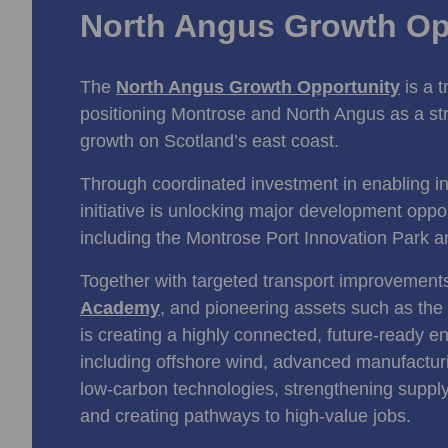
North Angus Growth Op
The
North Angus Growth Opportunity
is a 
positioning Montrose and North Angus as a st
growth on Scotland’s east coast.
Through coordinated investment in enabling inf
initiative is unlocking major development oppo
including the Montrose Port Innovation Park 
Together with targeted transport improvemen
Academy
, and pioneering assets such as the
is creating a highly connected, future‑ready e
including offshore wind, advanced manufactu
low‑carbon technologies, strengthening supply
and creating pathways to high‑value jobs.