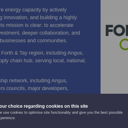
re energy capacity by actively
 innovation, and building a highly
Its mission is clear: to accelerate
vestment, deeper collaboration, and
al businesses and communities.
 Forth & Tay region, including Angus,
ply chain hub, serving local, national,
ship network, including Angus,
rs councils, major developers,
sets such as the Port of Montrose.
our choice regarding cookies on this site
, the region is positioning itself at
 use cookies to optimise site functionality and give you the best possible
xperience.