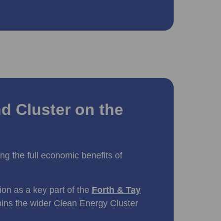
d Cluster on the
king the full economic benefits of
tion as a key part of the
Forth & Tay
pins the wider Clean Energy Cluster