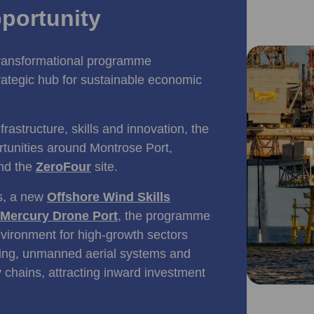
portunity
transformational programme
rategic hub for sustainable economic
rastructure, skills and innovation, the
rtunities around Montrose Port,
and the
ZeroFour
site.
ts, a new
Offshore Wind Skills
Mercury Drone Port
, the programme
nvironment for high‑growth sectors
ring, unmanned aerial systems and
 chains, attracting inward investment