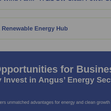
a Renewable Energy Hub
pportunities for Busine
 Invest in Angus’ Energy Sec
ers unmatched advantages for energy and clean growth 