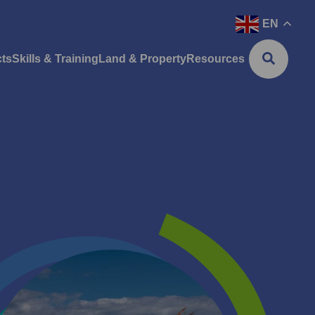
EN
cts
Skills & Training
Land & Property
Resources