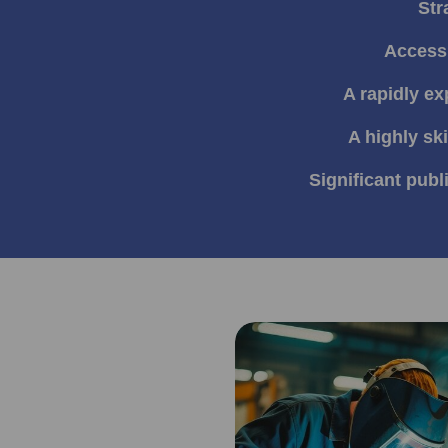
Str
Access 
A rapidly e
A highly sk
Significant publ