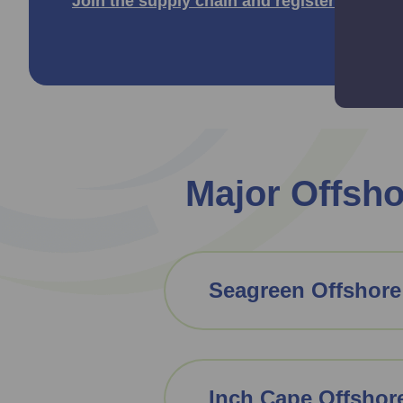
Join the supply chain and register for free
Major Offsh
Seagreen Offshore
Inch Cape Offshor