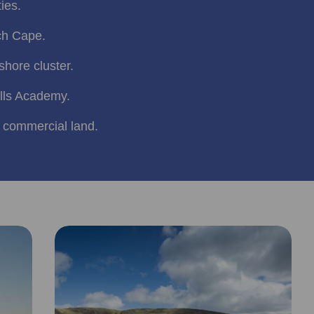
ties.
ch Cape.
hore cluster.
lls Academy.
 commercial land.