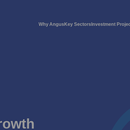
Why Angus
Key Sectors
Investment Proje
rowth