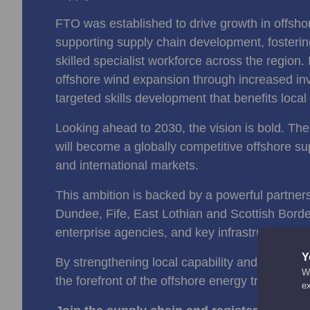
FTO was established to drive growth in offsho
supporting supply chain development, fostering
skilled specialist workforce across the region. 
offshore wind expansion through increased in
targeted skills development that benefits loc
Looking ahead to 2030, the vision is bold. The
will become a globally competitive offshore sup
and international markets.
This ambition is backed by a powerful partner
Dundee, Fife, East Lothian and Scottish Borde
enterprise agencies, and key infrastructure as
Y
By strengthening local capability and connection
We
the forefront of the offshore energy transition.
e