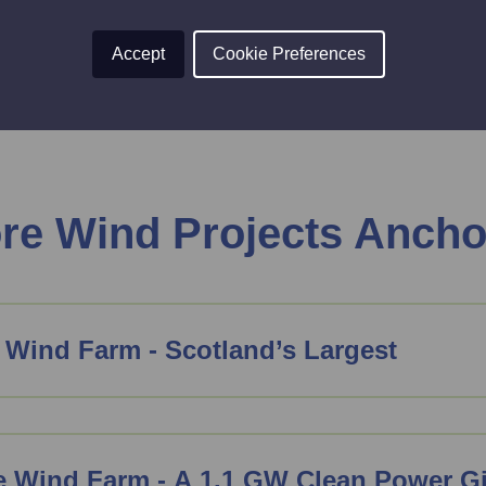
 today
.
Accept
Cookie Preferences
ore Wind Projects Ancho
 Wind Farm - Scotland’s Largest
e Wind Farm - A 1.1 GW Clean Power G