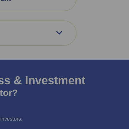
ss & Investment
tor?
investors: