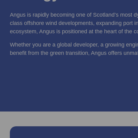
Angus is rapidly becoming one of Scotland’s most d
class offshore wind developments, expanding port inf
ecosystem, Angus is positioned at the heart of the c
Whether you are a global developer, a growing engi
benefit from the green transition, Angus offers unma