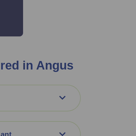
red in Angus
iant