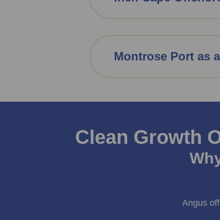
Montrose Port as 
Clean Growth O
Why
Angus off