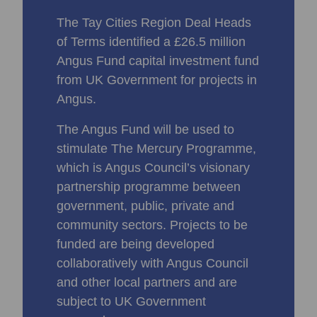
The Tay Cities Region Deal Heads
of Terms identified a £26.5 million
Angus Fund capital investment fund
from UK Government for projects in
Angus.
The Angus Fund will be used to
stimulate The Mercury Programme,
which is Angus Council’s visionary
partnership programme between
government, public, private and
community sectors. Projects to be
funded are being developed
collaboratively with Angus Council
and other local partners and are
subject to UK Government