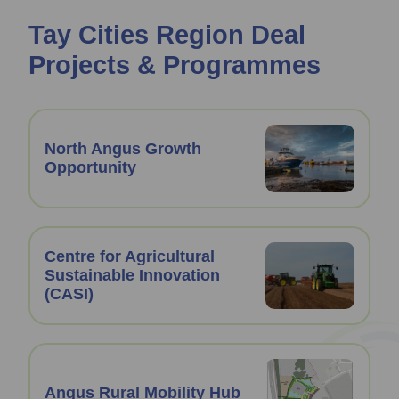
Tay Cities Region Deal
Projects & Programmes
North Angus Growth
Opportunity
Centre for Agricultural
Sustainable Innovation
(CASI)
Angus Rural Mobility Hub