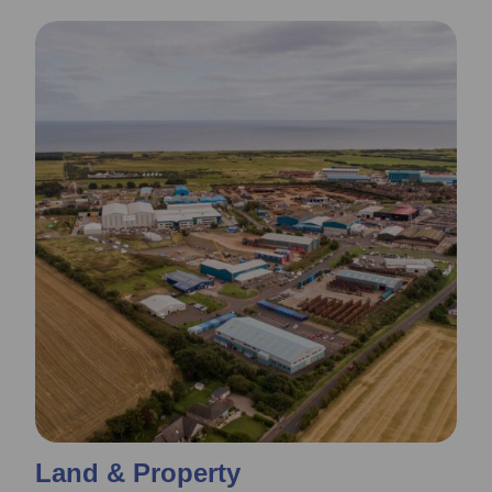
Land & Property