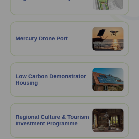
Mercury Drone Port
Low Carbon Demonstrator
Housing
Regional Culture & Tourism
Investment Programme