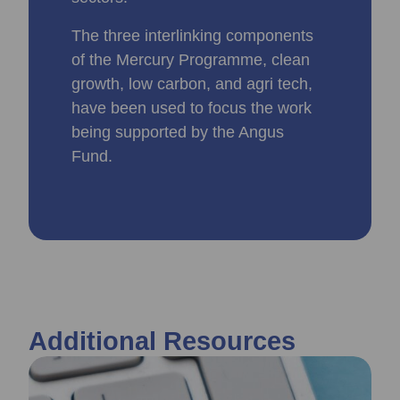
The three interlinking components
of the Mercury Programme, clean
growth, low carbon, and agri tech,
have been used to focus the work
being supported by the Angus
Fund.
Additional Resources