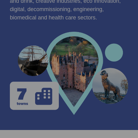
and drink, creative industries, eco innovation,
digital, decommissioning, engineering,
biomedical and health care sectors.