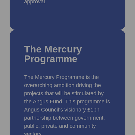
approval.
The Mercury
Programme
The Mercury Programme is the
overarching ambition driving the
projects that will be stimulated by
the Angus Fund. This programme is
Angus Council’s visionary £1bn
partnership between government,
public, private and community
sectors.