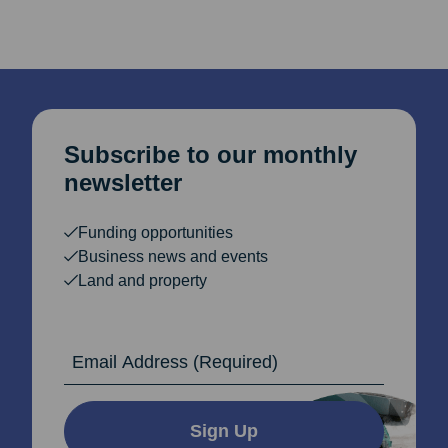
Subscribe to our monthly
newsletter
Funding opportunities
Business news and events
Land and property
Email Address
Sign Up