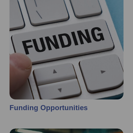
Funding Opportunities