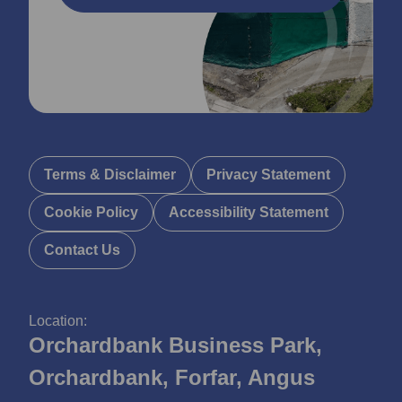
Terms & Disclaimer
Privacy Statement
Cookie Policy
Accessibility Statement
Contact Us
Location:
Orchardbank Business Park,
Orchardbank, Forfar, Angus