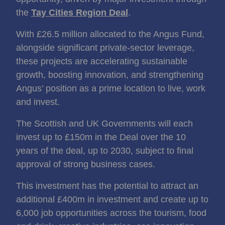
the
Tay Cities Region Deal
.
With £26.5 million allocated to the Angus Fund,
alongside significant private‑sector leverage,
these projects are accelerating sustainable
growth, boosting innovation, and strengthening
Angus’ position as a prime location to live, work
and invest.
The Scottish and UK Governments will each
invest up to £150m in the Deal over the 10
years of the deal, up to 2030, subject to final
approval of strong business cases.
This investment has the potential to attract an
additional £400m in investment and create up to
6,000 job opportunities across the tourism, food