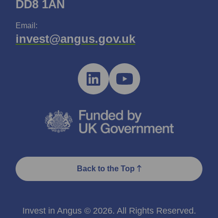
DD8 1AN
Email:
invest@angus.gov.uk
Back to the Top
Invest in Angus © 2026. All Rights Reserved.