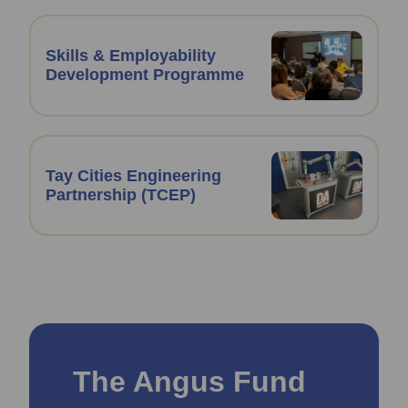
Skills & Employability
Development Programme
Tay Cities Engineering
Partnership (TCEP)
The Angus Fund