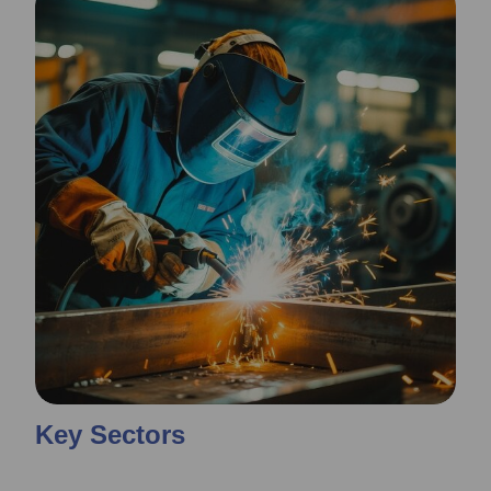
Key Sectors