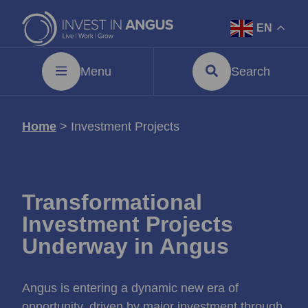
EN
Menu
Search
Home
>
Investment Projects
Transformational
Investment Projects
Underway in Angus
Angus is entering a dynamic new era of
opportunity, driven by major investment through