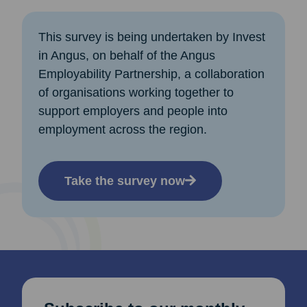
This survey is being undertaken by Invest
in Angus, on behalf of the Angus
Employability Partnership, a collaboration
of organisations working together to
support employers and people into
employment across the region.
Take the survey now