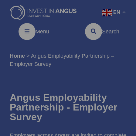
EN
Menu
Search
Home
>
Angus Employability Partnership –
Employer Survey
Angus Employability
Partnership - Employer
Survey
Employers across Angus are invited to complete