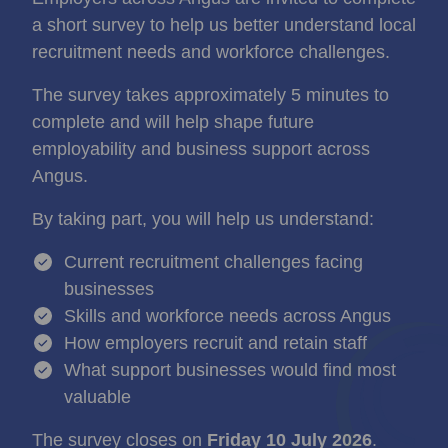
a short survey to help us better understand local
recruitment needs and workforce challenges.
The survey takes approximately 5 minutes to
complete and will help shape future
employability and business support across
Angus.
By taking part, you will help us understand:
Current recruitment challenges facing
businesses
Skills and workforce needs across Angus
How employers recruit and retain staff
What support businesses would find most
valuable
The survey closes on
Friday 10 July 2026
.