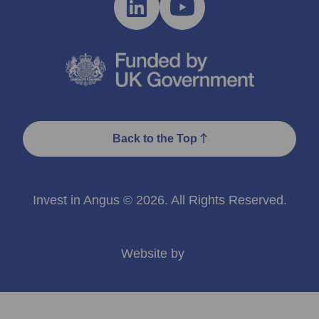
Back to the Top
Invest in Angus © 2026. All Rights Reserved.
Website by