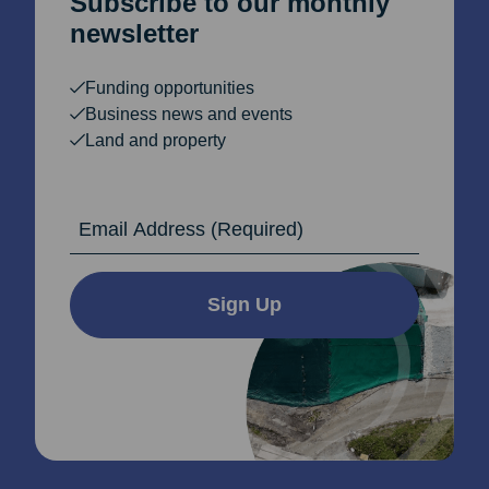
Subscribe to our monthly
newsletter
Funding opportunities
Business news and events
Land and property
Email Address
Sign Up