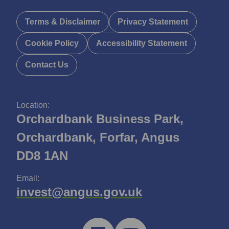
Terms & Disclaimer
Privacy Statement
Cookie Policy
Accessibility Statement
Contact Us
Location:
Orchardbank Business Park,
Orchardbank, Forfar, Angus
DD8 1AN
Email:
invest@angus.gov.uk