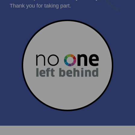
Thank you for taking part.