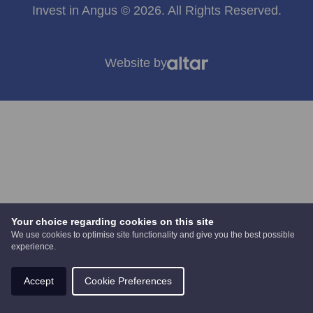
Invest in Angus © 2026. All Rights Reserved.
Website by
Your choice regarding cookies on this site
We use cookies to optimise site functionality and give you the best possible
experience.
Accept
Cookie Preferences