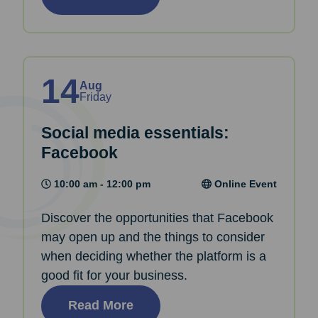
14
Aug
Friday
Social media essentials:
Facebook
10:00 am - 12:00 pm
Online Event
Discover the opportunities that Facebook
may open up and the things to consider
when deciding whether the platform is a
good fit for your business.
Read More