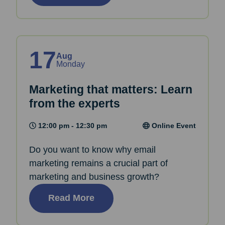
17
Aug
Monday
Marketing that matters: Learn
from the experts
12:00 pm - 12:30 pm
Online Event
Do you want to know why email
marketing remains a crucial part of
marketing and business growth?
Read More