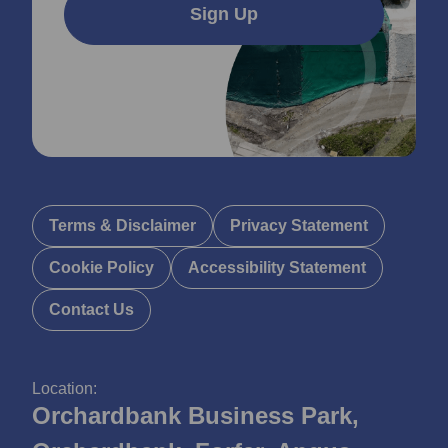
Sign Up
Terms & Disclaimer
Privacy Statement
Cookie Policy
Accessibility Statement
Contact Us
Location:
Orchardbank Business Park,