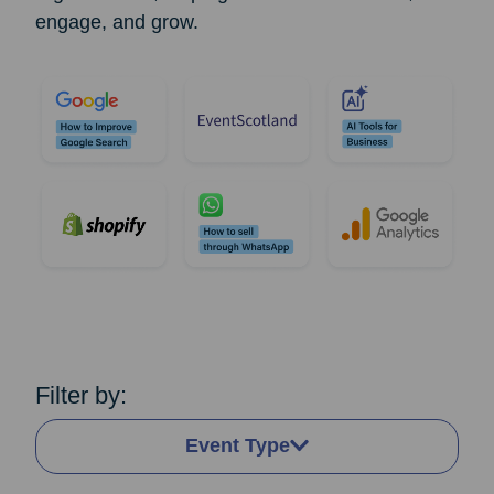
engage, and grow.
Filter by:
Event Type