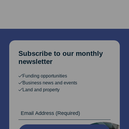
pagination
Subscribe to our monthly
newsletter
Funding opportunities
Business news and events
Land and property
Email Address