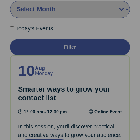
By Month:
Today's Events
Filter
10
Aug
Monday
Smarter ways to grow your
contact list
12:00 pm - 12:30 pm
Online Event
In this session, you'll discover practical
and creative ways to grow your audience.