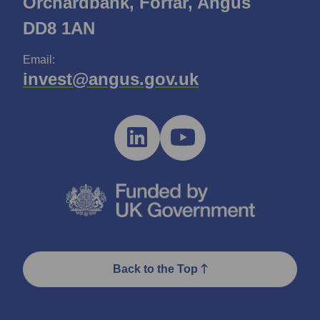
Orchardbank, Forfar, Angus
DD8 1AN
Email:
invest@angus.gov.uk
Back to the Top