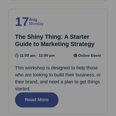
17
Aug
Monday
The Shiny Thing: A Starter
Guide to Marketing Strategy
11:00 am - 12:00 pm
Online Event
This workshop is designed to help those
who are looking to build their business, or
their brand, and need a plan to get things
started.
Read More