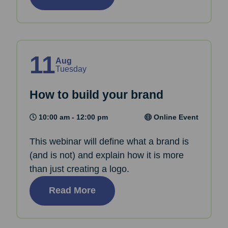
11
Aug
Tuesday
How to build your brand
10:00 am - 12:00 pm
Online Event
This webinar will define what a brand is
(and is not) and explain how it is more
than just creating a logo.
Read More