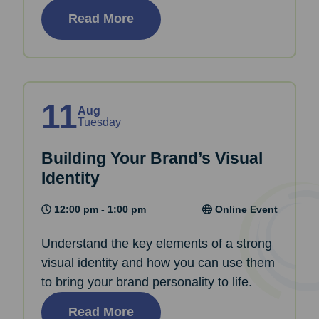
Read More
11
Aug
Tuesday
Building Your Brand’s Visual
Identity
12:00 pm - 1:00 pm
Online Event
Understand the key elements of a strong
visual identity and how you can use them
to bring your brand personality to life.
Read More