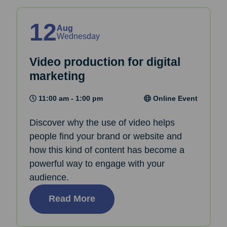
12
Aug
Wednesday
Video production for digital
marketing
11:00 am - 1:00 pm
Online Event
Discover why the use of video helps
people find your brand or website and
how this kind of content has become a
powerful way to engage with your
audience.
Read More