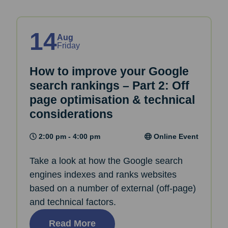
14
Aug
Friday
How to improve your Google
search rankings – Part 2: Off
page optimisation & technical
considerations
2:00 pm - 4:00 pm
Online Event
Take a look at how the Google search
engines indexes and ranks websites
based on a number of external (off-page)
and technical factors.
Read More