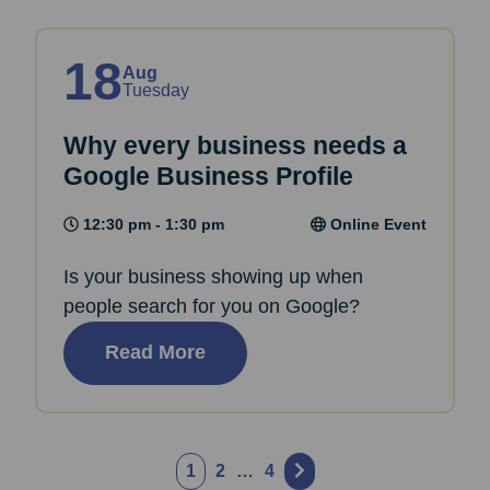
18
Aug
Tuesday
Why every business needs a
Google Business Profile
12:30 pm - 1:30 pm
Online Event
Is your business showing up when
people search for you on Google?
Read More
Posts
1
2
…
4