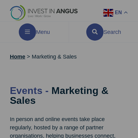
EN
Menu
Search
Home
>
Marketing & Sales
Events -
Marketing &
Sales
In person and online events take place
regularly, hosted by a range of partner
organisations, helping businesses connect,