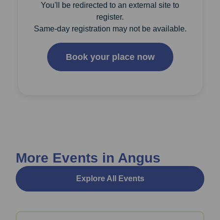
You'll be redirected to an external site to
register.
Same-day registration may not be available.
Book your place now
More Events in Angus
Explore All Events