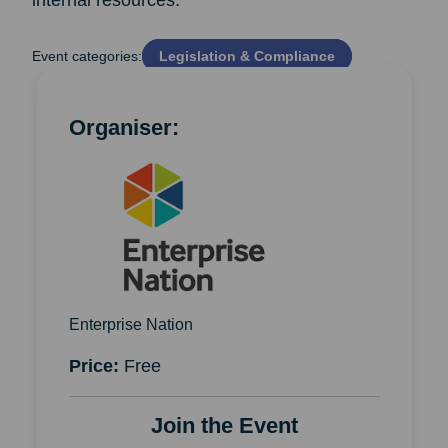
internal resources.
Event categories:
Legislation & Compliance
Organiser:
Enterprise Nation
Price:
Free
Join the Event