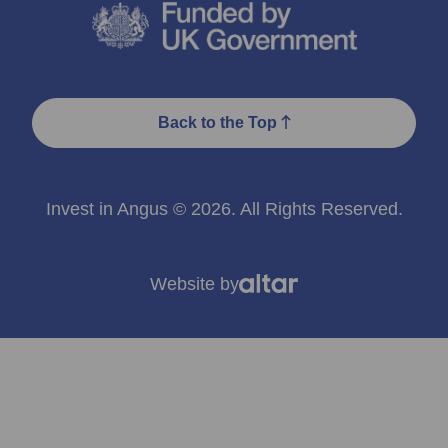
Back to the Top
Invest in Angus © 2026. All Rights Reserved.
Website by