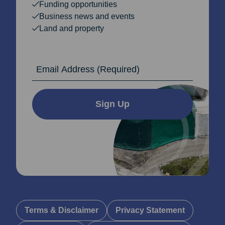
Funding opportunities
Business news and events
Land and property
Email Address
Sign Up
Terms & Disclaimer
Privacy Statement