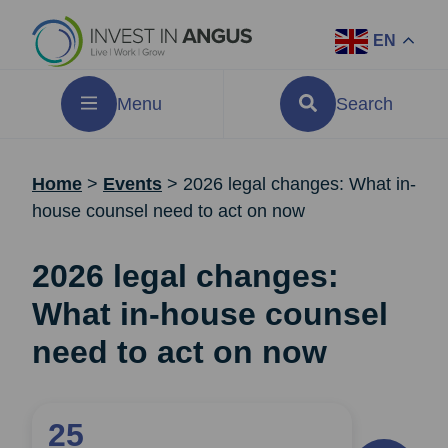
EN
Menu
Search
Home
>
Events
>
2026 legal changes: What in-
house counsel need to act on now
2026 legal changes:
What in-house counsel
need to act on now
25