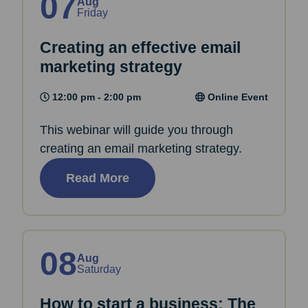
07
Aug
Friday
Creating an effective email
marketing strategy
12:00 pm - 2:00 pm
Online Event
This webinar will guide you through
creating an email marketing strategy.
Read More
08
Aug
Saturday
How to start a business: The