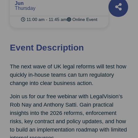
Jun
Thursday
11:00 am - 11:45 am
Online Event
Event Description
The next wave of UK legal reforms will test how
quickly in-house teams can turn regulatory
change into clear business action.
Join us for our free webinar with LegalVision’s
Rob Nay and Anthony Satti. Gain practical
insights into the 2026 reforms, enforcement
risks, key contract and policy updates, and how
to build an implementation roadmap with limited