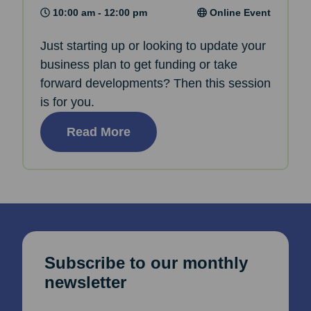
10:00 am - 12:00 pm
Online Event
Just starting up or looking to update your
business plan to get funding or take
forward developments? Then this session
is for you.
Read More
Subscribe to our monthly
newsletter