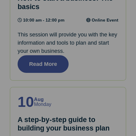
basics
10:00 am - 12:00 pm
Online Event
This session will provide you with the key
information and tools to plan and start
your own business.
Read More
10
Aug
Monday
A step-by-step guide to
building your business plan