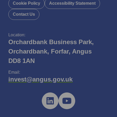
Cookie Policy
Accessibility Statement
Contact Us
Location:
Orchardbank Business Park,
Orchardbank, Forfar, Angus
DD8 1AN
Email:
invest@angus.gov.uk