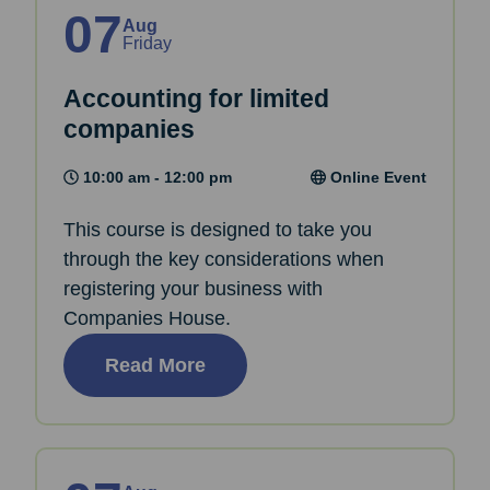
07
Aug
Friday
Accounting for limited
companies
10:00 am - 12:00 pm
Online Event
This course is designed to take you
through the key considerations when
registering your business with
Companies House.
Read More