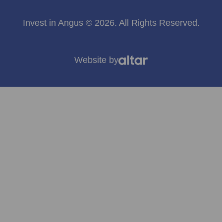
Invest in Angus © 2026. All Rights Reserved.
Website by