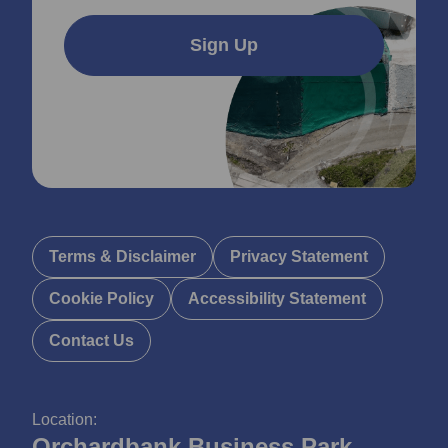
Sign Up
Terms & Disclaimer
Privacy Statement
Cookie Policy
Accessibility Statement
Contact Us
Location:
Orchardbank Business Park,