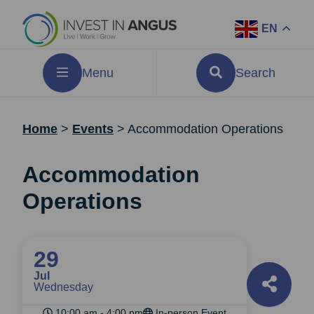
EN
Menu
Search
Home
>
Events
>
Accommodation Operations
Accommodation
Operations
29
Jul
Wednesday
10:00 am - 4:00 pm
In-person Event