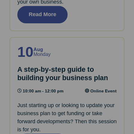
your own business.
Read More
10
Aug
Monday
A step-by-step guide to
building your business plan
10:00 am - 12:00 pm
Online Event
Just starting up or looking to update your
business plan to get funding or take
forward developments? Then this session
is for you.