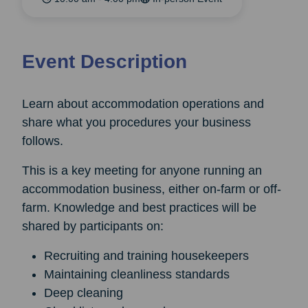
Event Description
Learn about accommodation operations and
share what you procedures your business
follows.
This is a key meeting for anyone running an
accommodation business, either on-farm or off-
farm. Knowledge and best practices will be
shared by participants on:
Recruiting and training housekeepers
Maintaining cleanliness standards
Deep cleaning