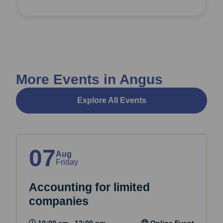
More Events in Angus
Explore All Events
07
Aug
Friday
Accounting for limited
companies
10:00 am - 12:00 pm
Online Event