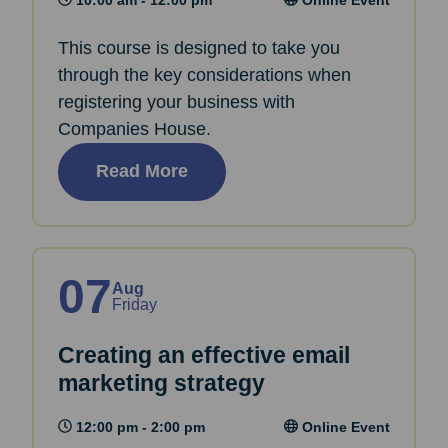
This course is designed to take you
through the key considerations when
registering your business with
Companies House.
Read More
07
Aug
Friday
Creating an effective email
marketing strategy
12:00 pm - 2:00 pm
Online Event