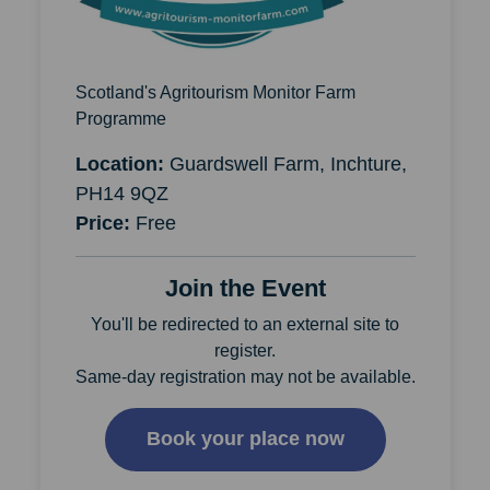
Scotland's Agritourism Monitor Farm
Programme
Location:
Guardswell Farm, Inchture,
PH14 9QZ
Price:
Free
Join the Event
You'll be redirected to an external site to
register.
Same-day registration may not be available.
Book your place now