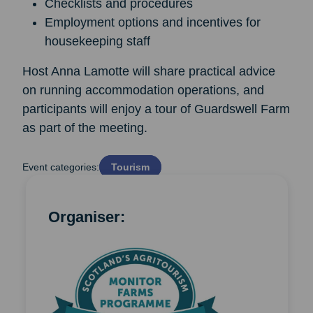
Checklists and procedures
Employment options and incentives for
housekeeping staff
Host Anna Lamotte will share practical advice
on running accommodation operations, and
participants will enjoy a tour of Guardswell Farm
as part of the meeting.
Event categories:
Tourism
Organiser: