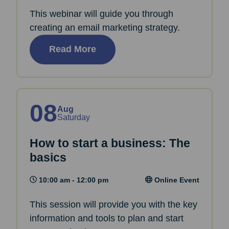
This webinar will guide you through
creating an email marketing strategy.
Read More
08
Aug
Saturday
How to start a business: The
basics
10:00 am - 12:00 pm
Online Event
This session will provide you with the key
information and tools to plan and start