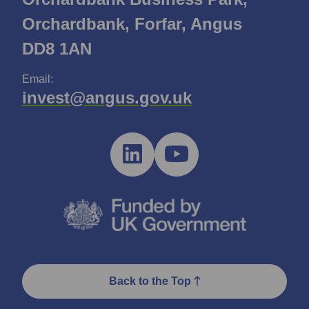
Orchardbank, Forfar, Angus
DD8 1AN
Email:
invest@angus.gov.uk
Back to the Top