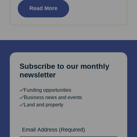
Read More
Subscribe to our monthly
newsletter
Funding opportunities
Business news and events
Land and property
Email Address