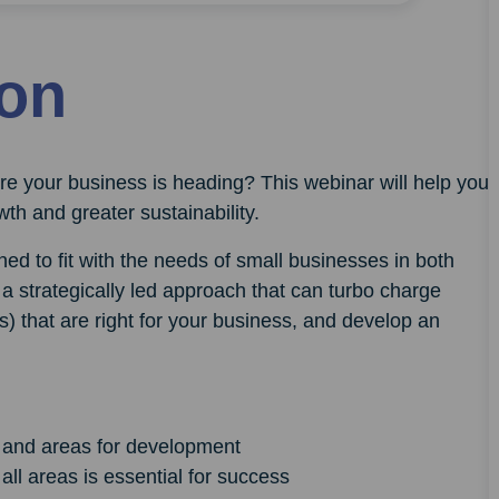
ion
e your business is heading? This webinar will help you
th and greater sustainability.
ed to fit with the needs of small businesses in both
a strategically led approach that can turbo charge
s) that are right for your business, and develop an
s and areas for development
all areas is essential for success