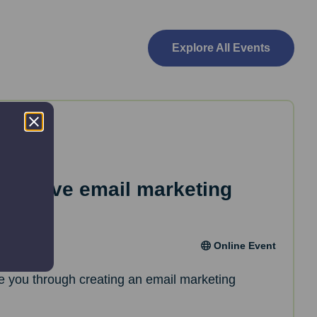
Explore All Events
effective email marketing
Online Event
de you through creating an email marketing