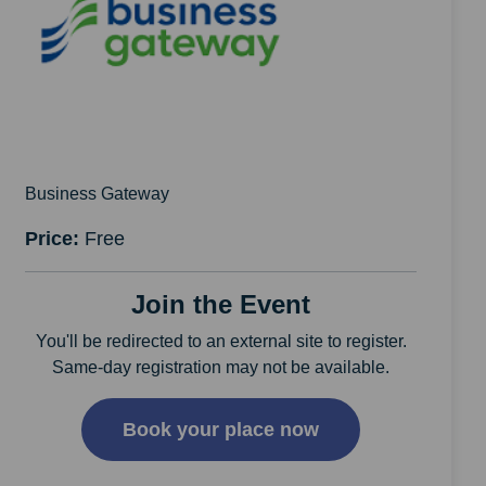
Business Gateway
Price:
Free
Join the Event
You'll be redirected to an external site to register.
Same-day registration may not be available.
Book your place now