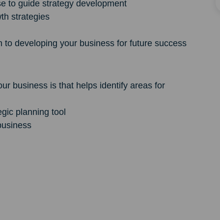
e to guide strategy development
wth strategies
 to developing your business for future success
 business is that helps identify areas for
egic planning tool
business