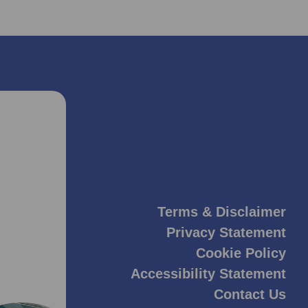
Terms & Disclaimer
Privacy Statement
Cookie Policy
Accessibility Statement
Contact Us