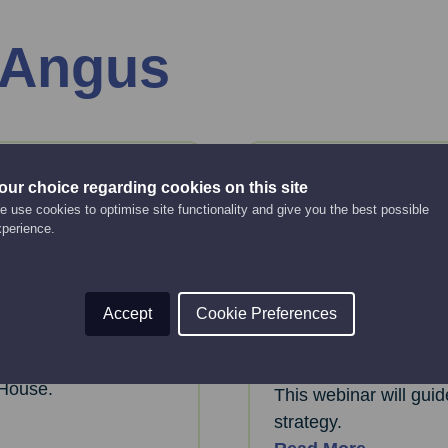
 Angus
07
our choice regarding cookies on this site
Aug
Friday
 use cookies to optimise site functionality and give you the best possible
xperience.
anies
Creating an 
strategy
Accept
Cookie Preferences
Online Event
12:00 pm - 2:00 pm
key considerations
 House.
This webinar will gui
strategy.