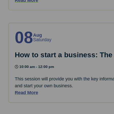
Read More
08
Aug
Saturday
How to start a business: The
10:00 am - 12:00 pm
This session will provide you with the key informa
and start your own business.
Read More