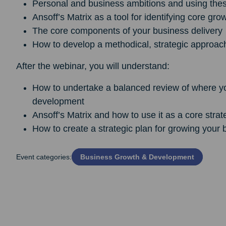
Personal and business ambitions and using thes
Ansoff’s Matrix as a tool for identifying core gro
The core components of your business delivery
How to develop a methodical, strategic approach
After the webinar, you will understand:
How to undertake a balanced review of where your
development
Ansoff’s Matrix and how to use it as a core strat
How to create a strategic plan for growing your 
Event categories:
Business Growth & Development