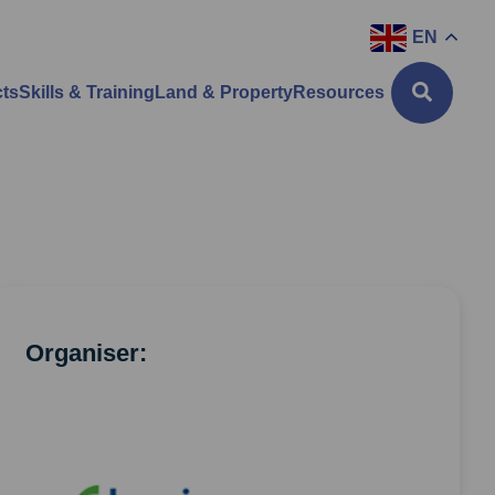
EN
cts
Skills & Training
Land & Property
Resources
Organiser: