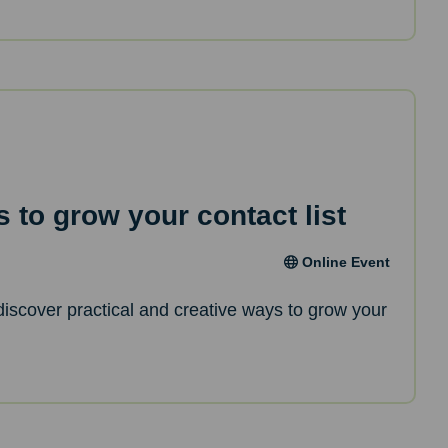
 to grow your contact list
Online Event
l discover practical and creative ways to grow your