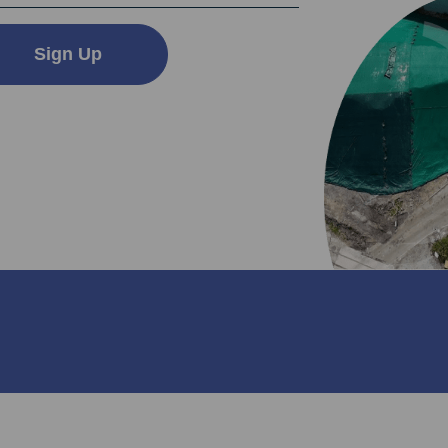
Sign Up