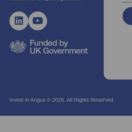
Invest in Angus © 2026. All Rights Reserved.