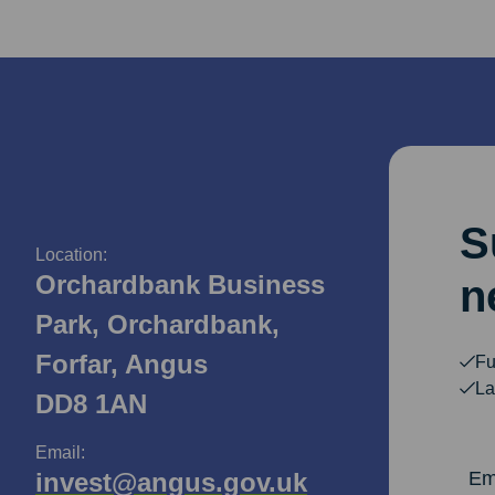
S
Location:
Orchardbank Business
n
Park, Orchardbank,
Forfar, Angus
Fu
La
DD8 1AN
Email:
Email Ad
invest@angus.gov.uk