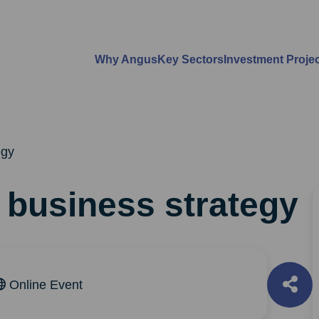
Why Angus
Key Sectors
Investment Proje
egy
o business strategy
Online Event