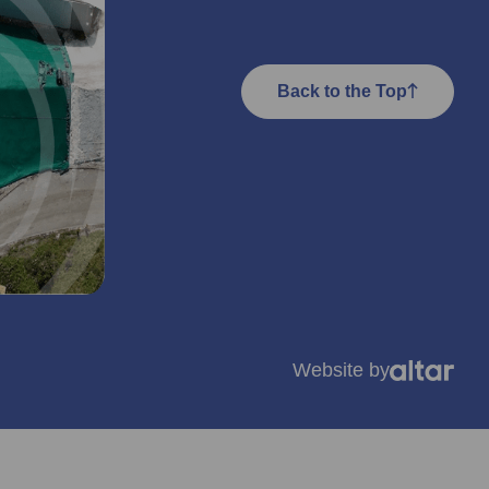
Back to the Top
Website by