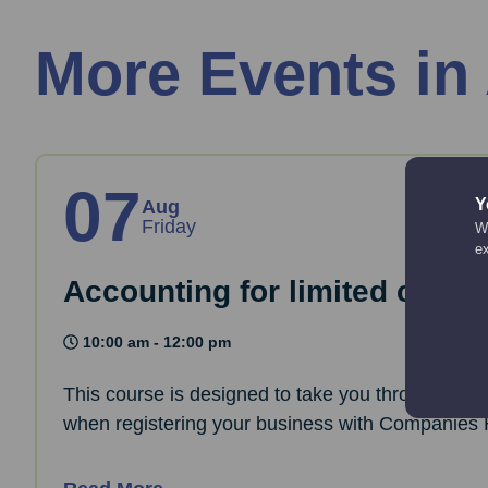
More Events in
07
Y
Aug
Friday
We
e
Accounting for limited comp
10:00 am - 12:00 pm
This course is designed to take you through the 
when registering your business with Companies