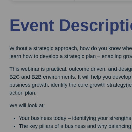
Event Descript
Without a strategic approach, how do you know wher
learn how to develop a strategic plan – enabling grow
This webinar is practical, outcome driven, and design
B2C and B2B environments. It will help you develop 
business growth, identify the core growth strategy(ie
action plan.
We will look at:
Your business today – identifying your strength
The key pillars of a business and why balancing 