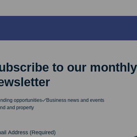
ubscribe to our monthly
ewsletter
nding opportunities
Business news and events
nd and property
dress