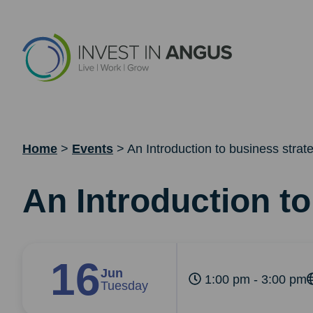
Home
>
Events
>
An Introduction to business strat
An Introduction t
16
Jun
1:00 pm - 3:00 pm
Tuesday