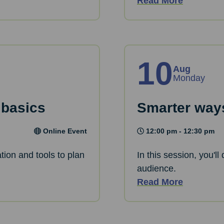
Read More
10
Aug
Monday
 basics
Smarter ways
Online Event
12:00 pm - 12:30 pm
tion and tools to plan
In this session, you'l
audience.
Read More