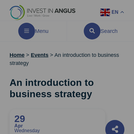
EN
Menu
Search
Home
>
Events
>
An introduction to business
strategy
An introduction to
business strategy
29
Apr
Wednesday