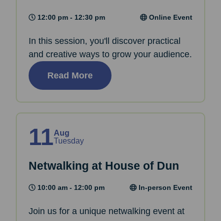
12:00 pm - 12:30 pm
Online Event
In this session, you'll discover practical
and creative ways to grow your audience.
Read More
11
Aug
Tuesday
Netwalking at House of Dun
10:00 am - 12:00 pm
In-person Event
Join us for a unique netwalking event at