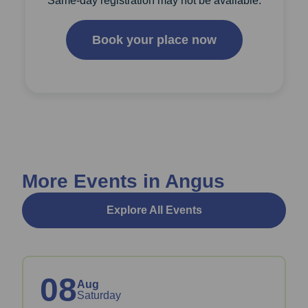
Same-day registration may not be available.
Book your place now
More Events in Angus
Explore All Events
08
Aug
Saturday