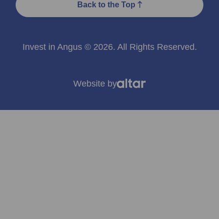
Back to the Top
Invest in Angus © 2026. All Rights Reserved.
Website by