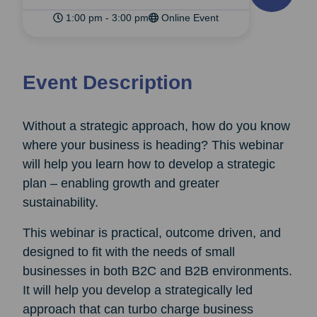
1:00 pm - 3:00 pm
Online Event
Event Description
Without a strategic approach, how do you know
where your business is heading? This webinar
will help you learn how to develop a strategic
plan – enabling growth and greater
sustainability.
This webinar is practical, outcome driven, and
designed to fit with the needs of small
businesses in both B2C and B2B environments.
It will help you develop a strategically led
approach that can turbo charge business