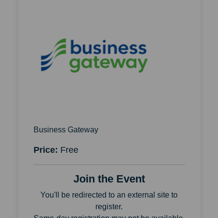
Business Gateway
Price:
Free
Join the Event
You'll be redirected to an external site to
register.