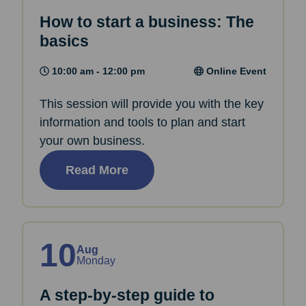
How to start a business: The
basics
10:00 am - 12:00 pm
Online Event
This session will provide you with the key
information and tools to plan and start
your own business.
Read More
10
Aug
Monday
A step-by-step guide to