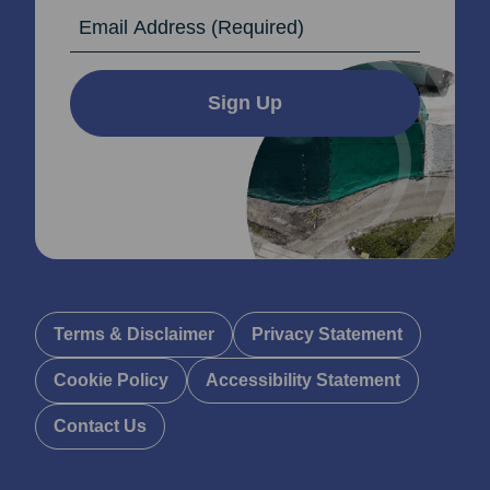
Email Address
Sign Up
Terms & Disclaimer
Privacy Statement
Cookie Policy
Accessibility Statement
Contact Us