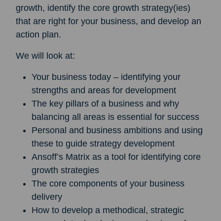
growth, identify the core growth strategy(ies)
that are right for your business, and develop an
action plan.
We will look at:
Your business today – identifying your
strengths and areas for development
The key pillars of a business and why
balancing all areas is essential for success
Personal and business ambitions and using
these to guide strategy development
Ansoff’s Matrix as a tool for identifying core
growth strategies
The core components of your business
delivery
How to develop a methodical, strategic