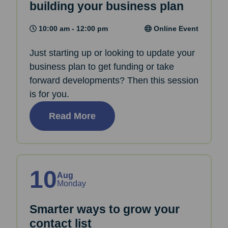
building your business plan
10:00 am - 12:00 pm
Online Event
Just starting up or looking to update your
business plan to get funding or take
forward developments? Then this session
is for you.
Read More
10
Aug
Monday
Smarter ways to grow your
contact list