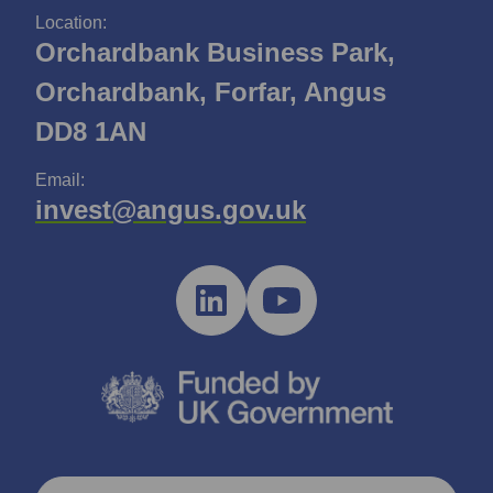
Location:
Orchardbank Business Park,
Orchardbank, Forfar, Angus
DD8 1AN
Email:
invest@angus.gov.uk