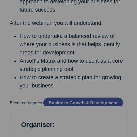
approach to developing your business for
future success
After the webinar, you will understand:
How to undertake a balanced review of
where your business is that helps identify
areas for development
Ansoff’s Matrix and how to use it as a core
strategic planning tool
How to create a strategic plan for growing
your business
Event categories:
Business Growth & Development
Organiser: