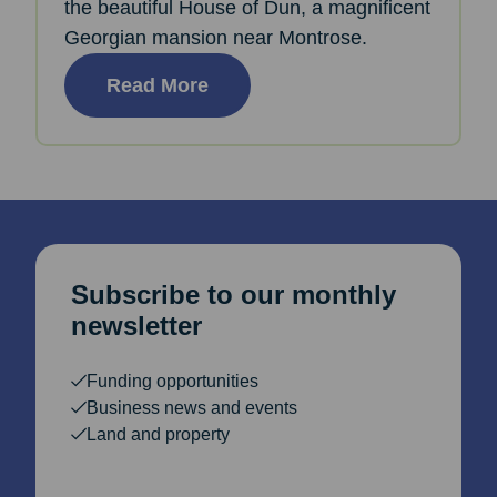
the beautiful House of Dun, a magnificent
Georgian mansion near Montrose.
Read More
Subscribe to our monthly
newsletter
Funding opportunities
Business news and events
Land and property