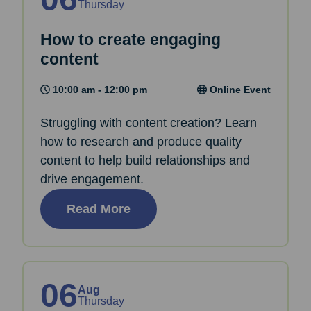
Thursday
How to create engaging
content
10:00 am - 12:00 pm
Online Event
Struggling with content creation? Learn
how to research and produce quality
content to help build relationships and
drive engagement.
Read More
06
Aug
Thursday