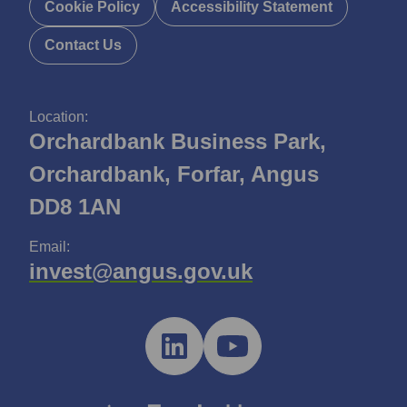
Cookie Policy
Accessibility Statement
Contact Us
Location:
Orchardbank Business Park,
Orchardbank, Forfar, Angus
DD8 1AN
Email:
invest@angus.gov.uk