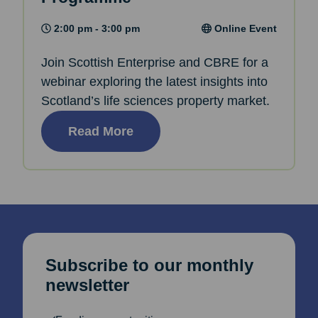
2:00 pm - 3:00 pm
Online Event
Join Scottish Enterprise and CBRE for a
webinar exploring the latest insights into
Scotland’s life sciences property market.
Read More
Subscribe to our monthly
newsletter