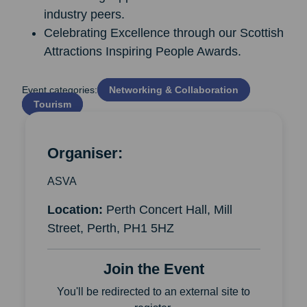
industry peers.
Celebrating Excellence through our Scottish
Attractions Inspiring People Awards.
Event categories:
Networking & Collaboration
Tourism
Organiser:
ASVA
Location:
Perth Concert Hall, Mill
Street, Perth, PH1 5HZ
Join the Event
You'll be redirected to an external site to