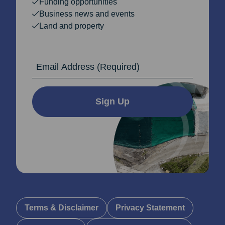
Funding opportunities
Business news and events
Land and property
Email Address
Sign Up
Terms & Disclaimer
Privacy Statement