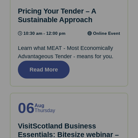
Pricing Your Tender – A
Sustainable Approach
10:30 am - 12:00 pm
Online Event
Learn what MEAT - Most Economically
Advantageous Tender - means for you.
Read More
06
Aug
Thursday
VisitScotland Business
Essentials: Bitesize webinar –