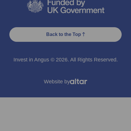
Back to the Top
Invest in Angus © 2026. All Rights Reserved.
Website by