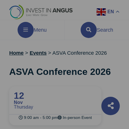
EN
Menu
Search
Home
>
Events
>
ASVA Conference 2026
ASVA Conference 2026
12
Nov
Thursday
9:00 am - 5:00 pm
In-person Event