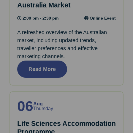
Australia Market
2:00 pm - 2:30 pm
Online Event
A refreshed overview of the Australian
market, including updated trends,
traveller preferences and effective
marketing channels.
Read More
06
Aug
Thursday
Life Sciences Accommodation
Programme