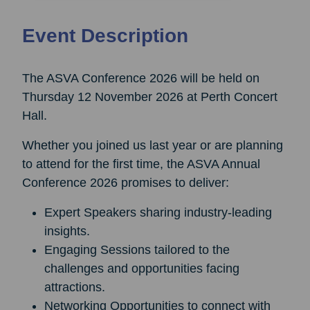
Event Description
The ASVA Conference 2026 will be held on
Thursday 12 November 2026 at Perth Concert
Hall.
Whether you joined us last year or are planning
to attend for the first time, the ASVA Annual
Conference 2026 promises to deliver:
Expert Speakers sharing industry-leading
insights.
Engaging Sessions tailored to the
challenges and opportunities facing
attractions.
Networking Opportunities to connect with