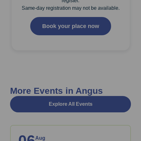
register.
Same-day registration may not be available.
Book your place now
More Events in Angus
Explore All Events
06
Aug