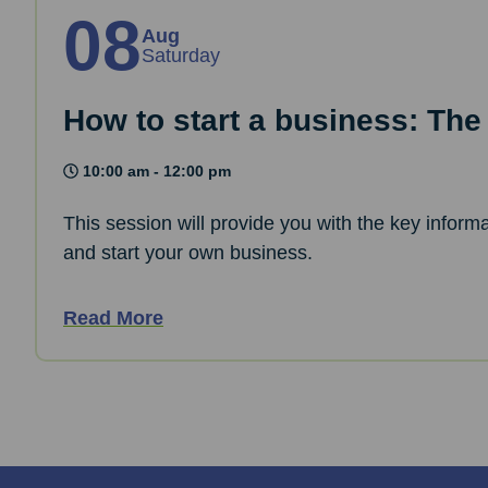
08
Aug
Saturday
How to start a business: The
10:00 am - 12:00 pm
This session will provide you with the key informa
and start your own business.
Read More