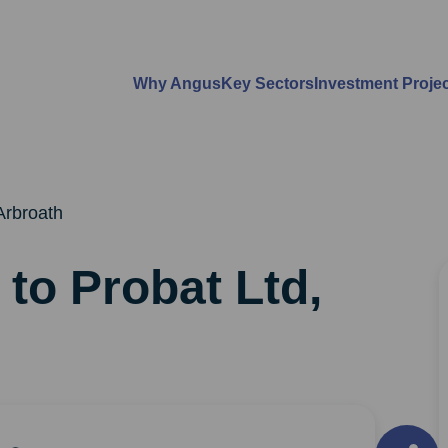
Why Angus
Key Sectors
Investment Proje
 Arbroath
 to Probat Ltd,