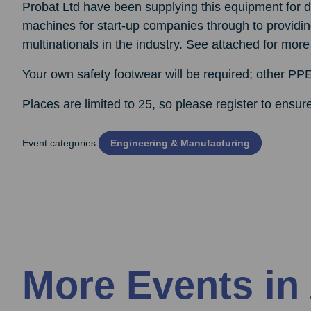
Probat Ltd have been supplying this equipment for de
machines for start-up companies through to providin
multinationals in the industry. See attached for more
Your own safety footwear will be required; other PPE
Places are limited to 25, so please register to ensur
Event categories:
Engineering & Manufacturing
More Events in