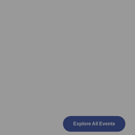
Explore All Events