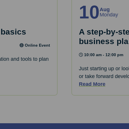
10
Aug
Monday
 basics
A step-by-st
business pl
Online Event
10:00 am - 12:00 pm
tion and tools to plan
Just starting up or lo
or take forward devel
Read More