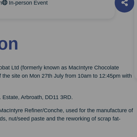
m
In-person Event
ion
robat Ltd (formerly known as MacIntyre Chocolate
of the site on Mon 27th July from 10am to 12:45pm with
d. Estate, Arbroath, DD11 3RD.
 MacIntyre Refiner/Conche, used for the manufacture of
s, nut/seed paste and the reworking of scrap fat-