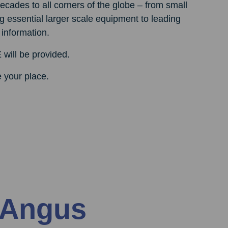
cades to all corners of the globe – from small
g essential larger scale equipment to leading
 information.
 will be provided.
e your place.
 Angus