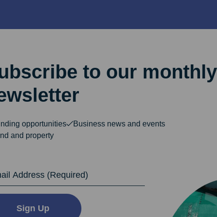
ubscribe to our monthly
ewsletter
nding opportunities
Business news and events
nd and property
dress
Sign Up