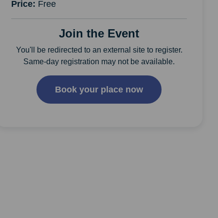
Price:
Free
Join the Event
You'll be redirected to an external site to register.
Same-day registration may not be available.
Book your place now