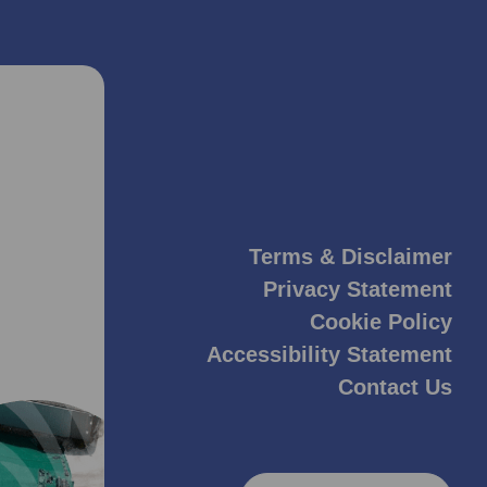
Terms & Disclaimer
Privacy Statement
Cookie Policy
Accessibility Statement
Contact Us