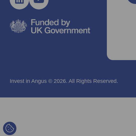
Invest in Angus © 2026. All Rights Reserved.