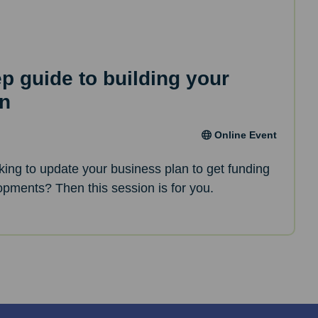
ep guide to building your
an
Online Event
oking to update your business plan to get funding
opments? Then this session is for you.