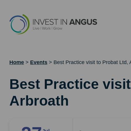
Home
>
Events
>
Best Practice visit to Probat Ltd,
Best Practice visit
Arbroath