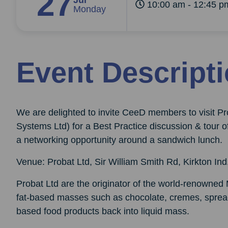
27
Jul
10:00 am - 12:45 p
Monday
Event Descript
We are delighted to invite CeeD members to visit P
Systems Ltd) for a Best Practice discussion & tour 
a networking opportunity around a sandwich lunch.
Venue: Probat Ltd, Sir William Smith Rd, Kirkton In
Probat Ltd are the originator of the world-renowned
fat-based masses such as chocolate, cremes, spread
based food products back into liquid mass.