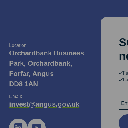
S
Location:
Orchardbank Business
n
Park, Orchardbank,
Forfar, Angus
Fu
La
DD8 1AN
Email:
Email Ad
invest@angus.gov.uk