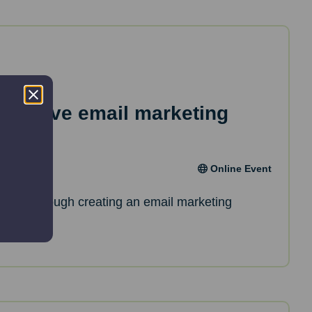
effective email marketing
Online Event
de you through creating an email marketing