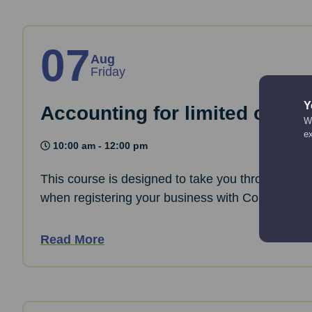
07
Aug
Friday
Y
Accounting for limited comp
We
e
10:00 am - 12:00 pm
This course is designed to take you through the 
when registering your business with Companies
Read More