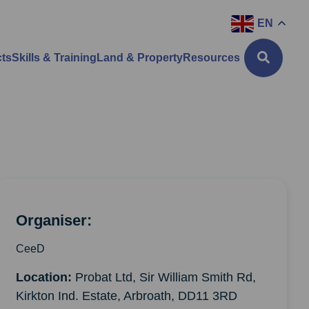
EN
cts
Skills & Training
Land & Property
Resources
Organiser:
CeeD
Location:
Probat Ltd, Sir William Smith Rd,
Kirkton Ind. Estate, Arbroath, DD11 3RD