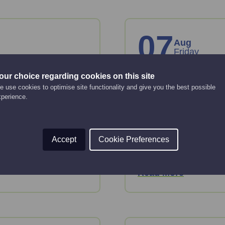
07
Aug
Friday
our choice regarding cookies on this site
anies
Creating an 
 use cookies to optimise site functionality and give you the best possible
strategy
xperience.
Online Event
12:00 pm - 2:00 pm
key considerations
Accept
Cookie Preferences
 House.
This webinar will gui
strategy.
Read More