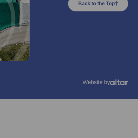
Back to the Top
Website by