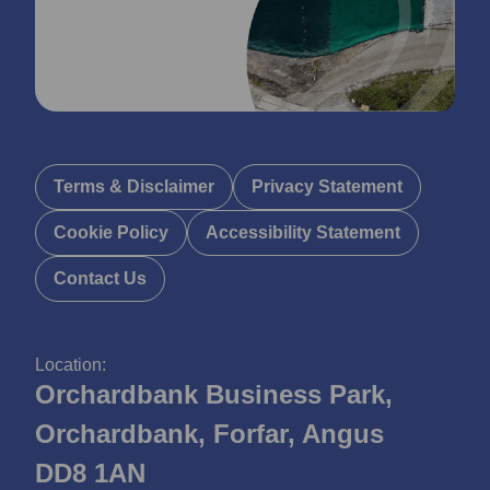
Terms & Disclaimer
Privacy Statement
Cookie Policy
Accessibility Statement
Contact Us
Location:
Orchardbank Business Park,
Orchardbank, Forfar, Angus
DD8 1AN