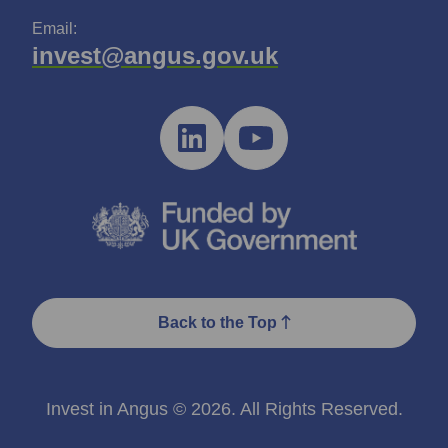
Email:
invest@angus.gov.uk
Back to the Top
Invest in Angus © 2026. All Rights Reserved.