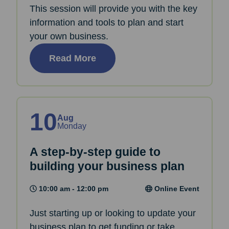
This session will provide you with the key
information and tools to plan and start
your own business.
Read More
10
Aug
Monday
A step-by-step guide to
building your business plan
10:00 am - 12:00 pm
Online Event
Just starting up or looking to update your
business plan to get funding or take