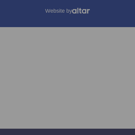
Website by