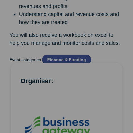
revenues and profits
Understand capital and revenue costs and
how they are treated
You will also receive a workbook on excel to
help you manage and monitor costs and sales.
Event categories:
Finance & Funding
Organiser: