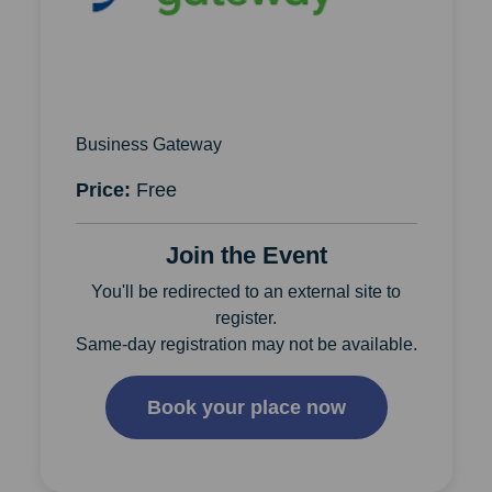
Business Gateway
Price:
Free
Join the Event
You'll be redirected to an external site to
register.
Same-day registration may not be available.
Book your place now