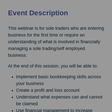
Event Description
This webinar is for sole traders who are entering
business for the first time or require an
understanding of what is involved in financially
managing a sole trading/self employed
business.
At the end of this session, you will be able to:
Implement basic bookkeeping skills across
your business
Create a profit and loss account
Understand what expenses can and cannot
be claimed
Use financial management to increase