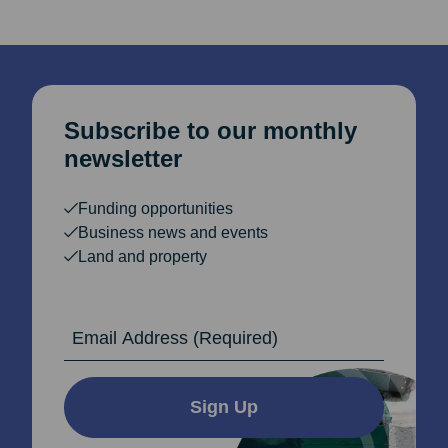
Subscribe to our monthly
newsletter
Funding opportunities
Business news and events
Land and property
Email Address
Sign Up