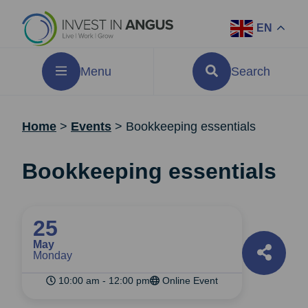
EN
Menu
Search
Home
>
Events
>
Bookkeeping essentials
Bookkeeping essentials
25
May
Monday
10:00 am - 12:00 pm
Online Event