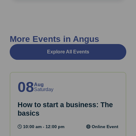
More Events in Angus
Explore All Events
08
Aug
Saturday
How to start a business: The
basics
10:00 am - 12:00 pm
Online Event