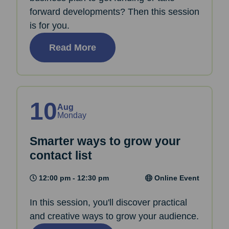
forward developments? Then this session
is for you.
Read More
10
Aug
Monday
Smarter ways to grow your
contact list
12:00 pm - 12:30 pm
Online Event
In this session, you'll discover practical
and creative ways to grow your audience.