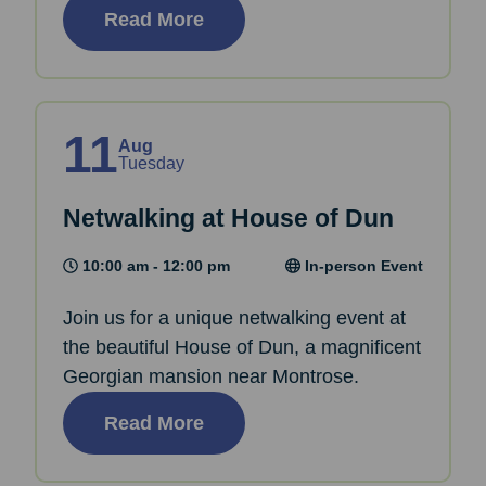
Read More
11
Aug
Tuesday
Netwalking at House of Dun
10:00 am - 12:00 pm
In-person Event
Join us for a unique netwalking event at
the beautiful House of Dun, a magnificent
Georgian mansion near Montrose.
Read More