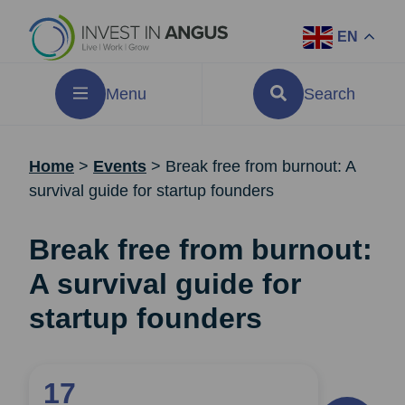
EN
Menu
Search
Home
>
Events
>
Break free from burnout: A
survival guide for startup founders
Break free from burnout:
A survival guide for
startup founders
17