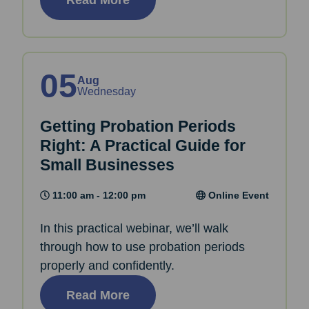
05
Aug
Wednesday
Getting Probation Periods
Right: A Practical Guide for
Small Businesses
11:00 am - 12:00 pm
Online Event
In this practical webinar, we’ll walk
through how to use probation periods
properly and confidently.
Read More