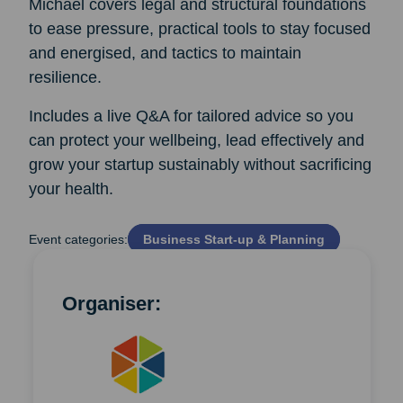
Michael covers legal and structural foundations
to ease pressure, practical tools to stay focused
and energised, and tactics to maintain
resilience.
Includes a live Q&A for tailored advice so you
can protect your wellbeing, lead effectively and
grow your startup sustainably without sacrificing
your health.
Event categories:
Business Start‑up & Planning
Organiser: