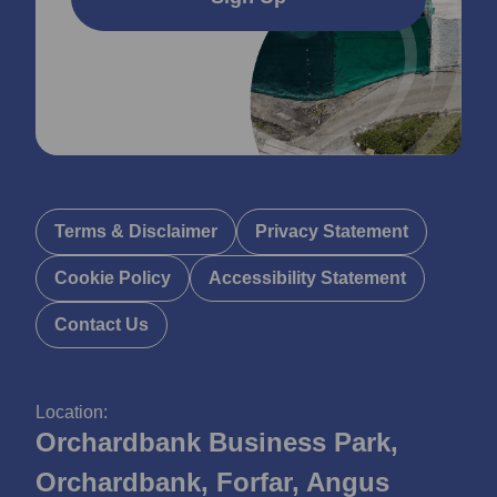
Terms & Disclaimer
Privacy Statement
Cookie Policy
Accessibility Statement
Contact Us
Location:
Orchardbank Business Park,
Orchardbank, Forfar, Angus