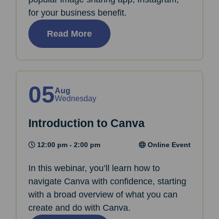
for your business benefit.
Read More
05
Aug
Wednesday
Introduction to Canva
12:00 pm - 2:00 pm
Online Event
In this webinar, you’ll learn how to
navigate Canva with confidence, starting
with a broad overview of what you can
create and do with Canva.