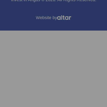
Website by