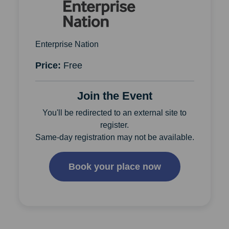
Enterprise Nation
Price:
Free
Join the Event
You'll be redirected to an external site to
register.
Same-day registration may not be available.
Book your place now