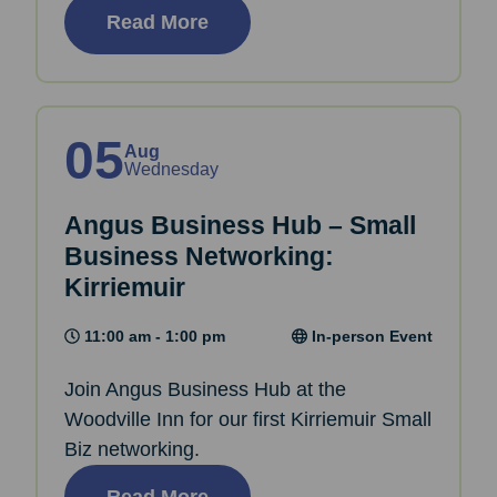
Read More
05
Aug
Wednesday
Angus Business Hub – Small
Business Networking:
Kirriemuir
11:00 am - 1:00 pm
In-person Event
Join Angus Business Hub at the
Woodville Inn for our first Kirriemuir Small
Biz networking.
Read More