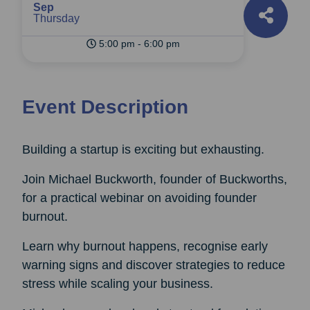
Sep
Thursday
5:00 pm - 6:00 pm
Event Description
Building a startup is exciting but exhausting.
Join Michael Buckworth, founder of Buckworths,
for a practical webinar on avoiding founder
burnout.
Learn why burnout happens, recognise early
warning signs and discover strategies to reduce
stress while scaling your business.