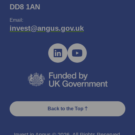
DD8 1AN
Email:
invest@angus.gov.uk
Back to the Top
Invest in Angus © 2026. All Rights Reserved.