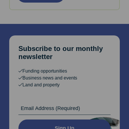
Subscribe to our monthly
newsletter
Funding opportunities
Business news and events
Land and property
Email Address
Sign Up