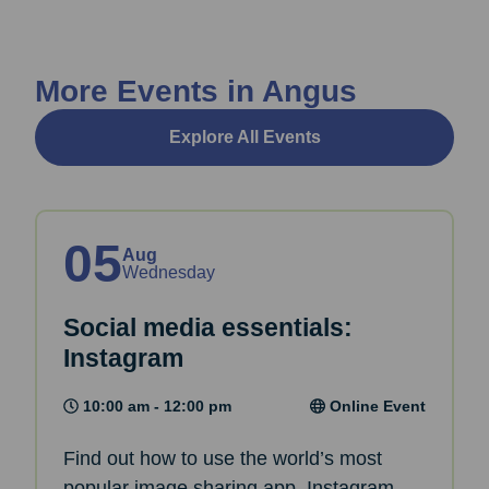
More Events in Angus
Explore All Events
05
Aug
Wednesday
Social media essentials:
Instagram
10:00 am - 12:00 pm
Online Event
Find out how to use the world’s most
popular image sharing app, Instagram,