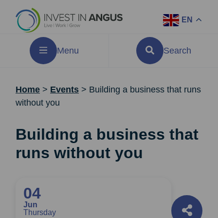
EN
Menu
Search
Home
>
Events
>
Building a business that runs
without you
Building a business that
runs without you
04
Jun
Thursday