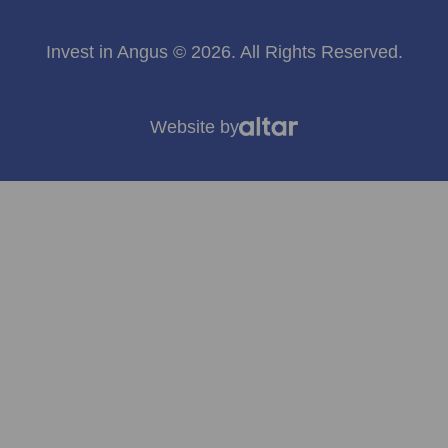
Invest in Angus © 2026. All Rights Reserved.
Website by