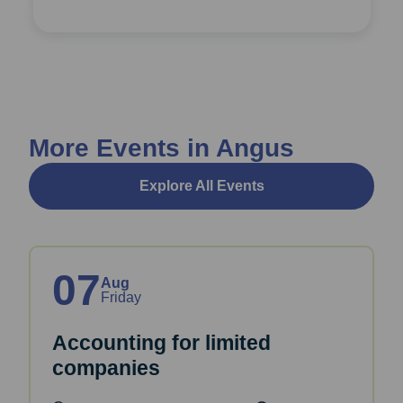
More Events in Angus
Explore All Events
07
Aug
Friday
Accounting for limited
companies