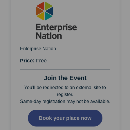
Enterprise Nation
Price:
Free
Join the Event
You'll be redirected to an external site to
register.
Same-day registration may not be available.
Book your place now