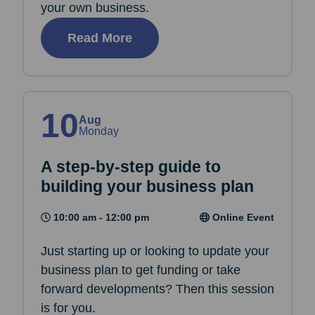
your own business.
Read More
10
Aug
Monday
A step-by-step guide to
building your business plan
10:00 am - 12:00 pm
Online Event
Just starting up or looking to update your
business plan to get funding or take
forward developments? Then this session
is for you.