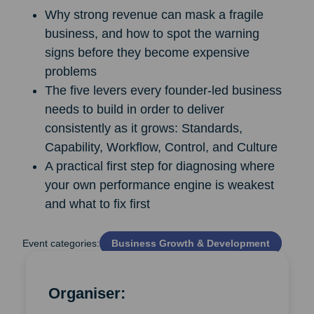
Why strong revenue can mask a fragile
business, and how to spot the warning
signs before they become expensive
problems
The five levers every founder-led business
needs to build in order to deliver
consistently as it grows: Standards,
Capability, Workflow, Control, and Culture
A practical first step for diagnosing where
your own performance engine is weakest
and what to fix first
Event categories:
Business Growth & Development
Organiser: