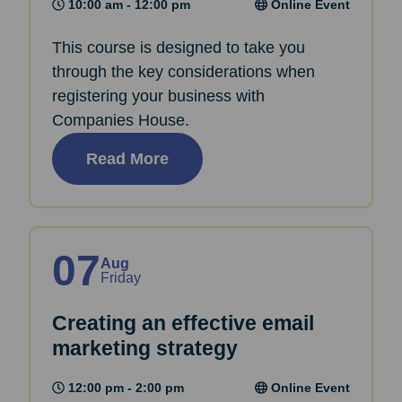
10:00 am - 12:00 pm
Online Event
This course is designed to take you
through the key considerations when
registering your business with
Companies House.
Read More
07
Aug
Friday
Creating an effective email
marketing strategy
12:00 pm - 2:00 pm
Online Event