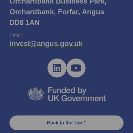
Orchardbank Business Park,
Orchardbank, Forfar, Angus
DD8 1AN
Email:
invest@angus.gov.uk
Back to the Top