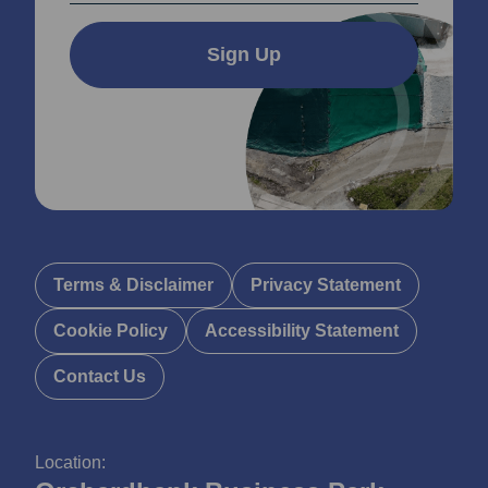
Sign Up
Terms & Disclaimer
Privacy Statement
Cookie Policy
Accessibility Statement
Contact Us
Location: