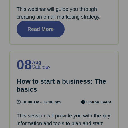
This webinar will guide you through
creating an email marketing strategy.
Read More
08
Aug
Saturday
How to start a business: The
basics
10:00 am - 12:00 pm
Online Event
This session will provide you with the key
information and tools to plan and start