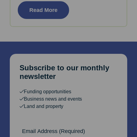
Read More
Subscribe to our monthly
newsletter
Funding opportunities
Business news and events
Land and property
Email Address