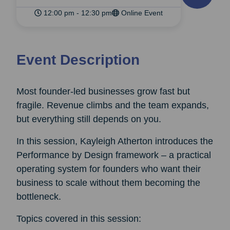
12:00 pm - 12:30 pm
Online Event
Event Description
Most founder-led businesses grow fast but
fragile. Revenue climbs and the team expands,
but everything still depends on you.
In this session, Kayleigh Atherton introduces the
Performance by Design framework – a practical
operating system for founders who want their
business to scale without them becoming the
bottleneck.
Topics covered in this session: