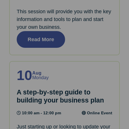
This session will provide you with the key
information and tools to plan and start
your own business.
Read More
10
Aug
Monday
A step-by-step guide to
building your business plan
10:00 am - 12:00 pm
Online Event
Just starting up or looking to update your