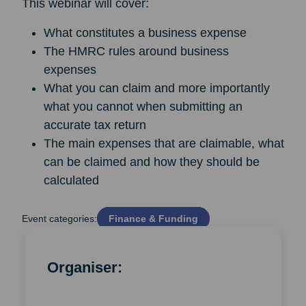
This webinar will cover:
What constitutes a business expense
The HMRC rules around business
expenses
What you can claim and more importantly
what you cannot when submitting an
accurate tax return
The main expenses that are claimable, what
can be claimed and how they should be
calculated
Event categories:
Finance & Funding
Organiser: