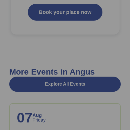
Book your place now
More Events in Angus
Explore All Events
07
Aug
Friday