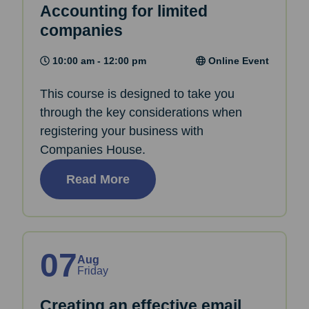
Accounting for limited
companies
10:00 am - 12:00 pm
Online Event
This course is designed to take you
through the key considerations when
registering your business with
Companies House.
Read More
07
Aug
Friday
Creating an effective email