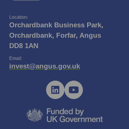
Location:
Orchardbank Business Park,
Orchardbank, Forfar, Angus
DD8 1AN
Email:
invest@angus.gov.uk