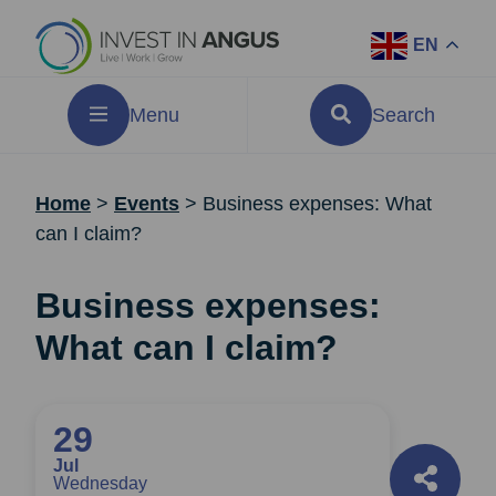
EN
Menu
Search
Home
>
Events
>
Business expenses: What
can I claim?
Business expenses:
What can I claim?
29
Jul
Wednesday