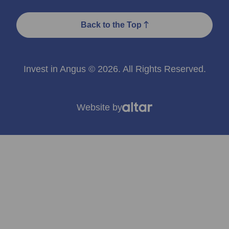
Back to the Top
Invest in Angus © 2026. All Rights Reserved.
Website by