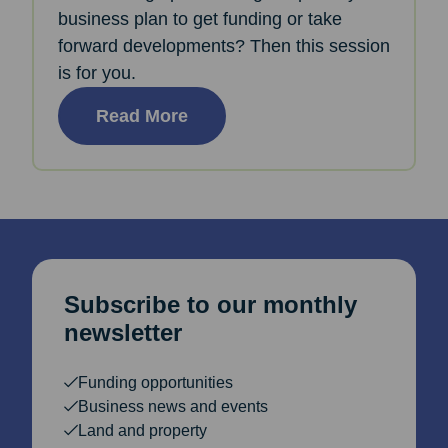
business plan to get funding or take
forward developments? Then this session
is for you.
Read More
Subscribe to our monthly
newsletter
Funding opportunities
Business news and events
Land and property