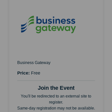
Business Gateway
Price:
Free
Join the Event
You'll be redirected to an external site to
register.
Same-day registration may not be available.