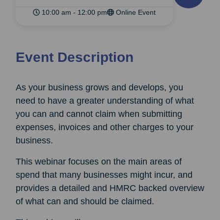
10:00 am - 12:00 pm
Online Event
Event Description
As your business grows and develops, you
need to have a greater understanding of what
you can and cannot claim when submitting
expenses, invoices and other charges to your
business.
This webinar focuses on the main areas of
spend that many businesses might incur, and
provides a detailed and HMRC backed overview
of what can and should be claimed.