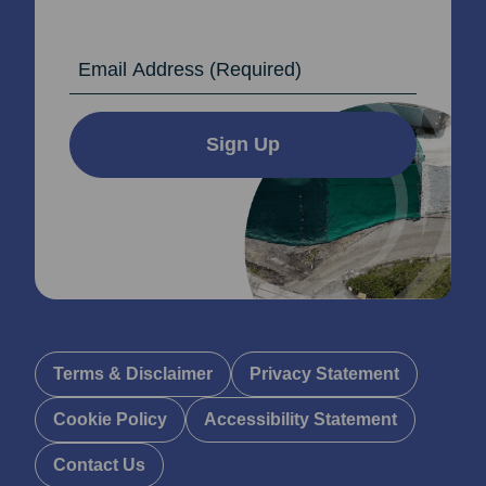
Email Address
Sign Up
Terms & Disclaimer
Privacy Statement
Cookie Policy
Accessibility Statement
Contact Us