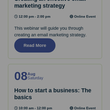
marketing strategy
12:00 pm - 2:00 pm
Online Event
This webinar will guide you through
creating an email marketing strategy.
Read More
08
Aug
Saturday
How to start a business: The
basics
10:00 am - 12:00 pm
Online Event