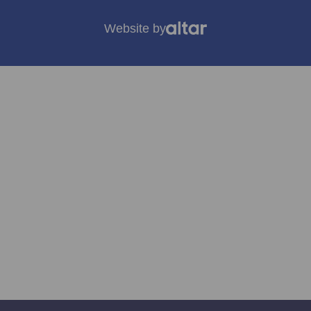
Website by