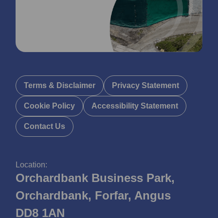
Terms & Disclaimer
Privacy Statement
Cookie Policy
Accessibility Statement
Contact Us
Location:
Orchardbank Business Park,
Orchardbank, Forfar, Angus
DD8 1AN