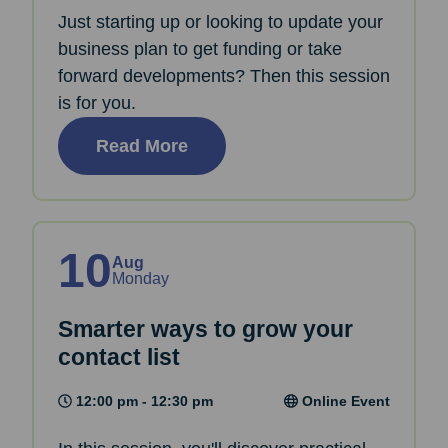
Just starting up or looking to update your
business plan to get funding or take
forward developments? Then this session
is for you.
Read More
10
Aug
Monday
Smarter ways to grow your
contact list
12:00 pm - 12:30 pm
Online Event