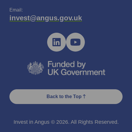
Email:
invest@angus.gov.uk
Back to the Top
Invest in Angus © 2026. All Rights Reserved.