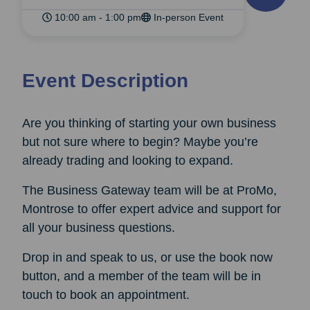
10:00 am - 1:00 pm
In-person Event
Event Description
Are you thinking of starting your own business
but not sure where to begin? Maybe you’re
already trading and looking to expand.
The Business Gateway team will be at ProMo,
Montrose to offer expert advice and support for
all your business questions.
Drop in and speak to us, or use the book now
button, and a member of the team will be in
touch to book an appointment.