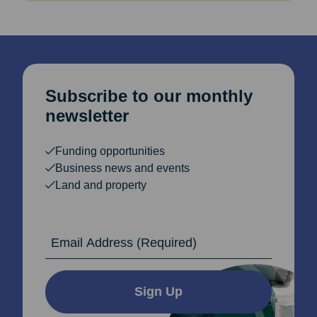
Subscribe to our monthly
newsletter
Funding opportunities
Business news and events
Land and property
Email Address
Sign Up