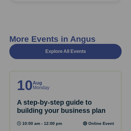
More Events in Angus
Explore All Events
10
Aug
Monday
A step-by-step guide to
building your business plan
10:00 am - 12:00 pm
Online Event