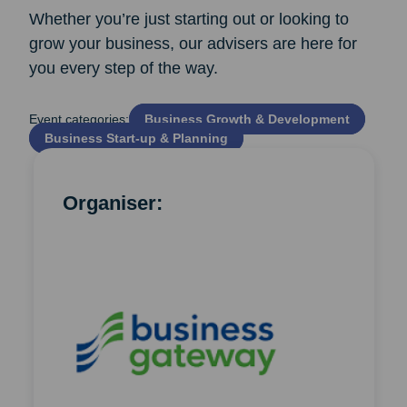
Whether you’re just starting out or looking to
grow your business, our advisers are here for
you every step of the way.
Event categories:
Business Growth & Development
Business Start‑up & Planning
Organiser: