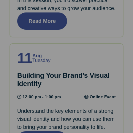
In this session, you'll discover practical
and creative ways to grow your audience.
Read More
11
Aug
Tuesday
Building Your Brand’s Visual
Identity
12:00 pm - 1:00 pm
Online Event
Understand the key elements of a strong
visual identity and how you can use them
to bring your brand personality to life.