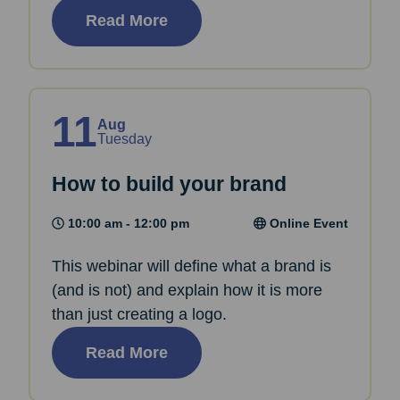
Read More
11
Aug
Tuesday
How to build your brand
10:00 am - 12:00 pm
Online Event
This webinar will define what a brand is
(and is not) and explain how it is more
than just creating a logo.
Read More