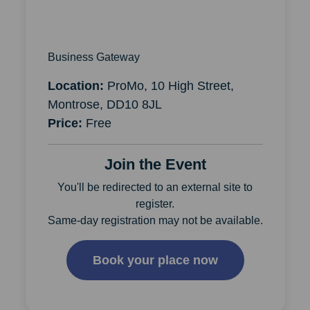
Business Gateway
Location:
ProMo, 10 High Street,
Montrose, DD10 8JL
Price:
Free
Join the Event
You'll be redirected to an external site to
register.
Same-day registration may not be available.
Book your place now