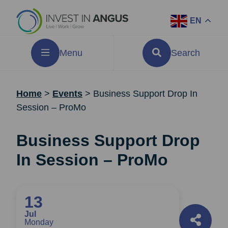
EN
Menu
Search
Home
>
Events
>
Business Support Drop In
Session – ProMo
Business Support Drop
In Session – ProMo
13
Jul
Monday