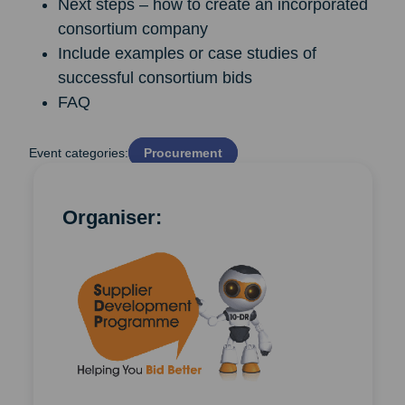
Next steps – how to create an incorporated
consortium company
Include examples or case studies of
successful consortium bids
FAQ
Event categories:
Procurement
Organiser: