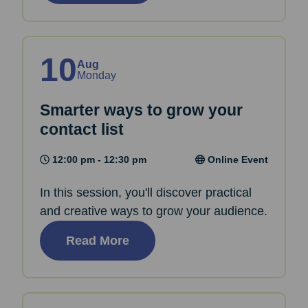
10
Aug
Monday
Smarter ways to grow your
contact list
12:00 pm - 12:30 pm
Online Event
In this session, you'll discover practical
and creative ways to grow your audience.
Read More