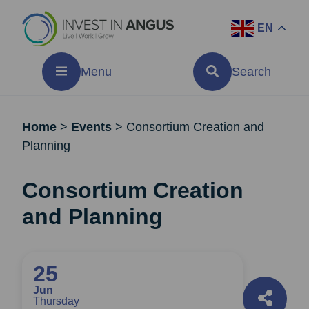
EN
Menu
Search
Home
>
Events
>
Consortium Creation and
Planning
Consortium Creation
and Planning
25
Jun
Thursday