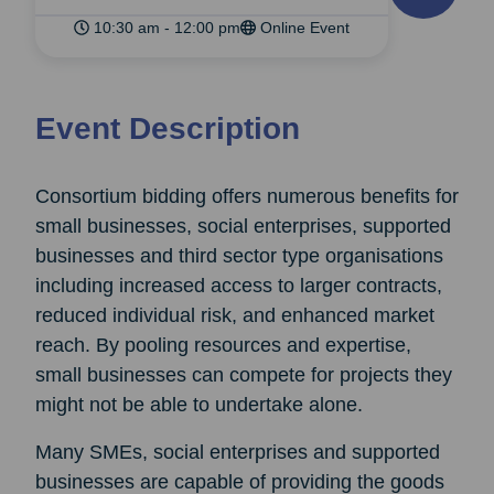
10:30 am - 12:00 pm
Online Event
Event Description
Consortium bidding offers numerous benefits for
small businesses, social enterprises, supported
businesses and third sector type organisations
including increased access to larger contracts,
reduced individual risk, and enhanced market
reach. By pooling resources and expertise,
small businesses can compete for projects they
might not be able to undertake alone.
Many SMEs, social enterprises and supported
businesses are capable of providing the goods