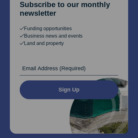
Subscribe to our monthly
newsletter
Funding opportunities
Business news and events
Land and property
Email Address
Sign Up