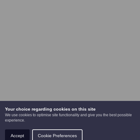
Your choice regarding cookies on this site
We use cookies to optimise site functionality and give you the best possible
experience.
Accept
Cookie Preferences