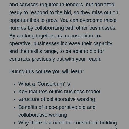
and services required in tenders, but don’t feel
ready to respond to the bid, so they miss out on
opportunities to grow. You can overcome these
hurdles by collaborating with other businesses.
By working together as a consortium co-
operative, businesses increase their capacity
and their skills range, to be able to bid for
contracts previously out with your reach.
During this course you will learn:
What a ‘Consortium’ is
Key features of this business model
Structure of collaborative working
Benefits of a co-operative bid and
collaborative working
Why there is a need for consortium bidding