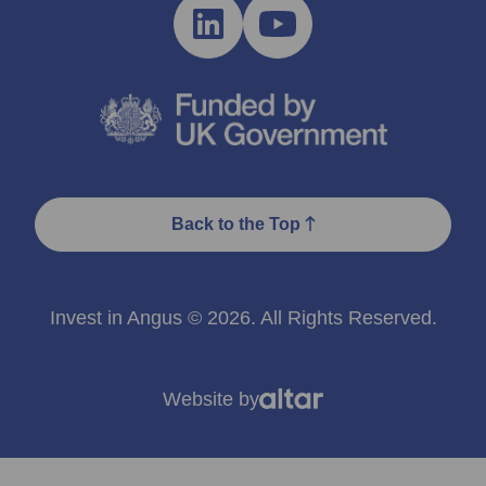
Back to the Top
Invest in Angus © 2026. All Rights Reserved.
Website by