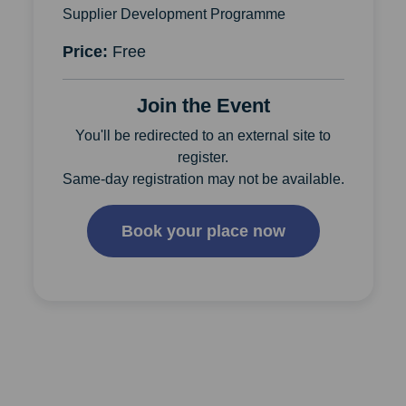
Supplier Development Programme
Price:
Free
Join the Event
You'll be redirected to an external site to
register.
Same-day registration may not be available.
Book your place now