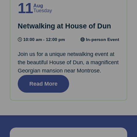
11
Aug
Tuesday
Netwalking at House of Dun
10:00 am - 12:00 pm
In-person Event
Join us for a unique netwalking event at
the beautiful House of Dun, a magnificent
Georgian mansion near Montrose.
Read More