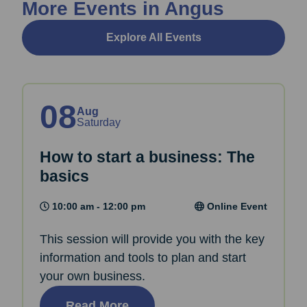
More Events in Angus
Explore All Events
08
Aug
Saturday
How to start a business: The
basics
10:00 am - 12:00 pm
Online Event
This session will provide you with the key
information and tools to plan and start
your own business.
Read More