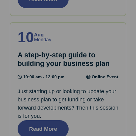
10
Aug
Monday
A step-by-step guide to
building your business plan
10:00 am - 12:00 pm
Online Event
Just starting up or looking to update your
business plan to get funding or take
forward developments? Then this session
is for you.
Read More