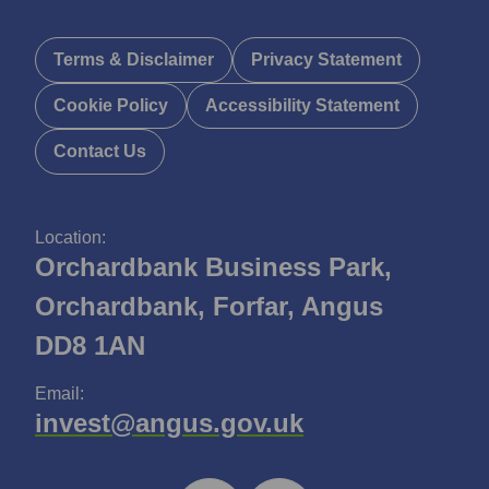
Terms & Disclaimer
Privacy Statement
Cookie Policy
Accessibility Statement
Contact Us
Location:
Orchardbank Business Park,
Orchardbank, Forfar, Angus
DD8 1AN
Email:
invest@angus.gov.uk