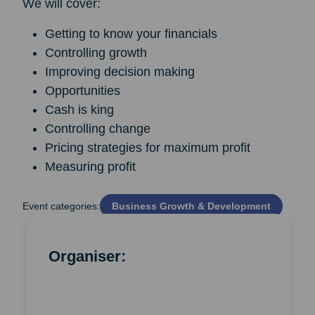
We will cover:
Getting to know your financials
Controlling growth
Improving decision making
Opportunities
Cash is king
Controlling change
Pricing strategies for maximum profit
Measuring profit
Event categories:
Business Growth & Development
Organiser: