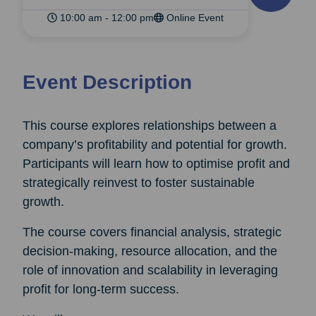
10:00 am - 12:00 pm
Online Event
Event Description
This course explores relationships between a
company’s profitability and potential for growth.
Participants will learn how to optimise profit and
strategically reinvest to foster sustainable
growth.
The course covers financial analysis, strategic
decision-making, resource allocation, and the
role of innovation and scalability in leveraging
profit for long-term success.