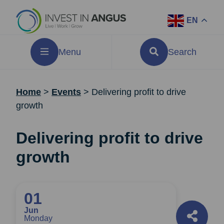
EN
Menu
Search
Home
>
Events
>
Delivering profit to drive
growth
Delivering profit to drive
growth
01
Jun
Monday