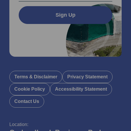
Sign Up
Terms & Disclaimer
Privacy Statement
Cookie Policy
Accessibility Statement
Contact Us
Location: