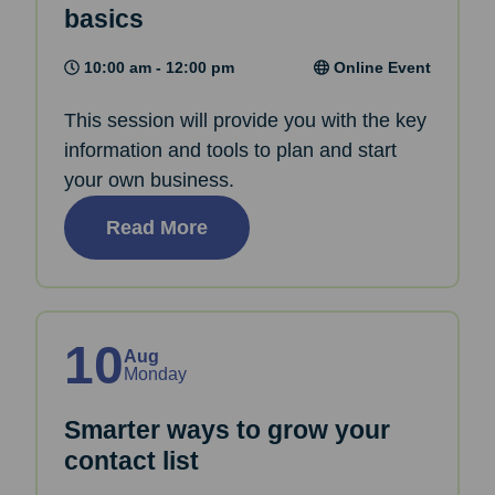
basics
10:00 am - 12:00 pm
Online Event
This session will provide you with the key
information and tools to plan and start
your own business.
Read More
10
Aug
Monday
Smarter ways to grow your
contact list