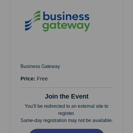
Business Gateway
Price:
Free
Join the Event
You'll be redirected to an external site to
register.
Same-day registration may not be available.