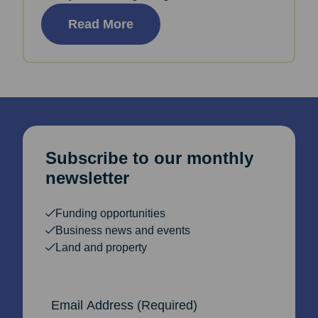
Read More
Subscribe to our monthly
newsletter
Funding opportunities
Business news and events
Land and property
Email Address