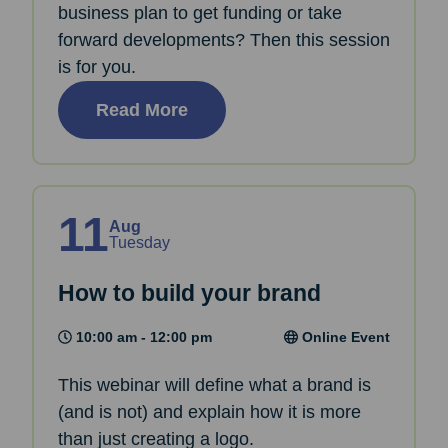
business plan to get funding or take
forward developments? Then this session
is for you.
Read More
11
Aug
Tuesday
How to build your brand
10:00 am - 12:00 pm
Online Event
This webinar will define what a brand is
(and is not) and explain how it is more
than just creating a logo.