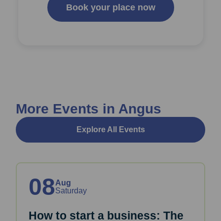
Book your place now
More Events in Angus
Explore All Events
08
Aug
Saturday
How to start a business: The