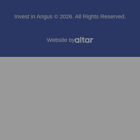
Invest in Angus © 2026. All Rights Reserved.
Website by