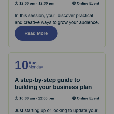
12:00 pm - 12:30 pm
Online Event
In this session, you'll discover practical
and creative ways to grow your audience.
Read More
10
Aug
Monday
A step-by-step guide to
building your business plan
10:00 am - 12:00 pm
Online Event
Just starting up or looking to update your