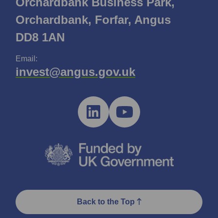
Orchardbank Business Park,
Orchardbank, Forfar, Angus
DD8 1AN
Email:
invest@angus.gov.uk
Back to the Top