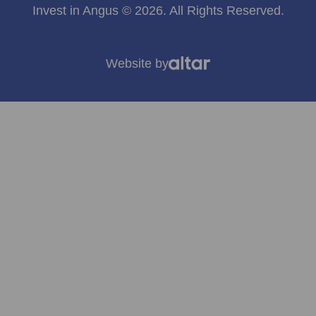
Invest in Angus © 2026. All Rights Reserved.
Website by