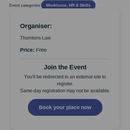
Event categories:
Workforce, HR & Skills
Organiser:
Thorntons Law
Price:
Free
Join the Event
You'll be redirected to an external site to
register.
Same-day registration may not be available.
Book your place now