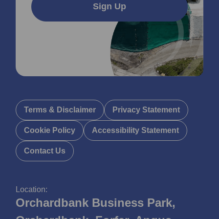
Sign Up
Terms & Disclaimer
Privacy Statement
Cookie Policy
Accessibility Statement
Contact Us
Location:
Orchardbank Business Park,