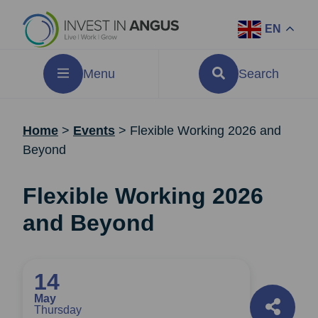
EN
Menu
Search
Home
>
Events
>
Flexible Working 2026 and
Beyond
Flexible Working 2026
and Beyond
14
May
Thursday