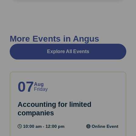
More Events in Angus
Explore All Events
07
Aug
Friday
Accounting for limited
companies
10:00 am - 12:00 pm
Online Event