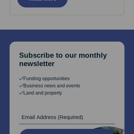
Subscribe to our monthly
newsletter
Funding opportunities
Business news and events
Land and property
Email Address