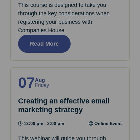
This course is designed to take you
through the key considerations when
registering your business with
Companies House.
Read More
07
Aug
Friday
Creating an effective email
marketing strategy
12:00 pm - 2:00 pm
Online Event
This webinar will guide you through