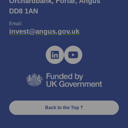
Orchardbank, Forfar, Angus
DD8 1AN
Email:
invest@angus.gov.uk
Back to the Top