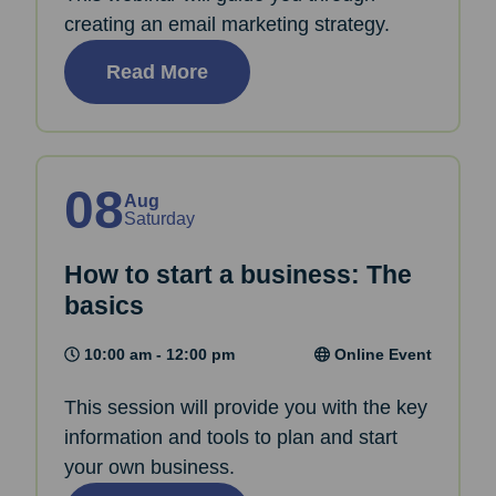
creating an email marketing strategy.
Read More
08
Aug
Saturday
How to start a business: The
basics
10:00 am - 12:00 pm
Online Event
This session will provide you with the key
information and tools to plan and start
your own business.