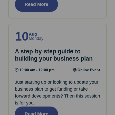
Read More
10
Aug
Monday
A step-by-step guide to
building your business plan
10:00 am - 12:00 pm
Online Event
Just starting up or looking to update your
business plan to get funding or take
forward developments? Then this session
is for you.
Read More