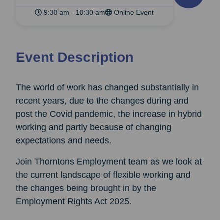
9:30 am - 10:30 am
Online Event
Event Description
The world of work has changed substantially in
recent years, due to the changes during and
post the Covid pandemic, the increase in hybrid
working and partly because of changing
expectations and needs.
Join Thorntons Employment team as we look at
the current landscape of flexible working and
the changes being brought in by the
Employment Rights Act 2025.