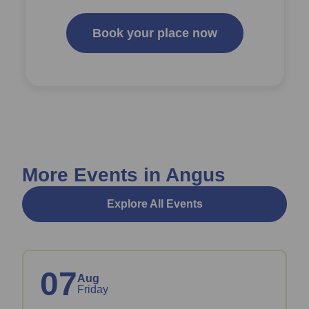
Book your place now
More Events in Angus
Explore All Events
07
Aug
Friday