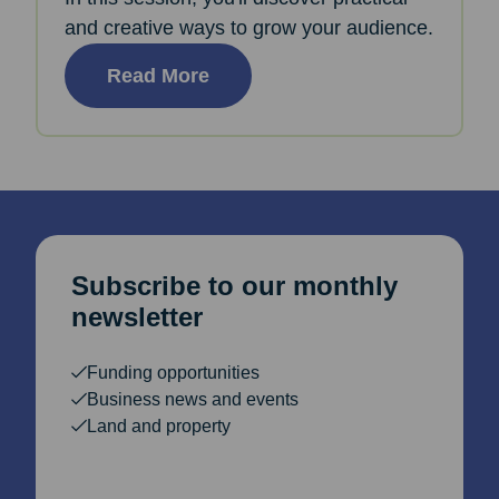
and creative ways to grow your audience.
Read More
Subscribe to our monthly
newsletter
Funding opportunities
Business news and events
Land and property