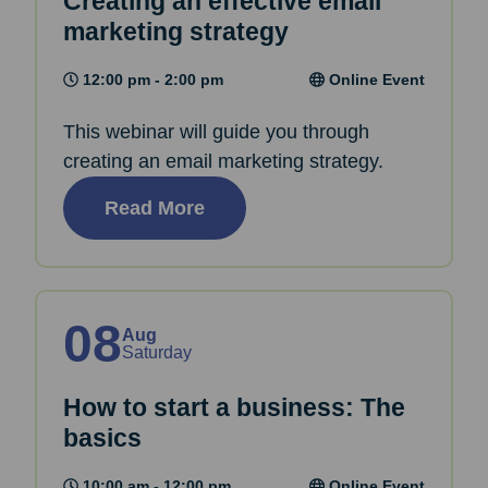
Creating an effective email
marketing strategy
12:00 pm - 2:00 pm
Online Event
This webinar will guide you through
creating an email marketing strategy.
Read More
08
Aug
Saturday
How to start a business: The
basics
10:00 am - 12:00 pm
Online Event