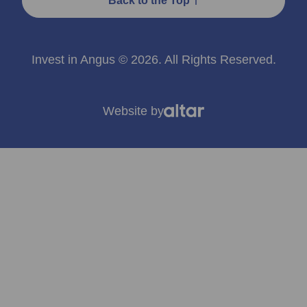
Back to the Top
Invest in Angus © 2026. All Rights Reserved.
Website by