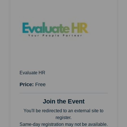
Evaluate HR
Price:
Free
Join the Event
You'll be redirected to an external site to
register.
Same-day registration may not be available.