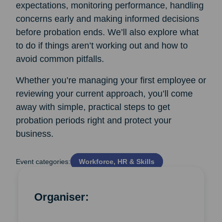
expectations, monitoring performance, handling
concerns early and making informed decisions
before probation ends. We’ll also explore what
to do if things aren’t working out and how to
avoid common pitfalls.
Whether you’re managing your first employee or
reviewing your current approach, you’ll come
away with simple, practical steps to get
probation periods right and protect your
business.
Event categories:
Workforce, HR & Skills
Organiser: