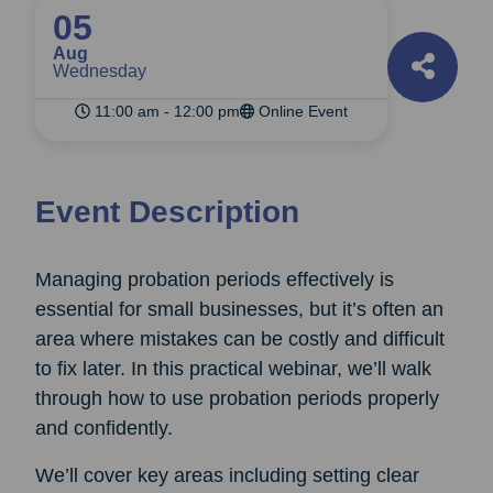
05
Aug
Wednesday
11:00 am - 12:00 pm
Online Event
Event Description
Managing probation periods effectively is
essential for small businesses, but it’s often an
area where mistakes can be costly and difficult
to fix later. In this practical webinar, we’ll walk
through how to use probation periods properly
and confidently.
We’ll cover key areas including setting clear