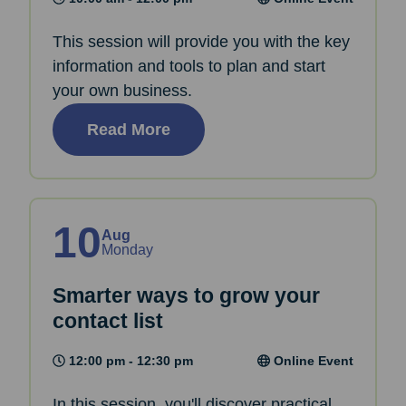
This session will provide you with the key
information and tools to plan and start
your own business.
Read More
10
Aug
Monday
Smarter ways to grow your
contact list
12:00 pm - 12:30 pm
Online Event
In this session, you'll discover practical