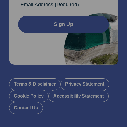
Email Address
Sign Up
Terms & Disclaimer
Privacy Statement
Cookie Policy
Accessibility Statement
Contact Us