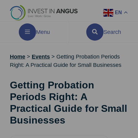
EN
Menu
Search
Home
>
Events
>
Getting Probation Periods
Right: A Practical Guide for Small Businesses
Getting Probation
Periods Right: A
Practical Guide for Small
Businesses