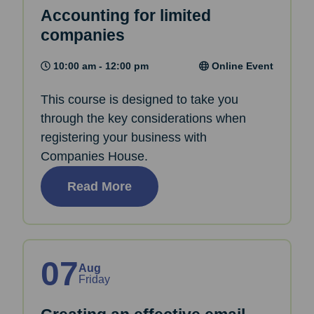
Accounting for limited
companies
10:00 am - 12:00 pm
Online Event
This course is designed to take you
through the key considerations when
registering your business with
Companies House.
Read More
07
Aug
Friday