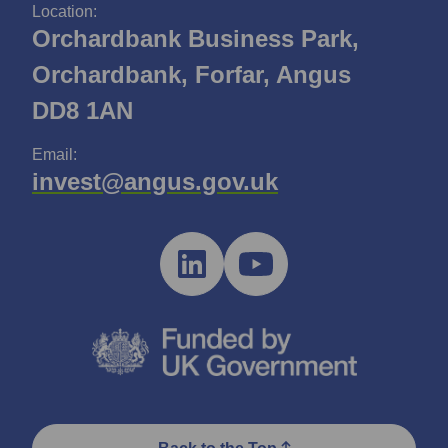
Location:
Orchardbank Business Park,
Orchardbank, Forfar, Angus
DD8 1AN
Email:
invest@angus.gov.uk