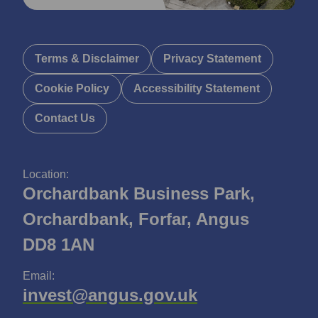
Terms & Disclaimer
Privacy Statement
Cookie Policy
Accessibility Statement
Contact Us
Location:
Orchardbank Business Park,
Orchardbank, Forfar, Angus
DD8 1AN
Email:
invest@angus.gov.uk