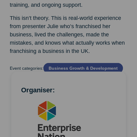
training, and ongoing support.
This isn’t theory. This is real-world experience
from presenter Julie who’s franchised her
business, lived the challenges, made the
mistakes, and knows what actually works when
franchising a business in the UK.
Event categories:
Business Growth & Development
Organiser: