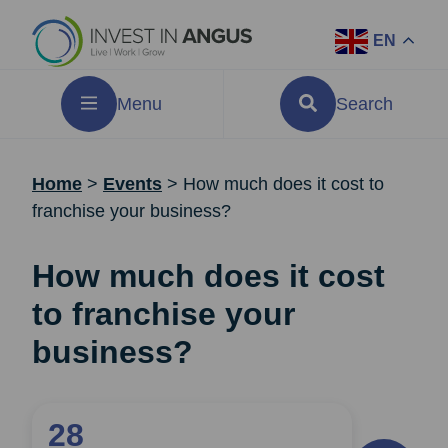
EN
Menu
Search
Home
>
Events
>
How much does it cost to
franchise your business?
How much does it cost
to franchise your
business?
28