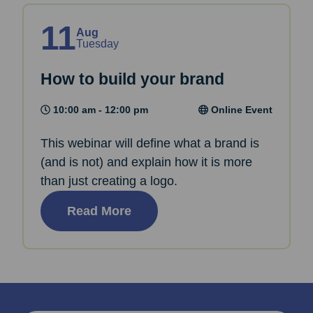
11
Aug
Tuesday
How to build your brand
10:00 am - 12:00 pm
Online Event
This webinar will define what a brand is
(and is not) and explain how it is more
than just creating a logo.
Read More