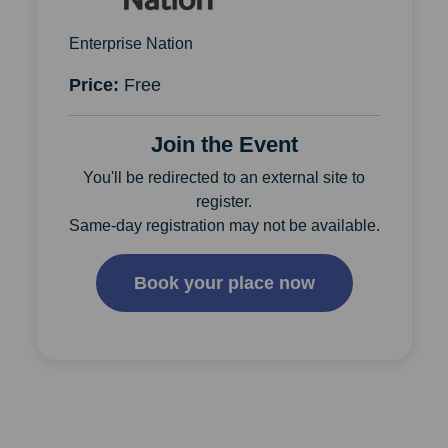
Enterprise Nation
Price:
Free
Join the Event
You'll be redirected to an external site to
register.
Same-day registration may not be available.
Book your place now