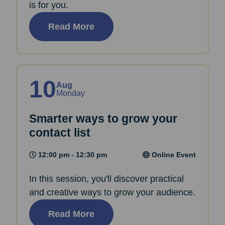
is for you.
Read More
10
Aug
Monday
Smarter ways to grow your
contact list
12:00 pm - 12:30 pm
Online Event
In this session, you'll discover practical
and creative ways to grow your audience.
Read More