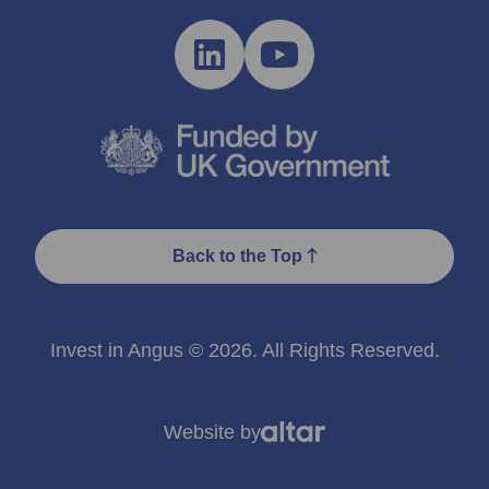
Back to the Top
Invest in Angus © 2026. All Rights Reserved.
Website by