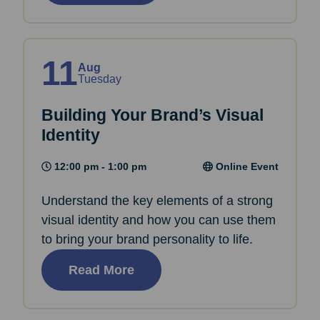
11
Aug
Tuesday
Building Your Brand’s Visual
Identity
12:00 pm - 1:00 pm
Online Event
Understand the key elements of a strong
visual identity and how you can use them
to bring your brand personality to life.
Read More