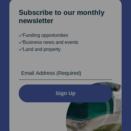
Subscribe to our monthly
newsletter
Funding opportunities
Business news and events
Land and property
Email Address
Sign Up