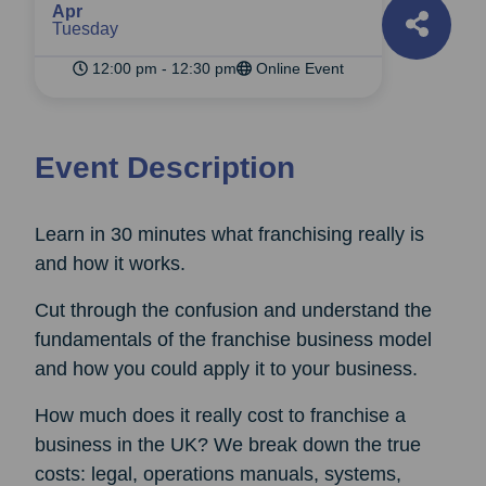
Apr
Tuesday
12:00 pm - 12:30 pm
Online Event
Event Description
Learn in 30 minutes what franchising really is
and how it works.
Cut through the confusion and understand the
fundamentals of the franchise business model
and how you could apply it to your business.
How much does it really cost to franchise a
business in the UK? We break down the true
costs: legal, operations manuals, systems,