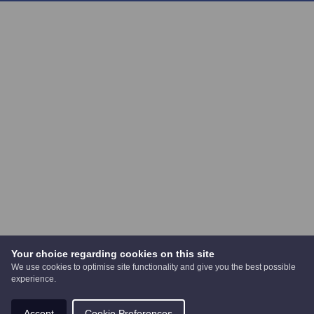
Your choice regarding cookies on this site
We use cookies to optimise site functionality and give you the best possible
experience.
Accept
Cookie Preferences