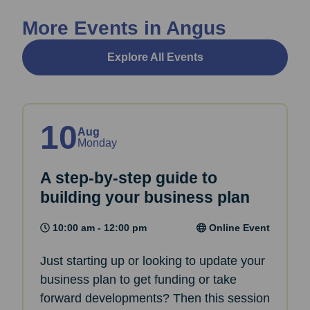
More Events in Angus
Explore All Events
10
Aug
Monday
A step-by-step guide to
building your business plan
10:00 am - 12:00 pm
Online Event
Just starting up or looking to update your
business plan to get funding or take
forward developments? Then this session