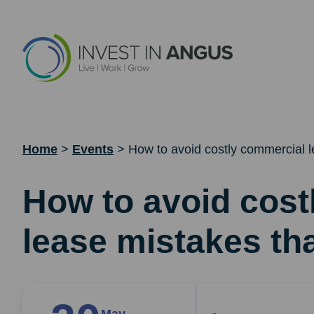
Home
>
Events
>
How to avoid costly commercial l
How to avoid cost
lease mistakes tha