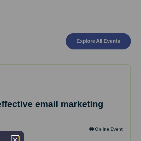
Explore All Events
effective email marketing
Online Event