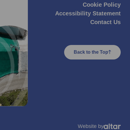
Cookie Policy
Accessibility Statement
Contact Us
Back to the Top
Website by