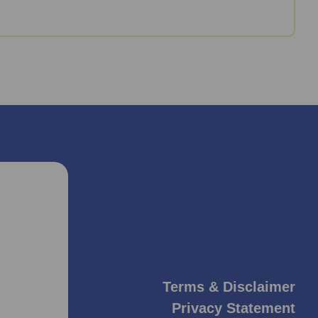
Terms & Disclaimer
Privacy Statement