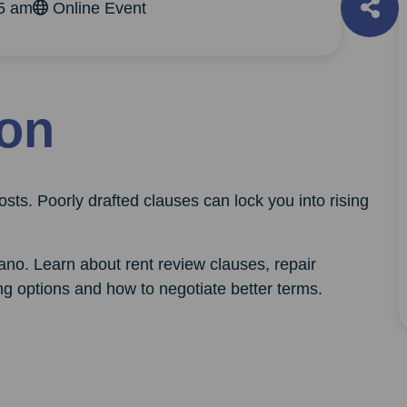
45 am
Online Event
ion
sts. Poorly drafted clauses can lock you into rising
ano. Learn about rent review clauses, repair
ing options and how to negotiate better terms.