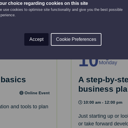
 House.
This webinar will gui
our choice regarding cookies on this site
 use cookies to optimise site functionality and give you the best possible
strategy.
xperience.
Read More
Accept
Cookie Preferences
10
Aug
Monday
 basics
A step-by-st
business pl
Online Event
10:00 am - 12:00 pm
tion and tools to plan
Just starting up or lo
or take forward devel