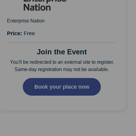
Enterprise Nation
Price:
Free
Join the Event
You'll be redirected to an external site to register.
Same-day registration may not be available.
Book your place now