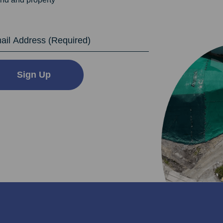
dress
Sign Up