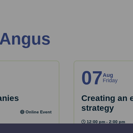
 Angus
07
Aug
Friday
anies
Creating an 
strategy
Online Event
12:00 pm - 2:00 pm
key considerations