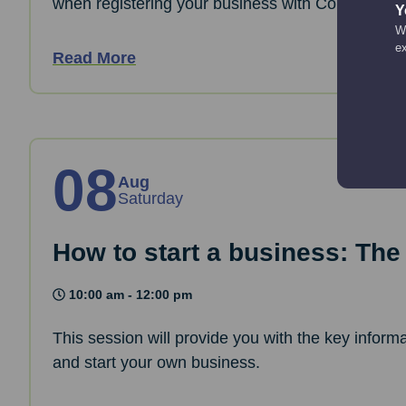
when registering your business with Companies
Y
We
e
Read More
08
Aug
Saturday
How to start a business: The
10:00 am - 12:00 pm
This session will provide you with the key informa
and start your own business.