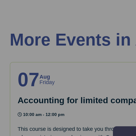
More Events in
07
Aug
Friday
Accounting for limited comp
10:00 am - 12:00 pm
This course is designed to take you through the 