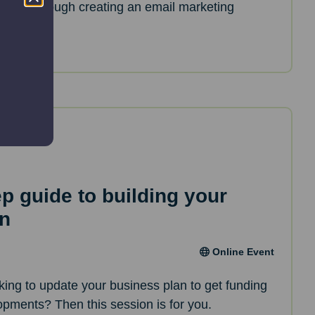
de you through creating an email marketing
ep guide to building your
an
Online Event
oking to update your business plan to get funding
opments? Then this session is for you.