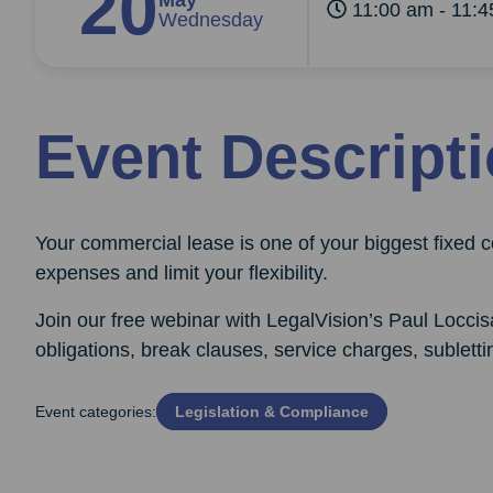
20
May
11:00 am - 11:
Wednesday
Event Descript
Your commercial lease is one of your biggest fixed co
expenses and limit your flexibility.
Join our free webinar with LegalVision’s Paul Loccis
obligations, break clauses, service charges, sublett
Event categories:
Legislation & Compliance