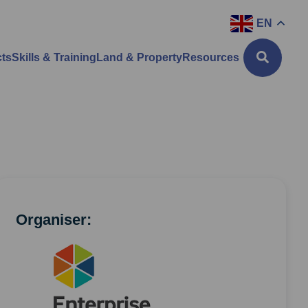
EN
cts
Skills & Training
Land & Property
Resources
Organiser: