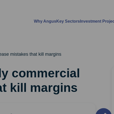
Why Angus
Key Sectors
Investment Proje
ease mistakes that kill margins
ly commercial
t kill margins