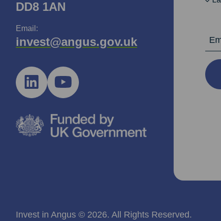
DD8 1AN
Email:
Email Ad
invest@angus.gov.uk
Invest in Angus © 2026. All Rights Reserved.