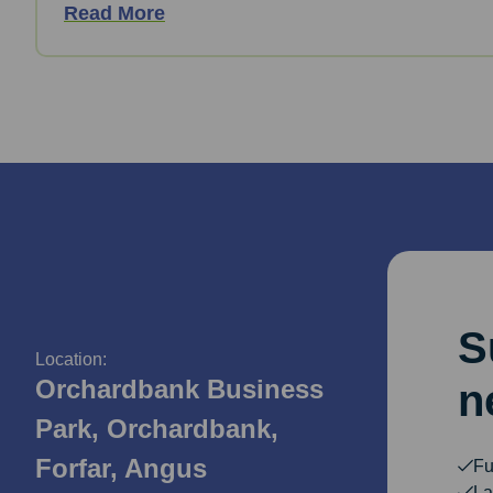
Read More
S
Location:
Orchardbank Business
n
Park, Orchardbank,
Forfar, Angus
Fu
La