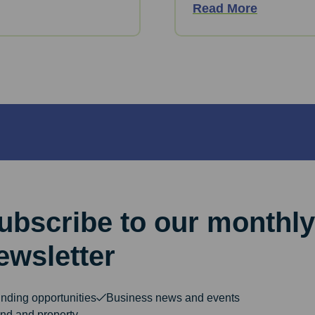
Read More
ubscribe to our monthly
ewsletter
nding opportunities
Business news and events
nd and property