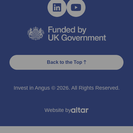
Back to the Top
Invest in Angus © 2026. All Rights Reserved.
Website by