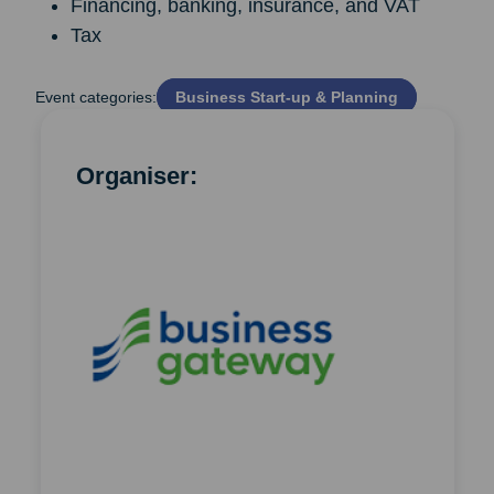
Financing, banking, insurance, and VAT
Tax
Event categories:
Business Start‑up & Planning
Organiser: