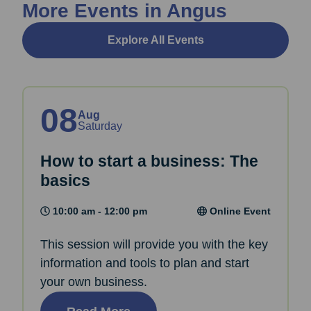
More Events in Angus
Explore All Events
08
Aug
Saturday
How to start a business: The
basics
10:00 am - 12:00 pm
Online Event
This session will provide you with the key
information and tools to plan and start
your own business.