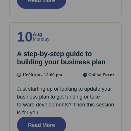
Read More
10
Aug
Monday
A step-by-step guide to
building your business plan
10:00 am - 12:00 pm
Online Event
Just starting up or looking to update your
business plan to get funding or take
forward developments? Then this session
is for you.
Read More