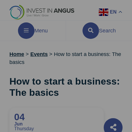
EN
Menu
Search
Home
>
Events
>
How to start a business: The
basics
How to start a business:
The basics
04
Jun
Thursday