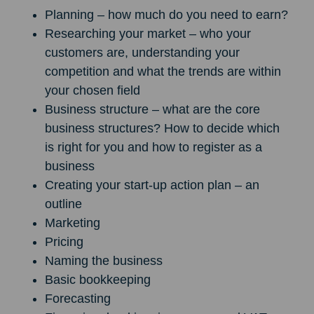
Planning – how much do you need to earn?
Researching your market – who your
customers are, understanding your
competition and what the trends are within
your chosen field
Business structure – what are the core
business structures? How to decide which
is right for you and how to register as a
business
Creating your start-up action plan – an
outline
Marketing
Pricing
Naming the business
Basic bookkeeping
Forecasting