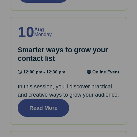
10
Aug
Monday
Smarter ways to grow your
contact list
12:00 pm - 12:30 pm
Online Event
In this session, you'll discover practical
and creative ways to grow your audience.
Read More