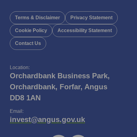
Terms & Disclaimer
Privacy Statement
Cookie Policy
Accessibility Statement
Contact Us
Location:
Orchardbank Business Park,
Orchardbank, Forfar, Angus
DD8 1AN
Email:
invest@angus.gov.uk