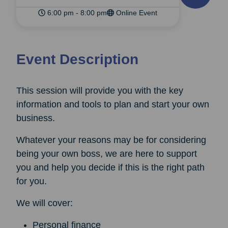
6:00 pm - 8:00 pm
Online Event
Event Description
This session will provide you with the key
information and tools to plan and start your own
business.
Whatever your reasons may be for considering
being your own boss, we are here to support
you and help you decide if this is the right path
for you.
We will cover:
Personal finance