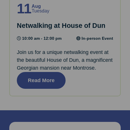
11
Aug
Tuesday
Netwalking at House of Dun
10:00 am - 12:00 pm
In-person Event
Join us for a unique netwalking event at
the beautiful House of Dun, a magnificent
Georgian mansion near Montrose.
Read More