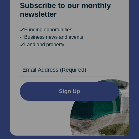
Subscribe to our monthly
newsletter
Funding opportunities
Business news and events
Land and property
Email Address
Sign Up