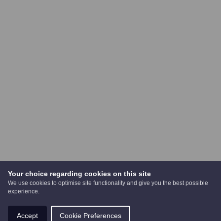
Your choice regarding cookies on this site
We use cookies to optimise site functionality and give you the best possible
experience.
Accept
Cookie Preferences