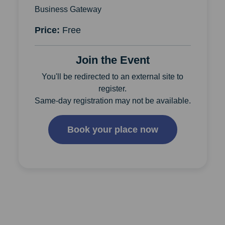
Business Gateway
Price:
Free
Join the Event
You'll be redirected to an external site to
register.
Same-day registration may not be available.
Book your place now