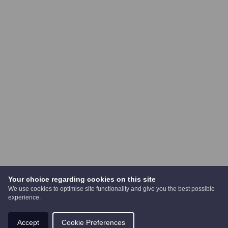
Your choice regarding cookies on this site
We use cookies to optimise site functionality and give you the best possible
experience.
Accept
Cookie Preferences