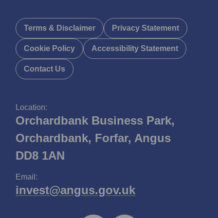
Terms & Disclaimer
Privacy Statement
Cookie Policy
Accessibility Statement
Contact Us
Location:
Orchardbank Business Park,
Orchardbank, Forfar, Angus
DD8 1AN
Email:
invest@angus.gov.uk