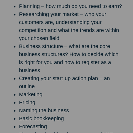
Planning – how much do you need to earn?
Researching your market – who your
customers are, understanding your
competition and what the trends are within
your chosen field
Business structure – what are the core
business structures? How to decide which
is right for you and how to register as a
business
Creating your start-up action plan – an
outline
Marketing
Pricing
Naming the business
Basic bookkeeping
Forecasting