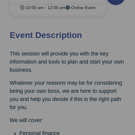
10:00 am - 12:00 pm
Online Event
Event Description
This session will provide you with the key
information and tools to plan and start your own
business.
Whatever your reasons may be for considering
being your own boss, we are here to support
you and help you decide if this is the right path
for you.
We will cover:
Personal finance