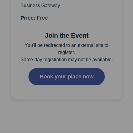
Business Gateway
Price:
Free
Join the Event
You'll be redirected to an external site to
register.
Same-day registration may not be available.
Book your place now