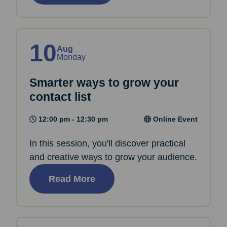
10
Aug
Monday
Smarter ways to grow your
contact list
12:00 pm - 12:30 pm
Online Event
In this session, you'll discover practical
and creative ways to grow your audience.
Read More