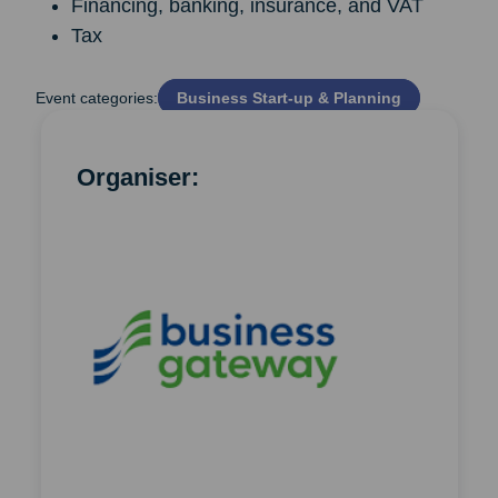
Financing, banking, insurance, and VAT
Tax
Event categories:
Business Start‑up & Planning
Organiser: