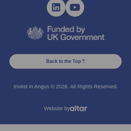
Back to the Top
Invest in Angus © 2026. All Rights Reserved.
Website by