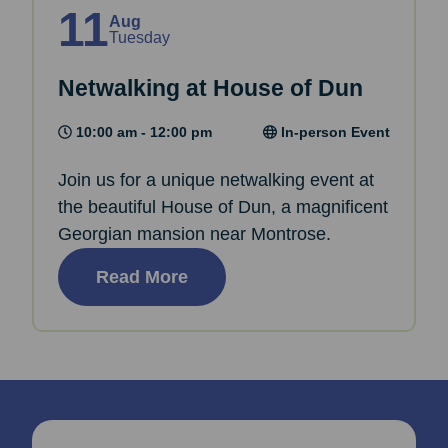
11
Aug
Tuesday
Netwalking at House of Dun
10:00 am - 12:00 pm
In-person Event
Join us for a unique netwalking event at
the beautiful House of Dun, a magnificent
Georgian mansion near Montrose.
Read More