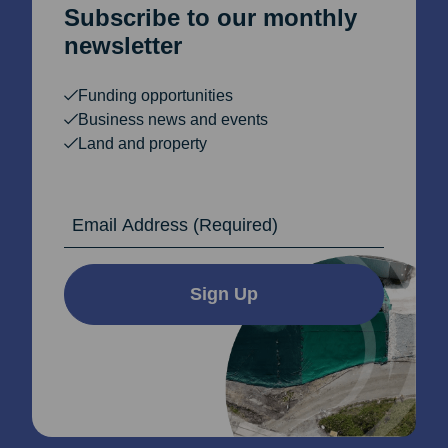
Subscribe to our monthly
newsletter
Funding opportunities
Business news and events
Land and property
Email Address
Sign Up