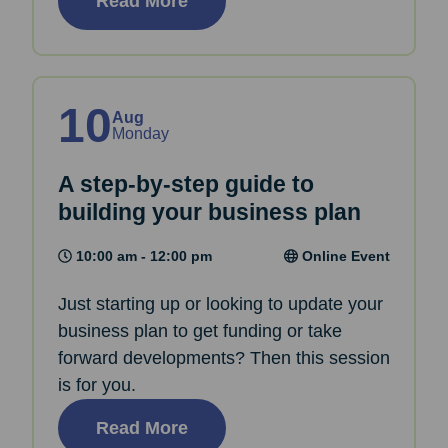
Read More
10
Aug
Monday
A step-by-step guide to
building your business plan
10:00 am - 12:00 pm
Online Event
Just starting up or looking to update your
business plan to get funding or take
forward developments? Then this session
is for you.
Read More