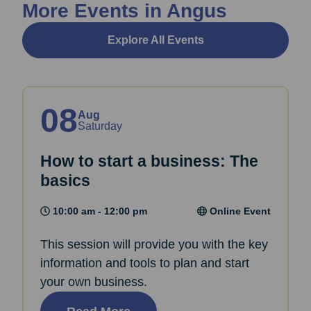
More Events in Angus
Explore All Events
08
Aug
Saturday
How to start a business: The
basics
10:00 am - 12:00 pm
Online Event
This session will provide you with the key
information and tools to plan and start
your own business.