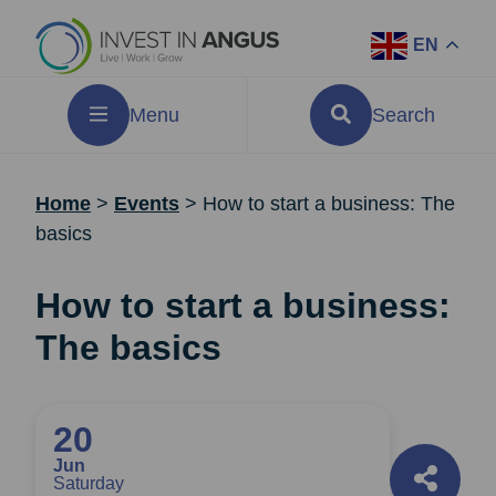
EN
Menu
Search
Home
>
Events
>
How to start a business: The
basics
How to start a business:
The basics
20
Jun
Saturday