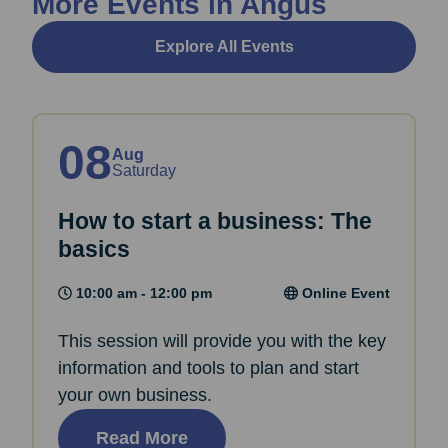
More Events in Angus
Explore All Events
08
Aug
Saturday
How to start a business: The
basics
10:00 am - 12:00 pm
Online Event
This session will provide you with the key
information and tools to plan and start
your own business.
Read More