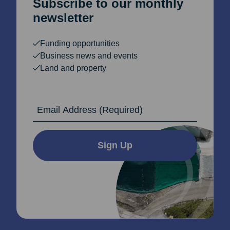
Subscribe to our monthly
newsletter
Funding opportunities
Business news and events
Land and property
Email Address
Sign Up