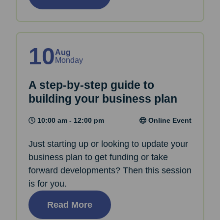
10
Aug
Monday
A step-by-step guide to
building your business plan
10:00 am - 12:00 pm
Online Event
Just starting up or looking to update your
business plan to get funding or take
forward developments? Then this session
is for you.
Read More