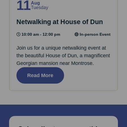
11
Aug
Tuesday
Netwalking at House of Dun
10:00 am - 12:00 pm
In-person Event
Join us for a unique netwalking event at
the beautiful House of Dun, a magnificent
Georgian mansion near Montrose.
Read More