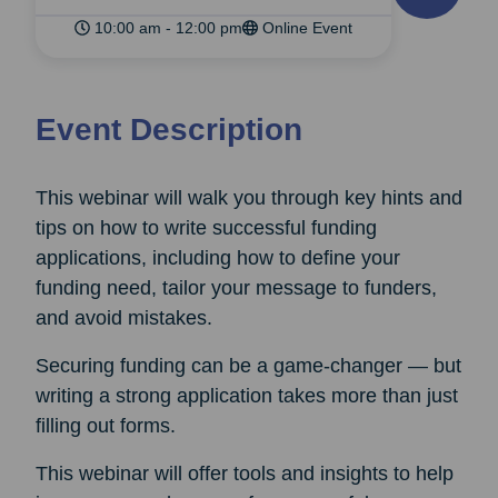
10:00 am - 12:00 pm
Online Event
Event Description
This webinar will walk you through key hints and
tips on how to write successful funding
applications, including how to define your
funding need, tailor your message to funders,
and avoid mistakes.
Securing funding can be a game-changer — but
writing a strong application takes more than just
filling out forms.
This webinar will offer tools and insights to help