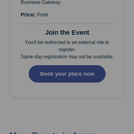
Business Gateway
Price:
Free
Join the Event
You'll be redirected to an external site to
register.
Same-day registration may not be available.
Book your place now