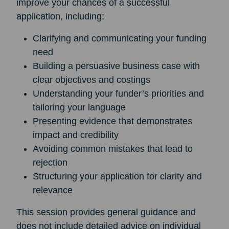
improve your chances of a successful
application, including:
Clarifying and communicating your funding
need
Building a persuasive business case with
clear objectives and costings
Understanding your funder’s priorities and
tailoring your language
Presenting evidence that demonstrates
impact and credibility
Avoiding common mistakes that lead to
rejection
Structuring your application for clarity and
relevance
This session provides general guidance and
does not include detailed advice on individual