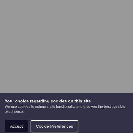
Your choice regarding cookies on this site
We use cookies to optimise site functionality and give you the best possible
experience.
Accept
Cookie Preferences