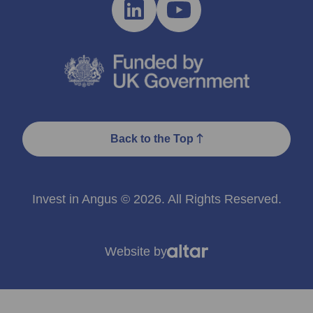
Back to the Top
Invest in Angus © 2026. All Rights Reserved.
Website by