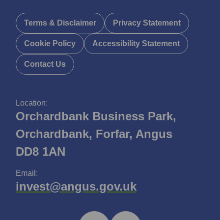
Terms & Disclaimer
Privacy Statement
Cookie Policy
Accessibility Statement
Contact Us
Location:
Orchardbank Business Park,
Orchardbank, Forfar, Angus
DD8 1AN
Email:
invest@angus.gov.uk