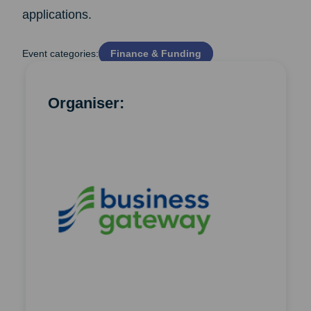
applications.
Event categories:
Finance & Funding
Organiser: