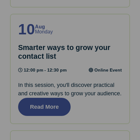
10
Aug
Monday
Smarter ways to grow your
contact list
12:00 pm - 12:30 pm
Online Event
In this session, you'll discover practical
and creative ways to grow your audience.
Read More