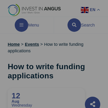
EN
Menu
Search
Home
>
Events
>
How to write funding
applications
How to write funding
applications
12
Aug
Wednesday