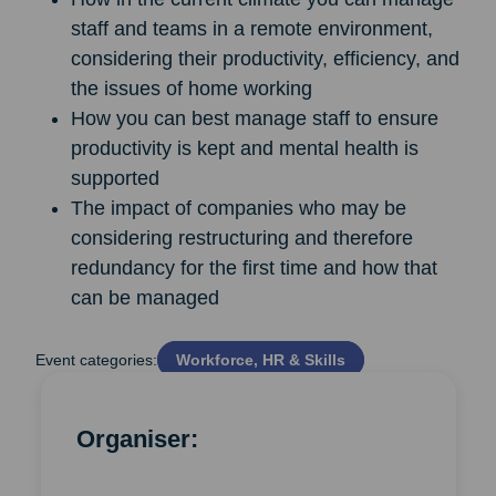
staff and teams in a remote environment,
considering their productivity, efficiency, and
the issues of home working
How you can best manage staff to ensure
productivity is kept and mental health is
supported
The impact of companies who may be
considering restructuring and therefore
redundancy for the first time and how that
can be managed
Event categories:
Workforce, HR & Skills
Organiser: