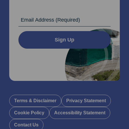
Email Address
Sign Up
Terms & Disclaimer
Privacy Statement
Cookie Policy
Accessibility Statement
Contact Us