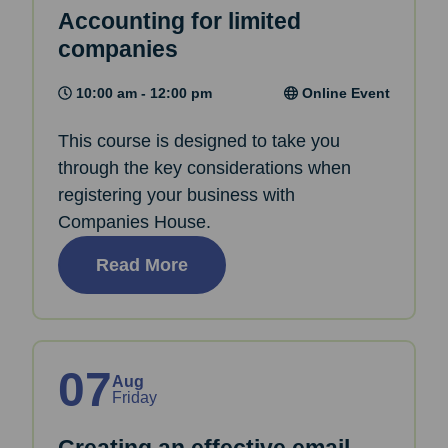
Accounting for limited
companies
10:00 am - 12:00 pm
Online Event
This course is designed to take you
through the key considerations when
registering your business with
Companies House.
Read More
07
Aug
Friday