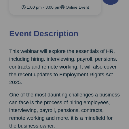
1:00 pm - 3:00 pm
Online Event
Event Description
This webinar will explore the essentials of HR,
including hiring, interviewing, payroll, pensions,
contracts and remote working. It will also cover
the recent updates to Employment Rights Act
2025.
One of the most daunting challenges a business
can face is the process of hiring employees,
interviewing, payroll, pensions, contracts,
remote working and more, it is a minefield for
the business owner.