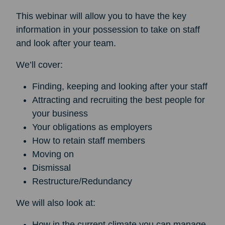
This webinar will allow you to have the key
information in your possession to take on staff
and look after your team.
We’ll cover:
Finding, keeping and looking after your staff
Attracting and recruiting the best people for
your business
Your obligations as employers
How to retain staff members
Moving on
Dismissal
Restructure/Redundancy
We will also look at:
How in the current climate you can manage