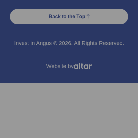
Back to the Top
Invest in Angus © 2026. All Rights Reserved.
Website by