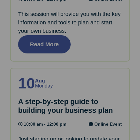
This session will provide you with the key
information and tools to plan and start
your own business.
Read More
10
Aug
Monday
A step-by-step guide to
building your business plan
10:00 am - 12:00 pm
Online Event
Just starting up or looking to update your