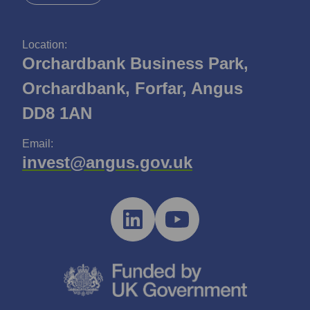
Location:
Orchardbank Business Park,
Orchardbank, Forfar, Angus
DD8 1AN
Email:
invest@angus.gov.uk