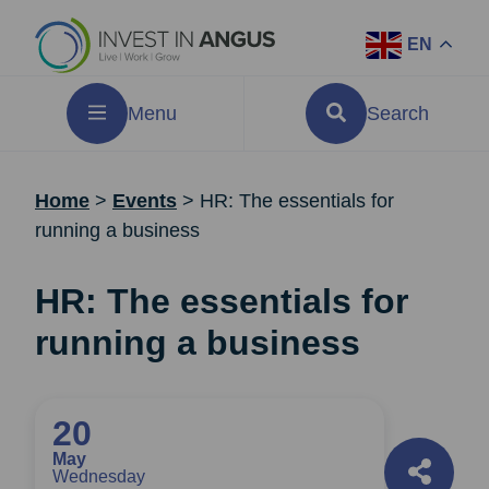
EN
Menu
Search
Home
>
Events
>
HR: The essentials for
running a business
HR: The essentials for
running a business
20
May
Wednesday