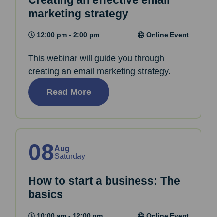
Creating an effective email
marketing strategy
12:00 pm - 2:00 pm
Online Event
This webinar will guide you through
creating an email marketing strategy.
Read More
08
Aug
Saturday
How to start a business: The
basics
10:00 am - 12:00 pm
Online Event