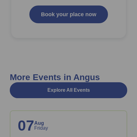
Book your place now
More Events in Angus
Explore All Events
07
Aug
Friday