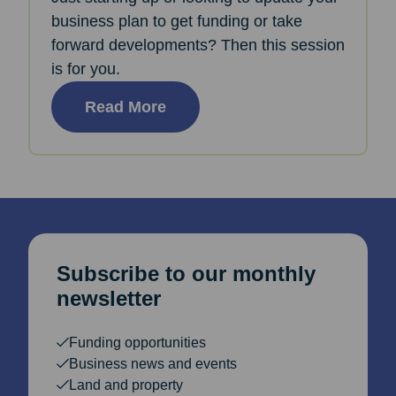
business plan to get funding or take
forward developments? Then this session
is for you.
Read More
Subscribe to our monthly
newsletter
Funding opportunities
Business news and events
Land and property