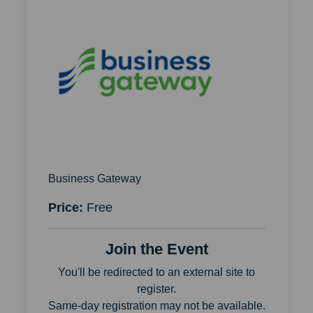
Business Gateway
Price:
Free
Join the Event
You'll be redirected to an external site to
register.
Same-day registration may not be available.