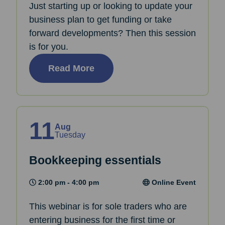
Just starting up or looking to update your
business plan to get funding or take
forward developments? Then this session
is for you.
Read More
11
Aug
Tuesday
Bookkeeping essentials
2:00 pm - 4:00 pm
Online Event
This webinar is for sole traders who are
entering business for the first time or