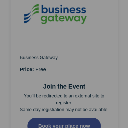
Business Gateway
Price:
Free
Join the Event
You'll be redirected to an external site to
register.
Same-day registration may not be available.
Book your place now