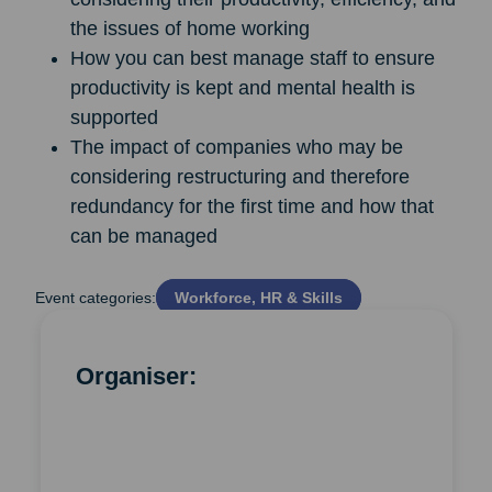
the issues of home working
How you can best manage staff to ensure
productivity is kept and mental health is
supported
The impact of companies who may be
considering restructuring and therefore
redundancy for the first time and how that
can be managed
Event categories:
Workforce, HR & Skills
Organiser: