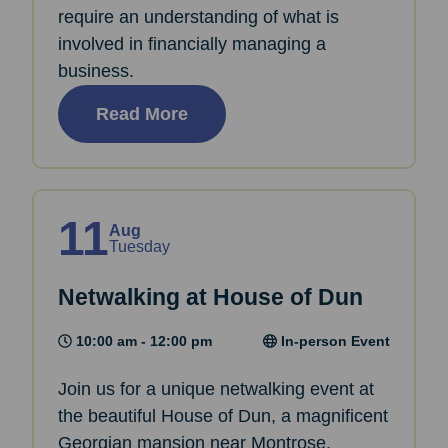
require an understanding of what is
involved in financially managing a
business.
Read More
11
Aug
Tuesday
Netwalking at House of Dun
10:00 am - 12:00 pm
In-person Event
Join us for a unique netwalking event at
the beautiful House of Dun, a magnificent
Georgian mansion near Montrose.