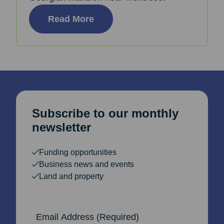
Read More
Subscribe to our monthly
newsletter
Funding opportunities
Business news and events
Land and property
Email Address