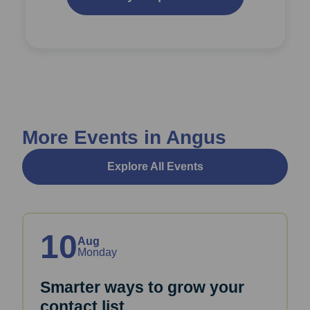
More Events in Angus
Explore All Events
10
Aug
Monday
Smarter ways to grow your
contact list