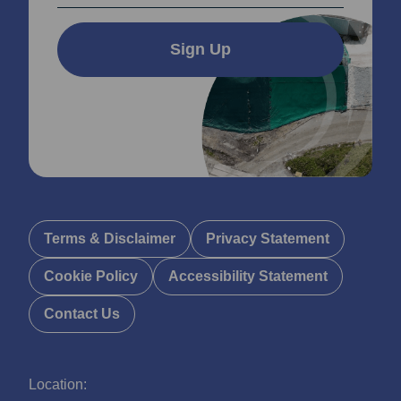
Sign Up
Terms & Disclaimer
Privacy Statement
Cookie Policy
Accessibility Statement
Contact Us
Location: