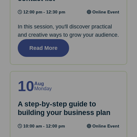
12:00 pm - 12:30 pm
Online Event
In this session, you'll discover practical
and creative ways to grow your audience.
Read More
10
Aug
Monday
A step-by-step guide to
building your business plan
10:00 am - 12:00 pm
Online Event