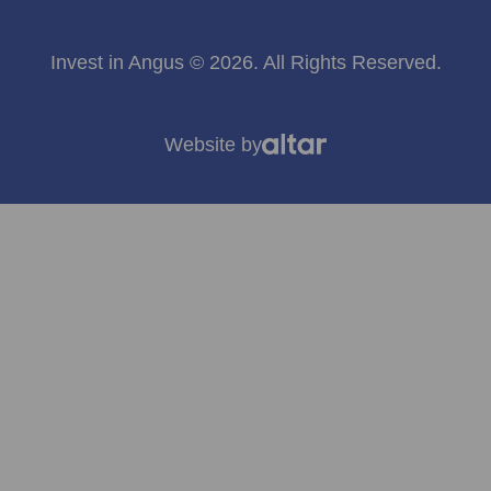
Invest in Angus © 2026. All Rights Reserved.
Website by