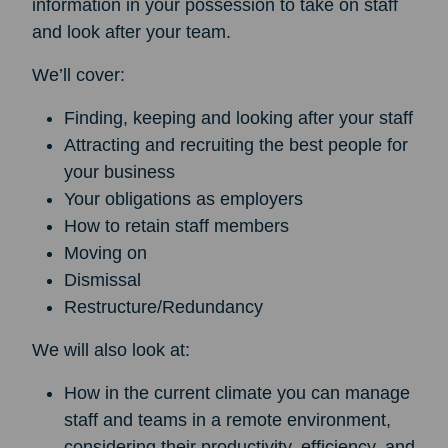
information in your possession to take on staff
and look after your team.
We’ll cover:
Finding, keeping and looking after your staff
Attracting and recruiting the best people for
your business
Your obligations as employers
How to retain staff members
Moving on
Dismissal
Restructure/Redundancy
We will also look at:
How in the current climate you can manage
staff and teams in a remote environment,
considering their productivity, efficiency, and