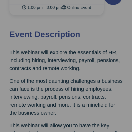
1:00 pm - 3:00 pm
Online Event
Event Description
This webinar will explore the essentials of HR,
including hiring, interviewing, payroll, pensions,
contracts and remote working.
One of the most daunting challenges a business
can face is the process of hiring employees,
interviewing, payroll, pensions, contracts,
remote working and more, it is a minefield for
the business owner.
This webinar will allow you to have the key