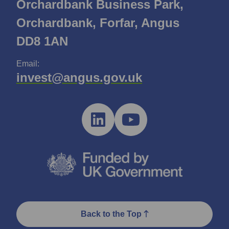
Orchardbank Business Park,
Orchardbank, Forfar, Angus
DD8 1AN
Email:
invest@angus.gov.uk
Back to the Top