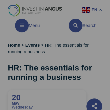
EN
Menu
Search
Home
>
Events
>
HR: The essentials for
running a business
HR: The essentials for
running a business
20
May
Wednesday