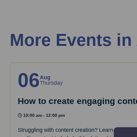
More Events in
06
Aug
Thursday
How to create engaging cont
10:00 am - 12:00 pm
Struggling with content creation? Learn how to 