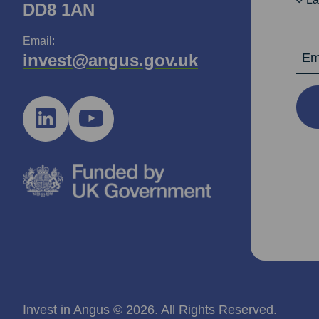
DD8 1AN
Email:
Email Ad
invest@angus.gov.uk
Invest in Angus © 2026. All Rights Reserved.