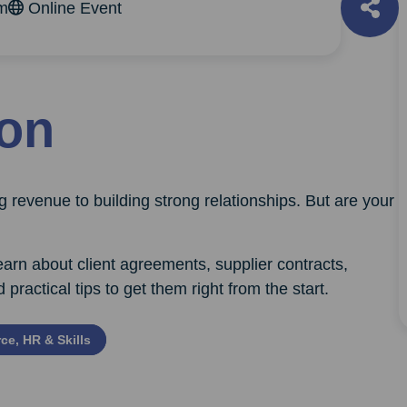
am
Online Event
ion
 revenue to building strong relationships. But are your
arn about client agreements, supplier contracts,
actical tips to get them right from the start.
ce, HR & Skills