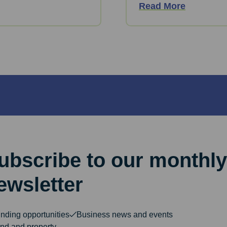
Read More
ubscribe to our monthly
ewsletter
nding opportunities
Business news and events
nd and property