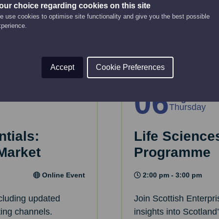
rive engagement.
Learn what MEAT - M
our choice regarding cookies on this site
 use cookies to optimise site functionality and give you the best possible
for you.
xperience.
Read More
Accept
Cookie Preferences
06
Aug
Thursday
tials:
Life Scienc
 Market
Programme
Online Event
2:00 pm - 3:00 pm
ncluding updated
Join Scottish Enterpr
ting channels.
insights into Scotland