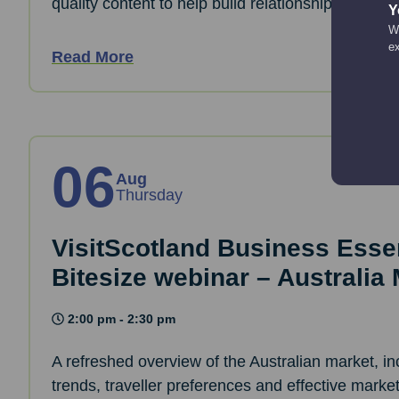
quality content to help build relationships and d
Y
We
e
Read More
06
Aug
Thursday
VisitScotland Business Essen
Bitesize webinar – Australia
2:00 pm - 2:30 pm
A refreshed overview of the Australian market, i
trends, traveller preferences and effective marke