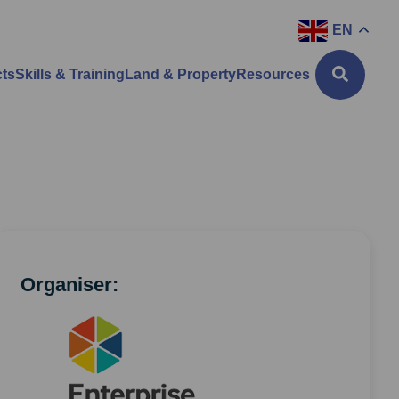
EN
cts
Skills & Training
Land & Property
Resources
Organiser: