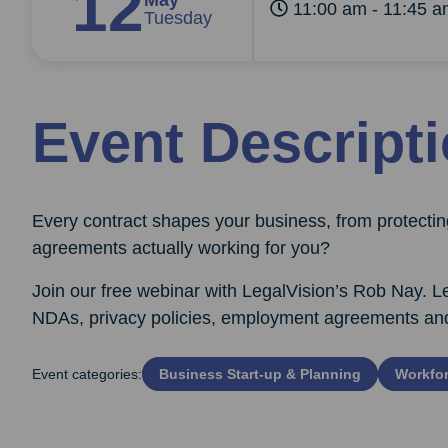
12
May
11:00 am - 11:45 
Tuesday
Event Descript
Every contract shapes your business, from protecting
agreements actually working for you?
Join our free webinar with LegalVision’s Rob Nay. Le
NDAs, privacy policies, employment agreements and pr
Event categories:
Business Start‑up & Planning
Workfor