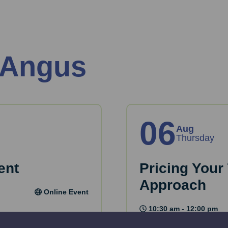
 Angus
06
Aug
Thursday
ent
Pricing Your
Approach
Online Event
10:30 am - 12:00 pm
research and produce