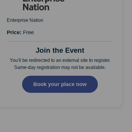
Enterprise Nation
Price:
Free
Join the Event
You'll be redirected to an external site to register.
Same-day registration may not be available.
Book your place now