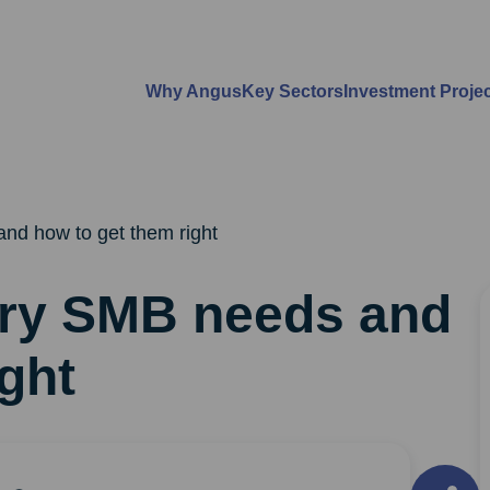
Why Angus
Key Sectors
Investment Proje
nd how to get them right
ery SMB needs and
ght