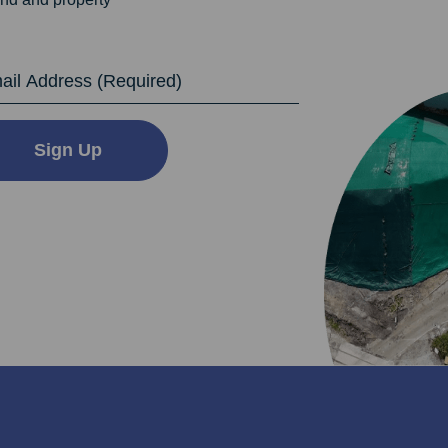
dress
Sign Up