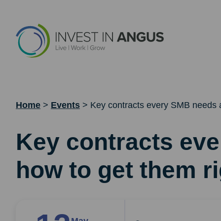
Home
>
Events
>
Key contracts every SMB needs a
Key contracts ev
how to get them ri