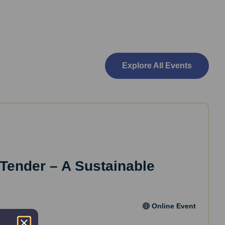
Explore All Events
 Tender – A Sustainable
Online Event