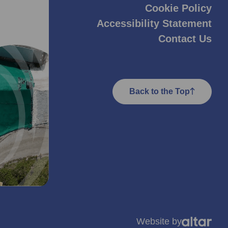
Cookie Policy
Accessibility Statement
Contact Us
Back to the Top
Website by