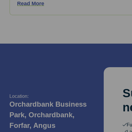
Read More
S
Location:
Orchardbank Business
n
Park, Orchardbank,
Forfar, Angus
Fu
La