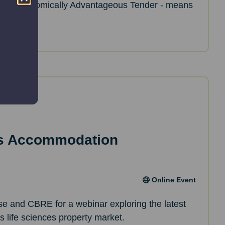
ost Economically Advantageous Tender - means
es Accommodation
Online Event
ise and CBRE for a webinar exploring the latest
’s life sciences property market.