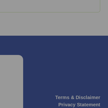
Terms & Disclaimer
Privacy Statement