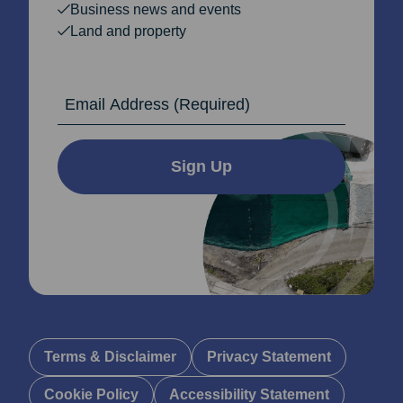
Business news and events
Land and property
Email Address
Sign Up
Terms & Disclaimer
Privacy Statement
Cookie Policy
Accessibility Statement