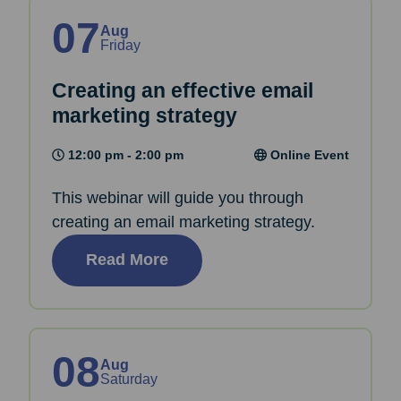
07
Aug
Friday
Creating an effective email
marketing strategy
12:00 pm - 2:00 pm
Online Event
This webinar will guide you through
creating an email marketing strategy.
Read More
08
Aug
Saturday