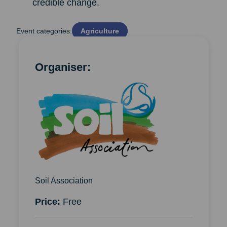
credible change.
Event categories:
Agriculture
Organiser:
Soil Association
Price:
Free