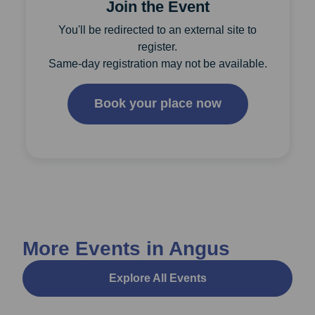
Join the Event
You'll be redirected to an external site to
register.
Same-day registration may not be available.
Book your place now
More Events in Angus
Explore All Events