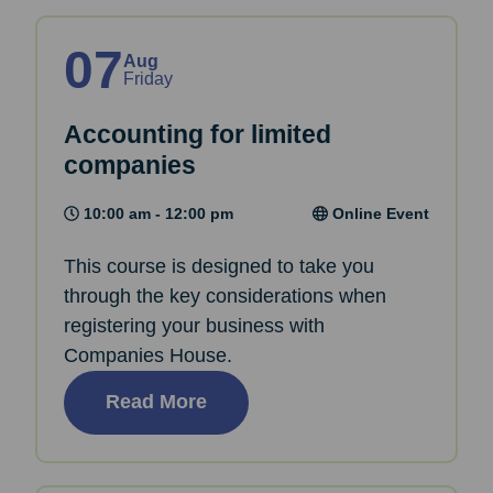
07
Aug
Friday
Accounting for limited
companies
10:00 am - 12:00 pm
Online Event
This course is designed to take you
through the key considerations when
registering your business with
Companies House.
Read More