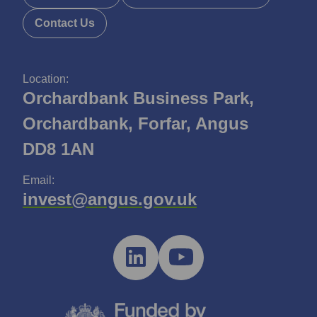
Contact Us
Location:
Orchardbank Business Park,
Orchardbank, Forfar, Angus
DD8 1AN
Email:
invest@angus.gov.uk