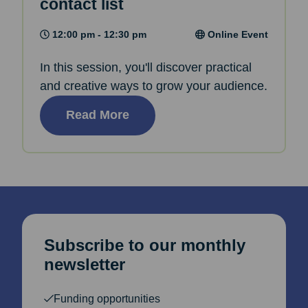
contact list
12:00 pm - 12:30 pm
Online Event
In this session, you'll discover practical
and creative ways to grow your audience.
Read More
Subscribe to our monthly
newsletter
Funding opportunities