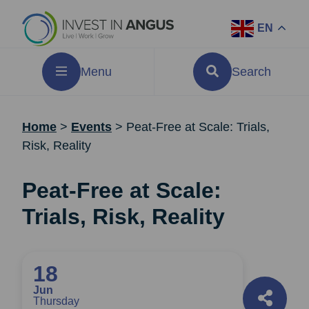
EN
Menu
Search
Home
>
Events
>
Peat-Free at Scale: Trials,
Risk, Reality
Peat-Free at Scale:
Trials, Risk, Reality
18
Jun
Thursday