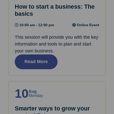
How to start a business: The
basics
10:00 am - 12:00 pm
Online Event
This session will provide you with the key
information and tools to plan and start
your own business.
Read More
10
Aug
Monday
Smarter ways to grow your