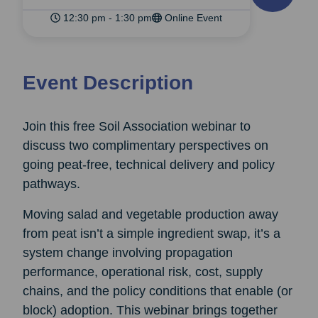
12:30 pm - 1:30 pm
Online Event
Event Description
Join this free Soil Association webinar to
discuss two complimentary perspectives on
going peat-free, technical delivery and policy
pathways.
Moving salad and vegetable production away
from peat isn’t a simple ingredient swap, it’s a
system change involving propagation
performance, operational risk, cost, supply
chains, and the policy conditions that enable (or
block) adoption. This webinar brings together