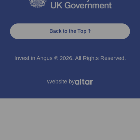
Back to the Top
Invest in Angus © 2026. All Rights Reserved.
Website by