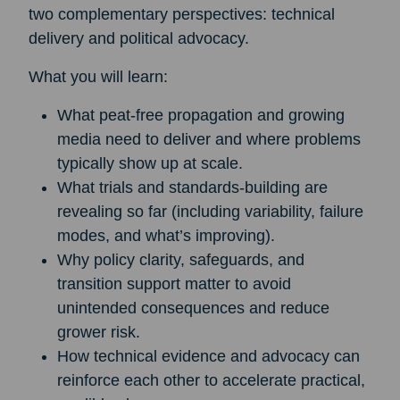
two complementary perspectives: technical
delivery and political advocacy.
What you will learn:
What peat-free propagation and growing
media need to deliver and where problems
typically show up at scale.
What trials and standards-building are
revealing so far (including variability, failure
modes, and what’s improving).
Why policy clarity, safeguards, and
transition support matter to avoid
unintended consequences and reduce
grower risk.
How technical evidence and advocacy can
reinforce each other to accelerate practical,