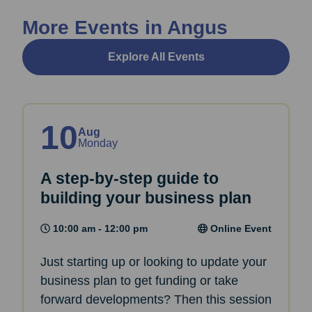
More Events in Angus
Explore All Events
10
Aug
Monday
A step-by-step guide to
building your business plan
10:00 am - 12:00 pm
Online Event
Just starting up or looking to update your
business plan to get funding or take
forward developments? Then this session