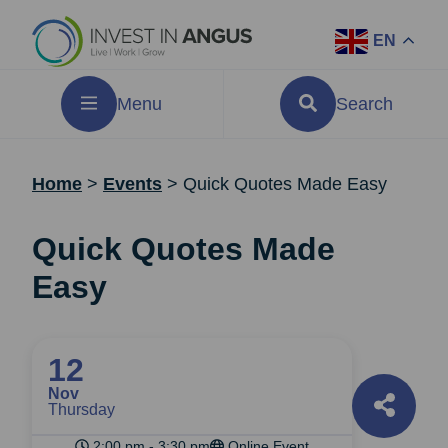
EN
Menu
Search
Home
>
Events
>
Quick Quotes Made Easy
Quick Quotes Made
Easy
12
Nov
Thursday
2:00 pm - 3:30 pm
Online Event