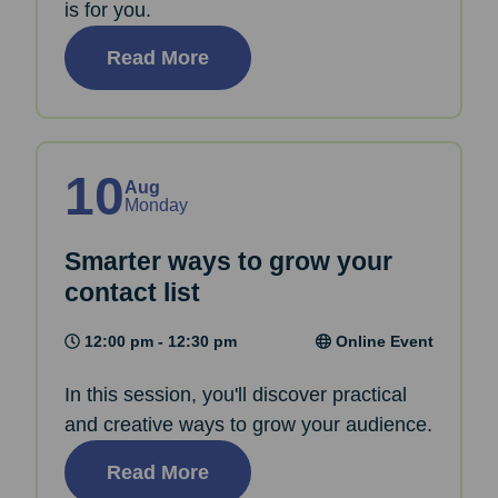
is for you.
Read More
10
Aug
Monday
Smarter ways to grow your
contact list
12:00 pm - 12:30 pm
Online Event
In this session, you'll discover practical
and creative ways to grow your audience.
Read More