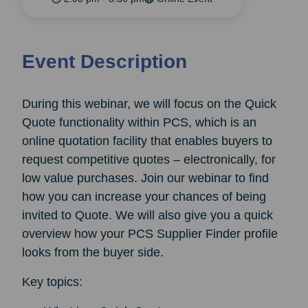
Event Description
During this webinar, we will focus on the Quick
Quote functionality within PCS, which is an
online quotation facility that enables buyers to
request competitive quotes – electronically, for
low value purchases. Join our webinar to find
how you can increase your chances of being
invited to Quote. We will also give you a quick
overview how your PCS Supplier Finder profile
looks from the buyer side.
Key topics: