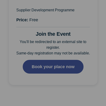
Supplier Development Programme
Price:
Free
Join the Event
You'll be redirected to an external site to
register.
Same-day registration may not be available.
Book your place now