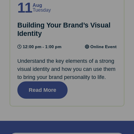
11
Aug
Tuesday
Building Your Brand’s Visual
Identity
12:00 pm - 1:00 pm
Online Event
Understand the key elements of a strong
visual identity and how you can use them
to bring your brand personality to life.
Read More