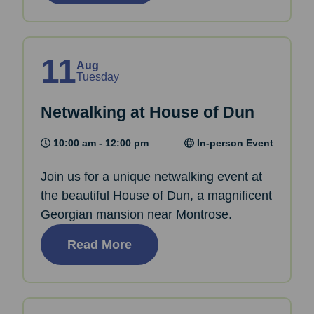
11
Aug
Tuesday
Netwalking at House of Dun
10:00 am - 12:00 pm
In-person Event
Join us for a unique netwalking event at
the beautiful House of Dun, a magnificent
Georgian mansion near Montrose.
Read More