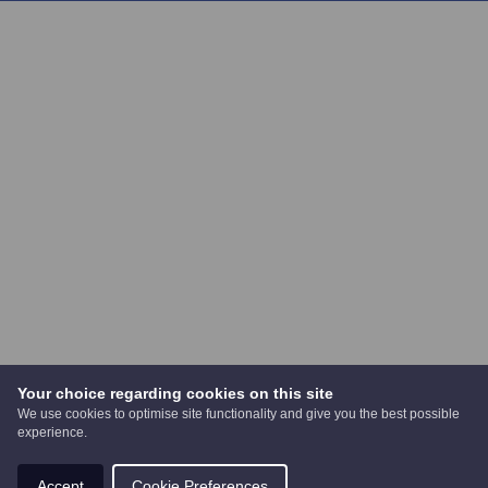
Your choice regarding cookies on this site
We use cookies to optimise site functionality and give you the best possible
experience.
Accept
Cookie Preferences