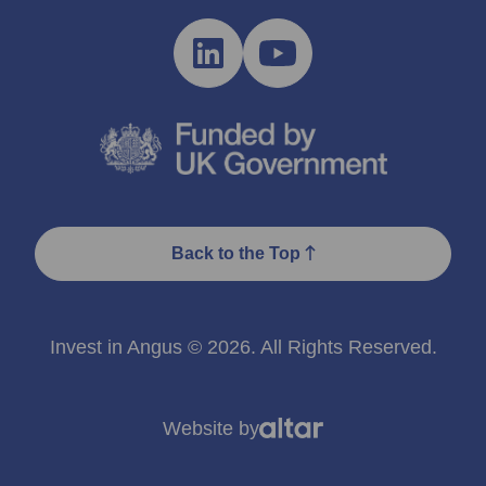
Back to the Top
Invest in Angus © 2026. All Rights Reserved.
Website by