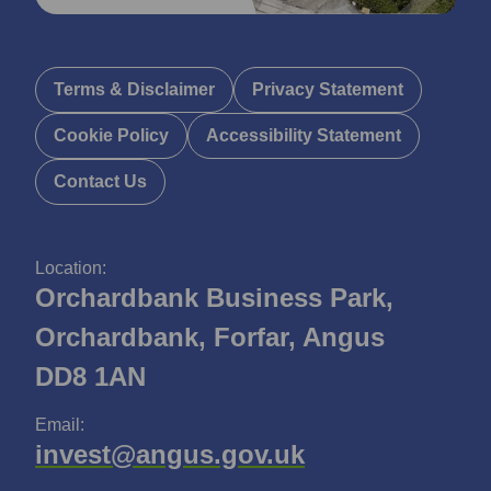
Terms & Disclaimer
Privacy Statement
Cookie Policy
Accessibility Statement
Contact Us
Location:
Orchardbank Business Park,
Orchardbank, Forfar, Angus
DD8 1AN
Email:
invest@angus.gov.uk