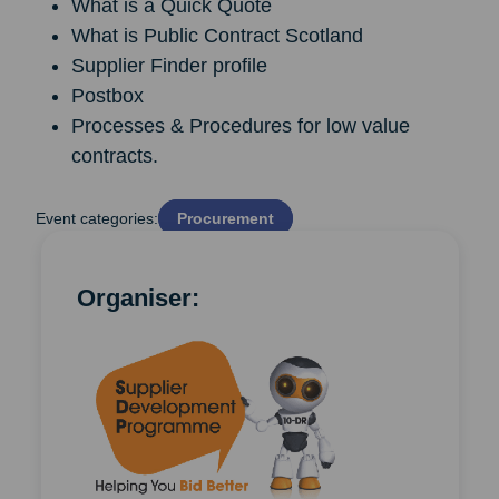
What is a Quick Quote
What is Public Contract Scotland
Supplier Finder profile
Postbox
Processes & Procedures for low value
contracts.
Event categories:
Procurement
Organiser: