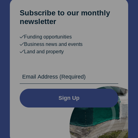
Subscribe to our monthly
newsletter
Funding opportunities
Business news and events
Land and property
Email Address
Sign Up