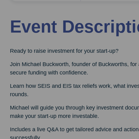
Event Descript
Ready to raise investment for your start-up?
Join Michael Buckworth, founder of Buckworths, for 
secure funding with confidence.
Learn how SEIS and EIS tax reliefs work, what invest
rounds.
Michael will guide you through key investment docu
make your start-up more investable.
Includes a live Q&A to get tailored advice and actio
successfully.