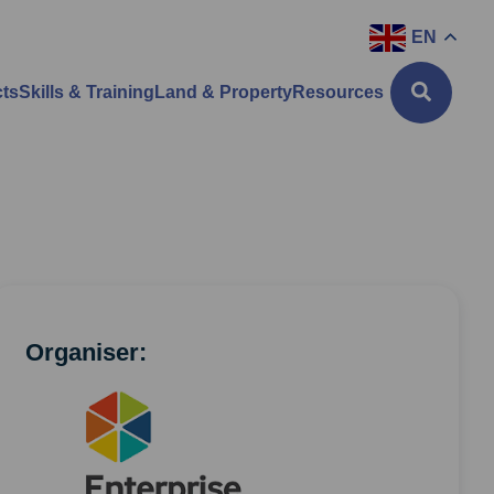
EN
cts
Skills & Training
Land & Property
Resources
Organiser: