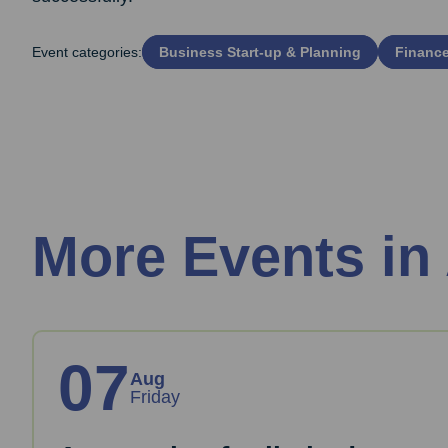
Event categories:
Business Start‑up & Planning
Financ
More Events in
07
Aug
Friday