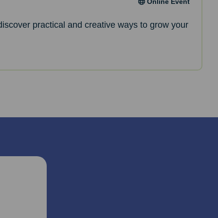
Online Event
l discover practical and creative ways to grow your