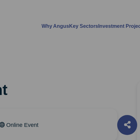
Why Angus
Key Sectors
Investment Proje
t
Online Event