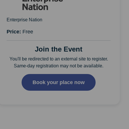
Enterprise Nation
Price:
Free
Join the Event
You'll be redirected to an external site to register.
Same-day registration may not be available.
Book your place now