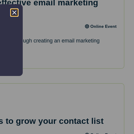
effective email marketing
Online Event
de you through creating an email marketing
 to grow your contact list