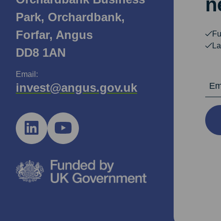
n
Park, Orchardbank,
Forfar, Angus
Fu
La
DD8 1AN
Email:
Email Ad
invest@angus.gov.uk