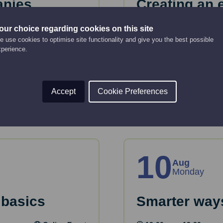
anies
Creating an 
strategy
Online Event
our choice regarding cookies on this site
 use cookies to optimise site functionality and give you the best possible
12:00 pm - 2:00 pm
xperience.
key considerations
 House.
This webinar will gui
strategy.
Accept
Cookie Preferences
Read More
10
Aug
Monday
 basics
Smarter ways