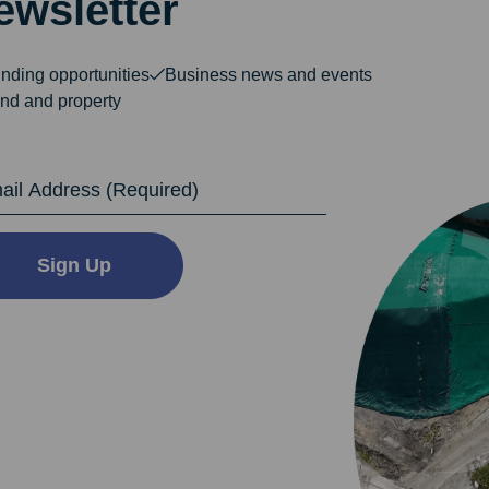
ewsletter
nding opportunities
Business news and events
nd and property
dress
Sign Up