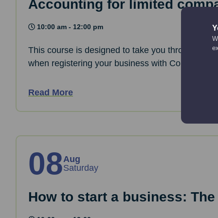
Accounting for limited comp
10:00 am - 12:00 pm
Y
We
e
This course is designed to take you through the 
when registering your business with Companies
Read More
08
Aug
Saturday
How to start a business: The