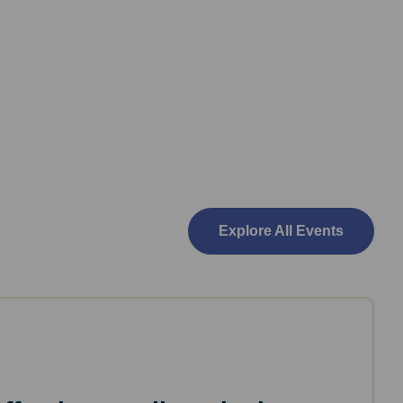
Explore All Events