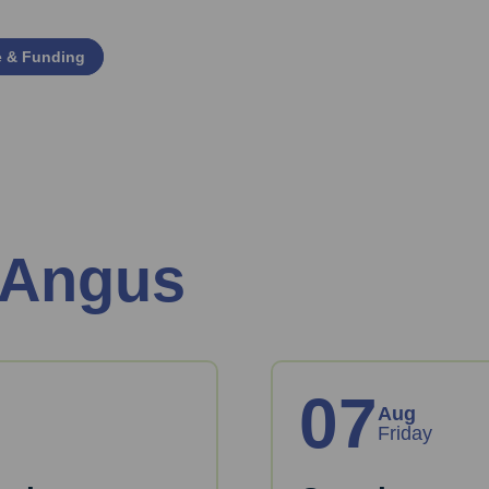
e & Funding
 Angus
07
Aug
Friday