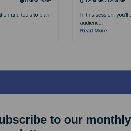
Online Event
12:00 pm - 12:30 pm
tion and tools to plan
In this session, you'l
audience.
Read More
ubscribe to our monthly