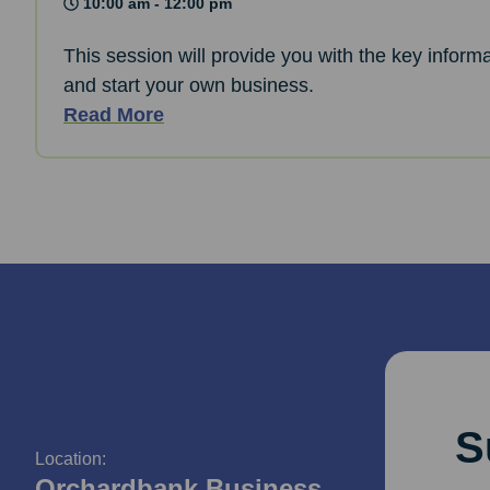
10:00 am - 12:00 pm
This session will provide you with the key informa
and start your own business.
Read More
S
Location:
Orchardbank Business