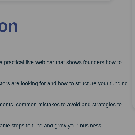
ion
a practical live webinar that shows founders how to
ors are looking for and how to structure your funding
ments, common mistakes to avoid and strategies to
nable steps to fund and grow your business