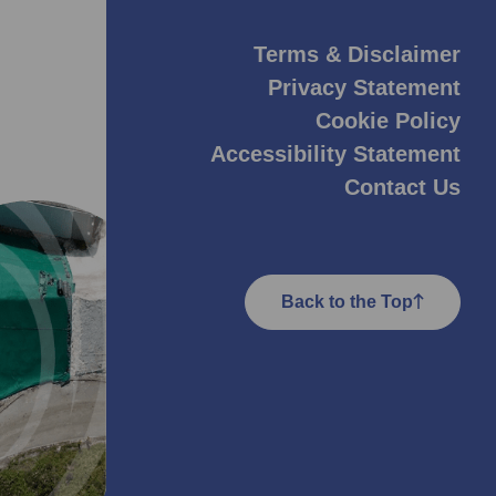
Terms & Disclaimer
Privacy Statement
Cookie Policy
Accessibility Statement
Contact Us
Back to the Top