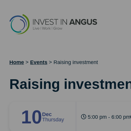
Home
>
Events
>
Raising investment
Raising investmen
10
Dec
5:00 pm - 6:00 pm
Thursday