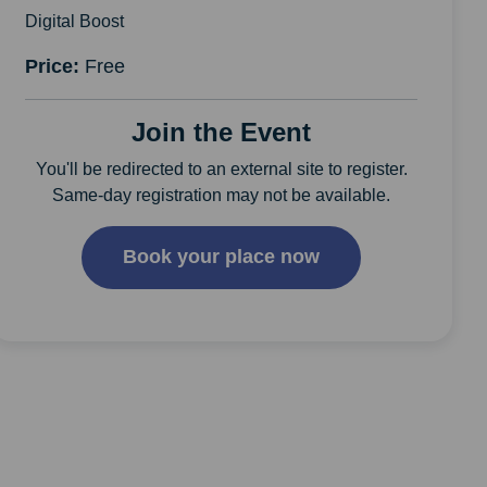
Digital Boost
Price:
Free
Join the Event
You'll be redirected to an external site to register.
Same-day registration may not be available.
Book your place now