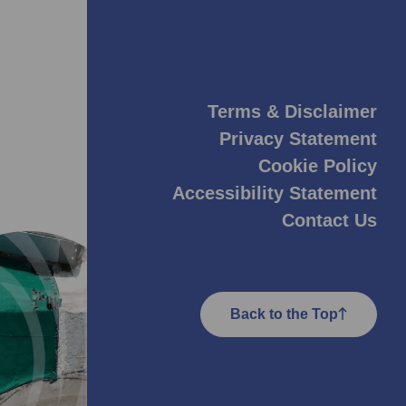
Terms & Disclaimer
Privacy Statement
Cookie Policy
Accessibility Statement
Contact Us
Back to the Top