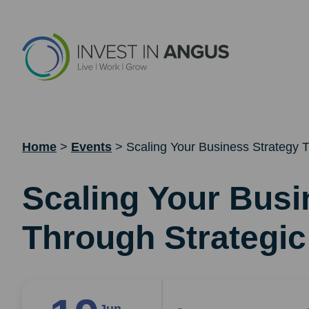
Home
>
Events
>
Scaling Your Business Strategy T
Scaling Your Busi
Through Strategic