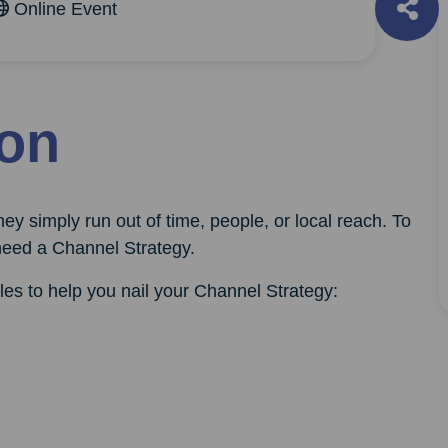
Online Event
ion
ey simply run out of time, people, or local reach. To
need a Channel Strategy.
les to help you nail your Channel Strategy: