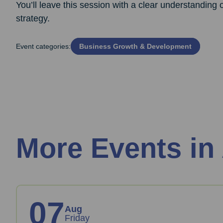
You’ll leave this session with a clear understanding
strategy.
Event categories:
Business Growth & Development
More Events in
07
Aug
Friday