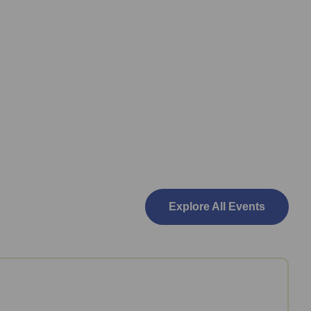
Explore All Events