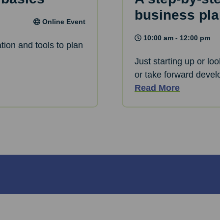
business pl
Online Event
10:00 am - 12:00 pm
tion and tools to plan
Just starting up or lo
or take forward devel
Read More