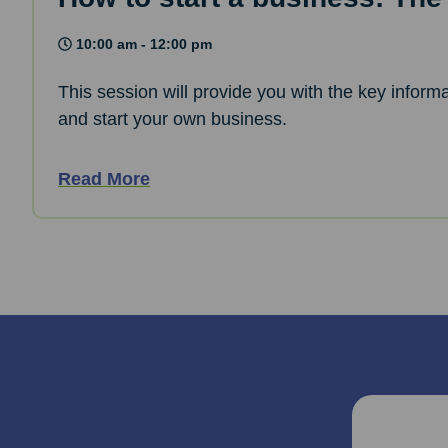
10:00 am - 12:00 pm
This session will provide you with the key informa
and start your own business.
Read More