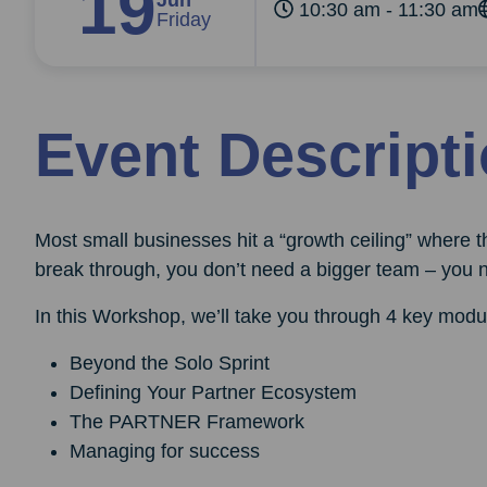
19
Jun
10:30 am - 11:30 am
Friday
Event Descript
Most small businesses hit a “growth ceiling” where th
break through, you don’t need a bigger team – you 
In this Workshop, we’ll take you through 4 key modu
Beyond the Solo Sprint
Defining Your Partner Ecosystem
The PARTNER Framework
Managing for success