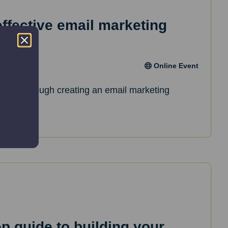
effective email marketing
Online Event
de you through creating an email marketing
ep guide to building your