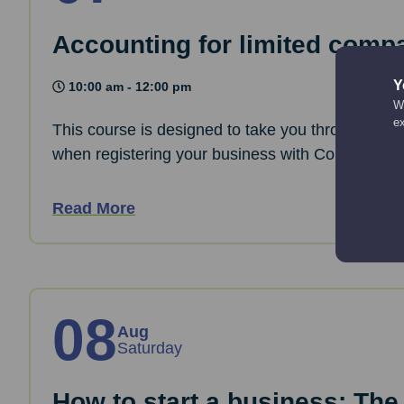
Accounting for limited comp
Y
10:00 am - 12:00 pm
We
e
This course is designed to take you through the 
when registering your business with Companies
Read More
08
Aug
Saturday
How to start a business: The