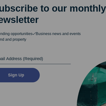
ubscribe to our monthly
ewsletter
nding opportunities
Business news and events
nd and property
dress
Sign Up