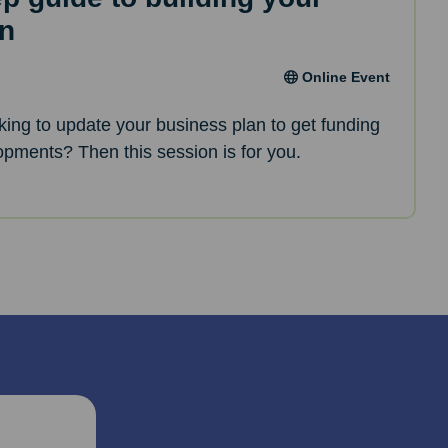
an
Online Event
oking to update your business plan to get funding
opments? Then this session is for you.