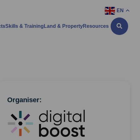
EN
cts
Skills & Training
Land & Property
Resources
Organiser: