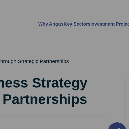
Why Angus
Key Sectors
Investment Proje
hrough Strategic Partnerships
ness Strategy
 Partnerships