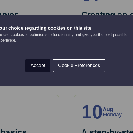
anies
Creating an 
strategy
our choice regarding cookies on this site
Online Event
 use cookies to optimise site functionality and give you the best possible
12:00 pm - 2:00 pm
xperience.
key considerations
 House.
This webinar will gui
strategy.
Accept
Cookie Preferences
Read More
10
Aug
Monday
 basics
A step-by-st