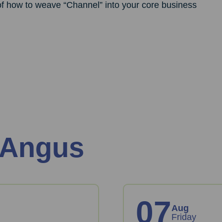
 of how to weave “Channel” into your core business
 Angus
07
Aug
Friday