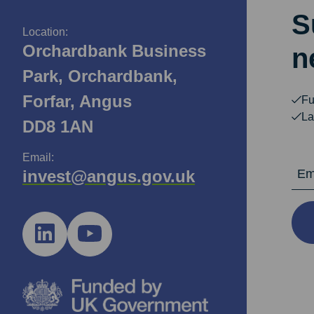
S
Location:
Orchardbank Business
n
Park, Orchardbank,
Forfar, Angus
Fu
La
DD8 1AN
Email:
Email Ad
invest@angus.gov.uk