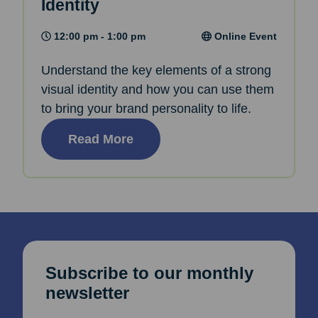
Identity
12:00 pm - 1:00 pm
Online Event
Understand the key elements of a strong
visual identity and how you can use them
to bring your brand personality to life.
Read More
Subscribe to our monthly
newsletter