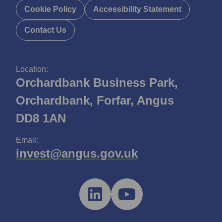
Cookie Policy
Accessibility Statement
Contact Us
Location:
Orchardbank Business Park,
Orchardbank, Forfar, Angus
DD8 1AN
Email:
invest@angus.gov.uk