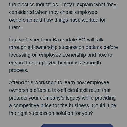
the plastics industries. They’ll explain what they
considered when they chose employee
ownership and how things have worked for
them.
Louise Fisher from Baxendale EO will talk
through all ownership succession options before
focussing on employee ownership and how to
ensure the employee buyout is a smooth
process.
Attend this workshop to learn how employee
ownership offers a tax-efficient exit route that
protects your company’s legacy while providing
a competitive price for the business. Could it be
the right succession solution for you?