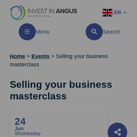
EN
Menu
Search
Home
>
Events
>
Selling your business
masterclass
Selling your business
masterclass
24
Jun
Wednesday