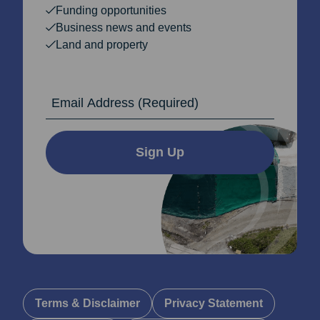
Funding opportunities
Business news and events
Land and property
Email Address
Sign Up
Terms & Disclaimer
Privacy Statement