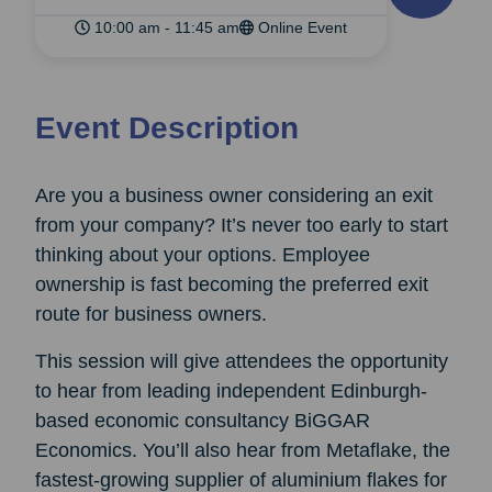
10:00 am - 11:45 am
Online Event
Event Description
Are you a business owner considering an exit
from your company? It’s never too early to start
thinking about your options. Employee
ownership is fast becoming the preferred exit
route for business owners.
This session will give attendees the opportunity
to hear from leading independent Edinburgh-
based economic consultancy BiGGAR
Economics. You’ll also hear from Metaflake, the
fastest-growing supplier of aluminium flakes for