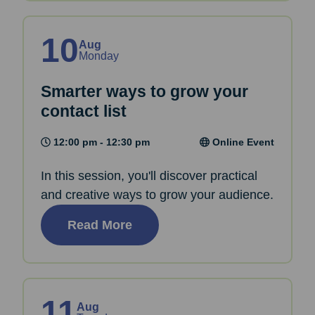
10
Aug
Monday
Smarter ways to grow your
contact list
12:00 pm - 12:30 pm
Online Event
In this session, you'll discover practical
and creative ways to grow your audience.
Read More
11
Aug