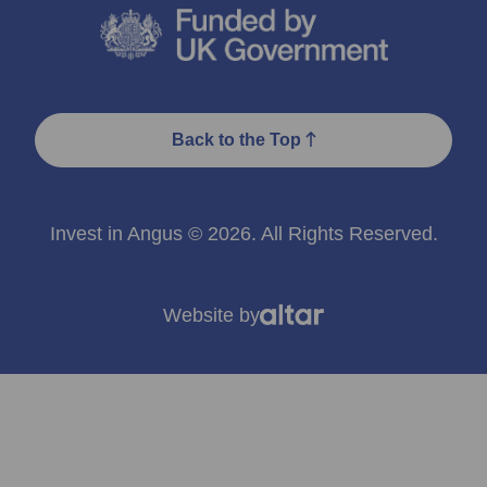
Back to the Top
Invest in Angus © 2026. All Rights Reserved.
Website by