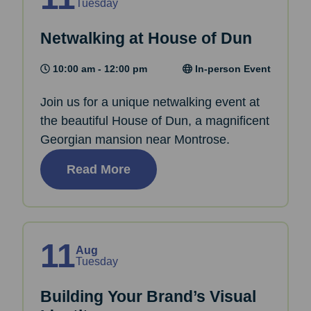
Tuesday
Netwalking at House of Dun
10:00 am - 12:00 pm
In-person Event
Join us for a unique netwalking event at
the beautiful House of Dun, a magnificent
Georgian mansion near Montrose.
Read More
11
Aug
Tuesday
Building Your Brand’s Visual