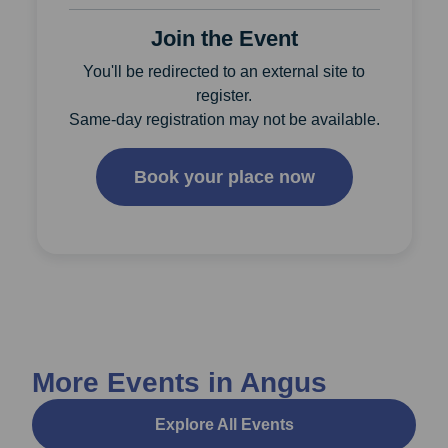
Join the Event
You'll be redirected to an external site to
register.
Same-day registration may not be available.
Book your place now
More Events in Angus
Explore All Events