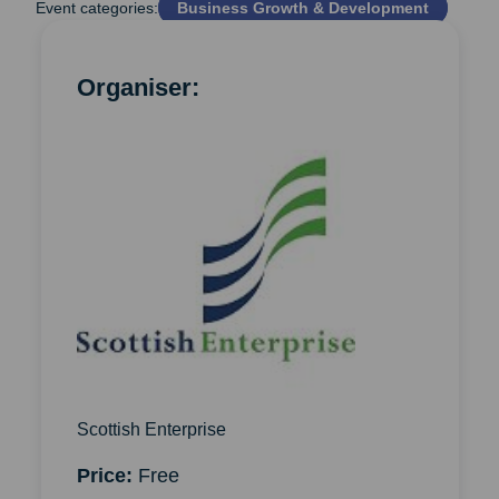
Event categories:
Business Growth & Development
Organiser:
Scottish Enterprise
Price:
Free