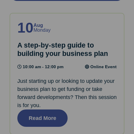
10
Aug
Monday
A step-by-step guide to
building your business plan
10:00 am - 12:00 pm
Online Event
Just starting up or looking to update your
business plan to get funding or take
forward developments? Then this session
is for you.
Read More