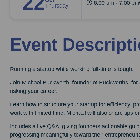
22
Oct
6:00 pm - 7:00 pm
Thursday
Event Descript
Running a startup while working full-time is tough.
Join Michael Buckworth, founder of Buckworths, for 
risking your career.
Learn how to structure your startup for efficiency, pr
work with limited time. Michael will also share tips on
Includes a live Q&A, giving founders actionable guid
progressing meaningfully toward their entrepreneuria