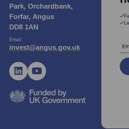
Park, Orchardbank,
Forfar, Angus
Fu
La
DD8 1AN
Email:
Email Ad
invest@angus.gov.uk