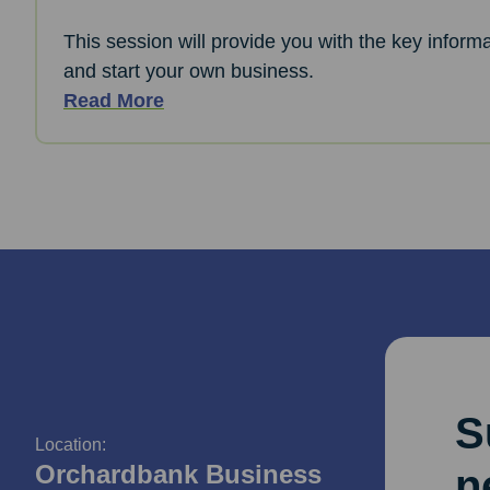
This session will provide you with the key informa
and start your own business.
Read More
S
Location:
Orchardbank Business
n