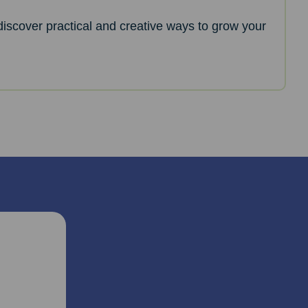
l discover practical and creative ways to grow your