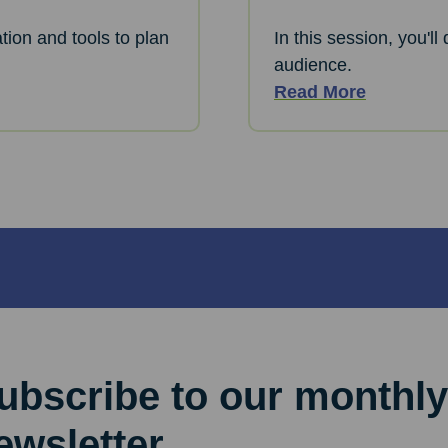
tion and tools to plan
In this session, you'l
audience.
Read More
ubscribe to our monthly
ewsletter