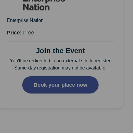
Enterprise Nation
Price:
Free
Join the Event
You'll be redirected to an external site to register.
Same-day registration may not be available.
Book your place now