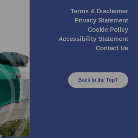
Terms & Disclaimer
Privacy Statement
Cookie Policy
Accessibility Statement
Contact Us
Back to the Top