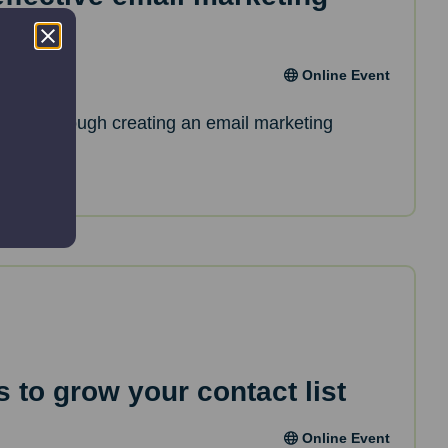
Online Event
de you through creating an email marketing
 to grow your contact list
Online Event