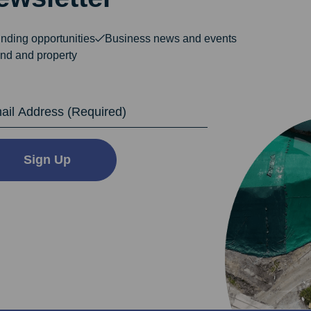
nding opportunities
Business news and events
nd and property
dress
Sign Up