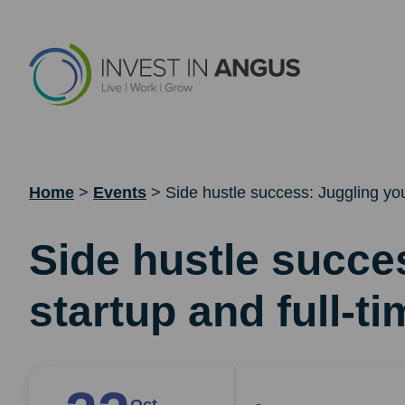
Home
>
Events
>
Side hustle success: Juggling you
Side hustle succe
startup and full-ti