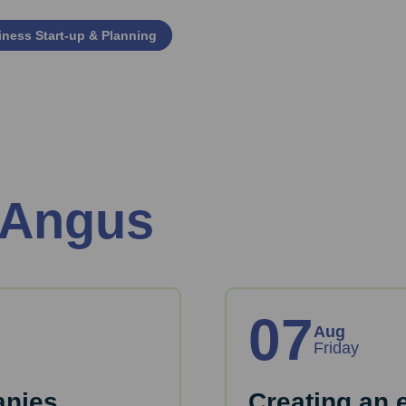
ness Start‑up & Planning
 Angus
07
Aug
Friday
anies
Creating an 