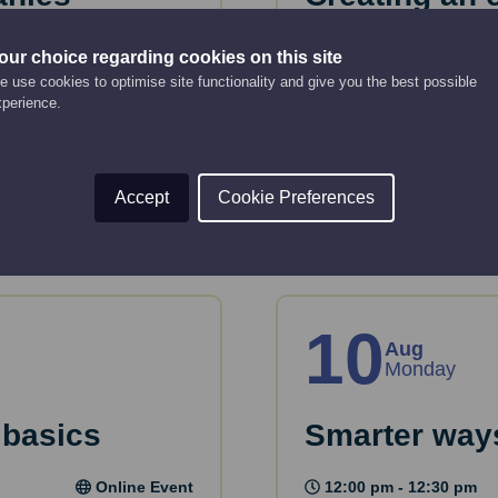
strategy
Online Event
our choice regarding cookies on this site
 use cookies to optimise site functionality and give you the best possible
12:00 pm - 2:00 pm
key considerations
xperience.
 House.
This webinar will gui
strategy.
Read More
Accept
Cookie Preferences
10
Aug
Monday
 basics
Smarter ways
Online Event
12:00 pm - 12:30 pm