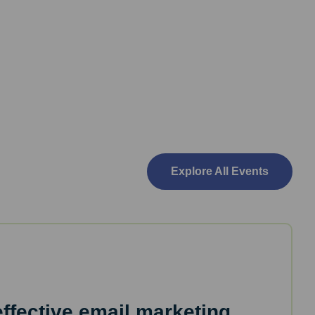
Explore All Events
effective email marketing