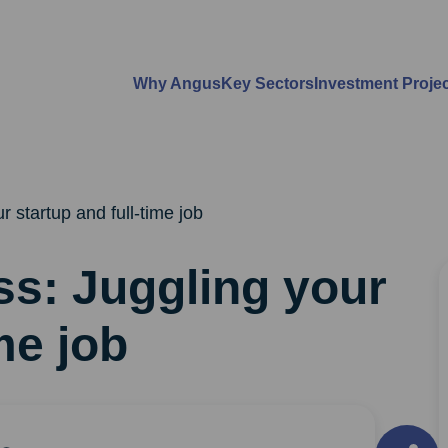
Why Angus
Key Sectors
Investment Proje
r startup and full-time job
ss: Juggling your
me job