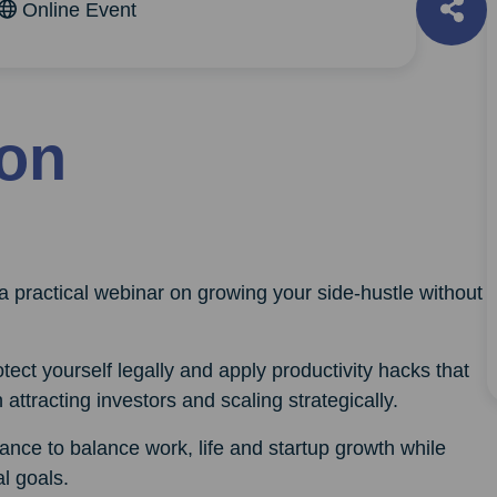
Online Event
ion
a practical webinar on growing your side-hustle without
otect yourself legally and apply productivity hacks that
 attracting investors and scaling strategically.
ance to balance work, life and startup growth while
l goals.