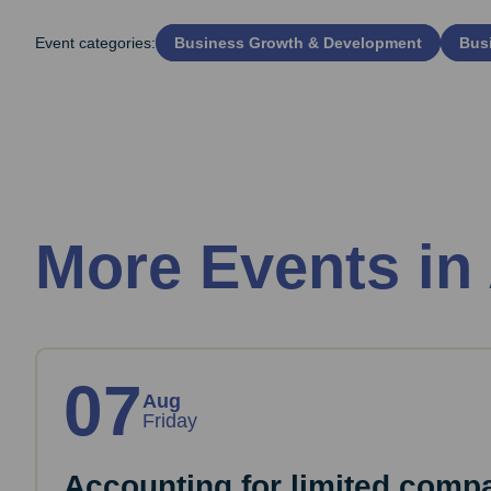
Event categories:
Business Growth & Development
Busi
More Events in
07
Aug
Friday
Accounting for limited comp