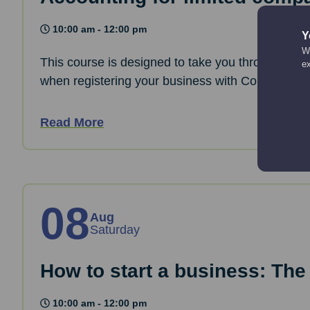
10:00 am - 12:00 pm
Y
We
This course is designed to take you through the 
e
when registering your business with Companies
Read More
08
Aug
Saturday
How to start a business: The
10:00 am - 12:00 pm