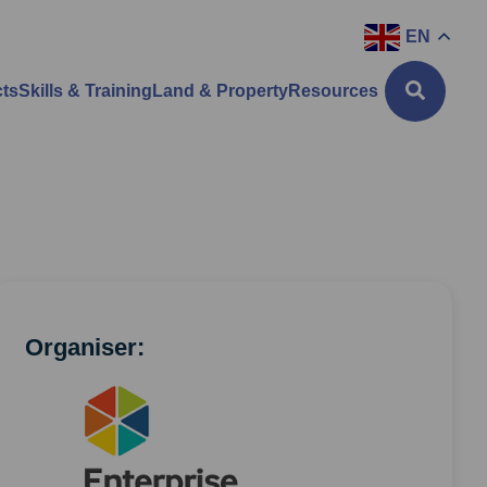
EN
cts
Skills & Training
Land & Property
Resources
Organiser: