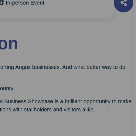
In-person Event
ion
orting Angus businesses. And what better way to do
ounty.
s Business Showcase is a brilliant opportunity to make
ions with stallholders and visitors alike.