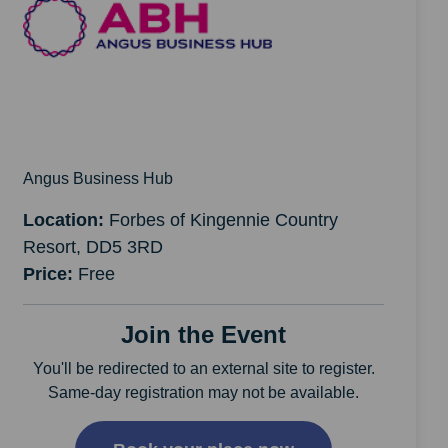
Angus Business Hub
Location:
Forbes of Kingennie Country
Resort, DD5 3RD
Price:
Free
Join the Event
You'll be redirected to an external site to register.
Same-day registration may not be available.