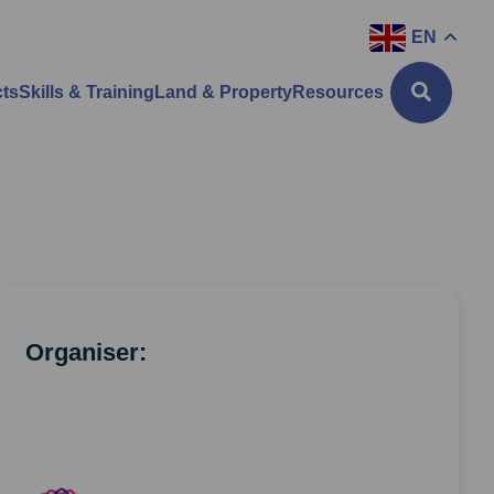
EN
cts
Skills & Training
Land & Property
Resources
Organiser: