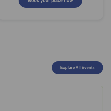
Book your place now
Explore All Events