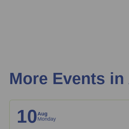
More Events in
10
Aug
Monday