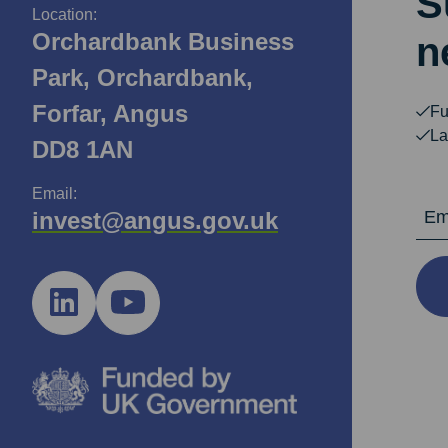
S
Location:
Orchardbank Business
n
Park, Orchardbank,
Forfar, Angus
Fu
La
DD8 1AN
Email:
Email Ad
invest@angus.gov.uk