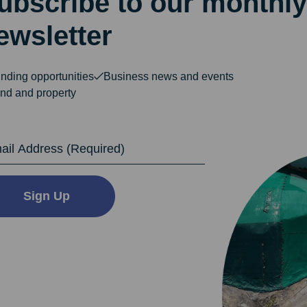
ubscribe to our monthly
ewsletter
nding opportunities
Business news and events
nd and property
dress
Sign Up