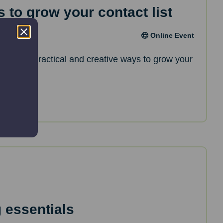
 to grow your contact list
Online Event
l discover practical and creative ways to grow your
 essentials