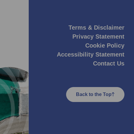
Terms & Disclaimer
Privacy Statement
Cookie Policy
Accessibility Statement
Contact Us
Back to the Top