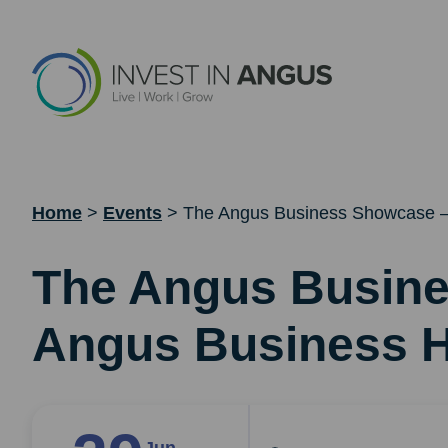
Home
>
Events
>
The Angus Business Showcase –
The Angus Busin
Angus Business H