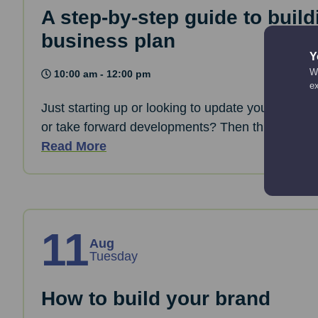
A step-by-step guide to build
business plan
Y
We
10:00 am - 12:00 pm
e
Just starting up or looking to update your busine
or take forward developments? Then this session 
Read More
11
Aug
Tuesday
How to build your brand