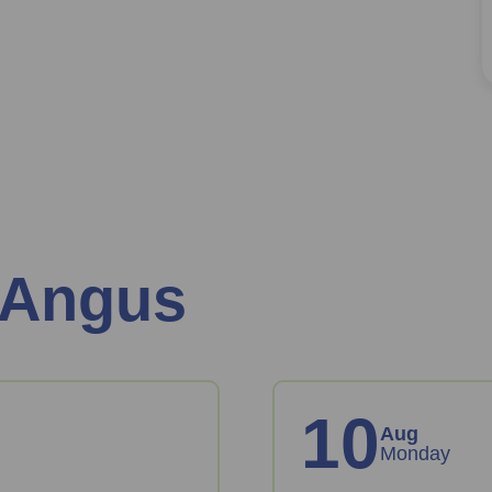
 Angus
10
Aug
Monday