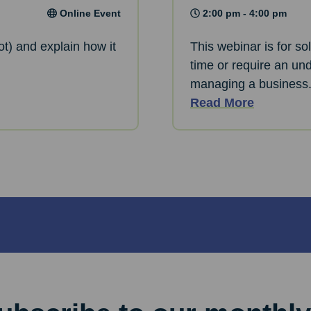
Online Event
2:00 pm - 4:00 pm
ot) and explain how it
This webinar is for so
time or require an und
managing a business
Read More