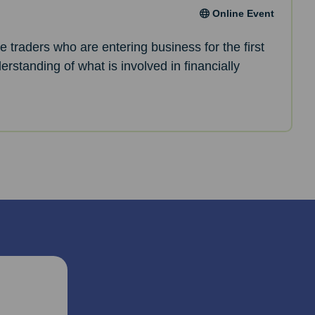
Online Event
le traders who are entering business for the first
erstanding of what is involved in financially
.