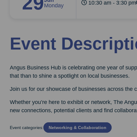
29
Jun
10:30 am - 3:30 pm
Monday
Event Descript
Angus Business Hub is celebrating one year of supp
that than to shine a spotlight on local businesses.
Join us for our showcase of businesses across the c
Whether you’re here to exhibit or network, The Angu
new connections, potential clients and find collaborat
Event categories:
Networking & Collaboration