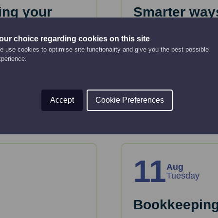
ing your
Smarter ways
12:00 pm - 12:30 pm
our choice regarding cookies on this site
 use cookies to optimise site functionality and give you the best possible
Online Event
In this session, you'l
xperience.
audience.
ss plan to get funding
is for you.
Read More
Accept
Cookie Preferences
11
Aug
Tuesday
Bookkeeping