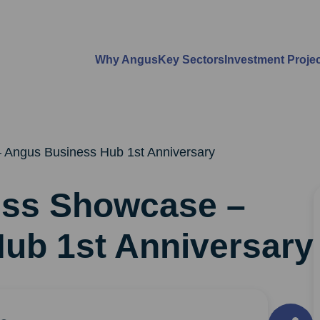
Why Angus
Key Sectors
Investment Proje
 Angus Business Hub 1st Anniversary
ess Showcase –
ub 1st Anniversary