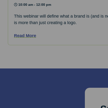
10:00 am - 12:00 pm
This webinar will define what a brand is (and is n
is more than just creating a logo.
Read More