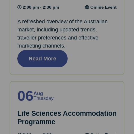
2:00 pm - 2:30 pm
Online Event
A refreshed overview of the Australian
market, including updated trends,
traveller preferences and effective
marketing channels.
Read More
06
Aug
Thursday
Life Sciences Accommodation
Programme