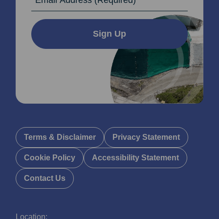
Sign Up
Terms & Disclaimer
Privacy Statement
Cookie Policy
Accessibility Statement
Contact Us
Location: