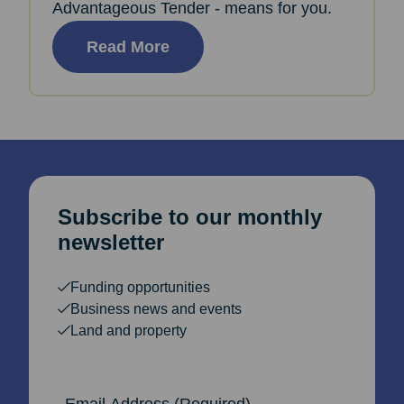
Advantageous Tender - means for you.
Read More
Subscribe to our monthly
newsletter
Funding opportunities
Business news and events
Land and property
Email Address