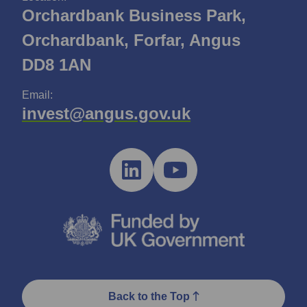
Orchardbank Business Park,
Orchardbank, Forfar, Angus
DD8 1AN
Email:
invest@angus.gov.uk
Back to the Top