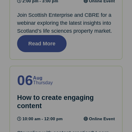
2:00 pm - 3:00 pm
Online Event
Join Scottish Enterprise and CBRE for a
webinar exploring the latest insights into
Scotland’s life sciences property market.
Read More
06
Aug
Thursday
How to create engaging
content
10:00 am - 12:00 pm
Online Event