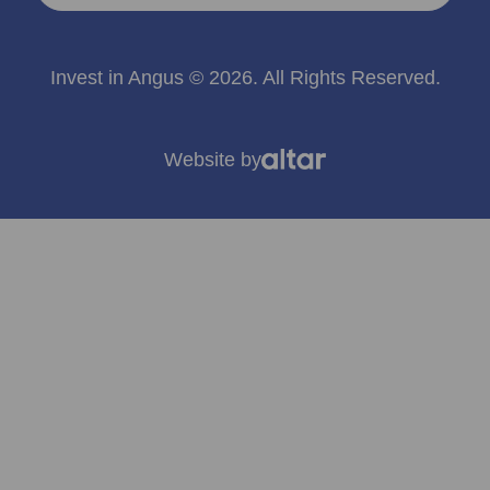
Invest in Angus © 2026. All Rights Reserved.
Website by