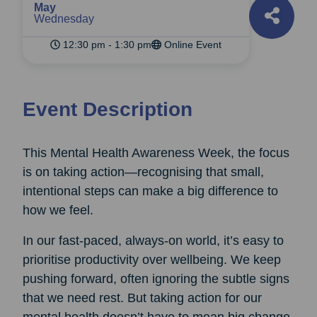
May
Wednesday
12:30 pm - 1:30 pm
Online Event
Event Description
This Mental Health Awareness Week, the focus
is on taking action—recognising that small,
intentional steps can make a big difference to
how we feel.
In our fast-paced, always-on world, it’s easy to
prioritise productivity over wellbeing. We keep
pushing forward, often ignoring the subtle signs
that we need rest. But taking action for our