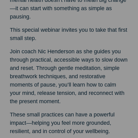
mental health doesn’t have to mean big change
—it can start with something as simple as
pausing.
This special webinar invites you to take that first
small step.
Join coach Nic Henderson as she guides you
through practical, accessible ways to slow down
and reset. Through gentle meditation, simple
breathwork techniques, and restorative
moments of pause, you’ll learn how to calm
your mind, release tension, and reconnect with
the present moment.
These small practices can have a powerful
impact—helping you feel more grounded,
resilient, and in control of your wellbeing.