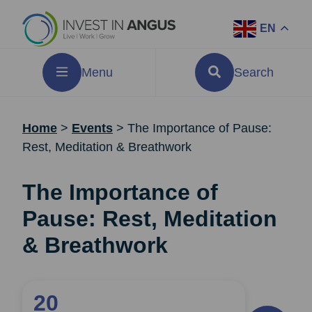
EN
Menu
Search
Home
>
Events
>
The Importance of Pause:
Rest, Meditation & Breathwork
The Importance of
Pause: Rest, Meditation
& Breathwork
20