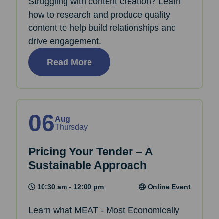
Struggling with content creation? Learn
how to research and produce quality
content to help build relationships and
drive engagement.
Read More
06
Aug
Thursday
Pricing Your Tender – A
Sustainable Approach
10:30 am - 12:00 pm
Online Event
Learn what MEAT - Most Economically