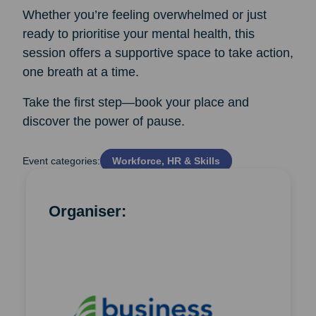
Whether you’re feeling overwhelmed or just
ready to prioritise your mental health, this
session offers a supportive space to take action,
one breath at a time.
Take the first step—book your place and
discover the power of pause.
Event categories:
Workforce, HR & Skills
Organiser: