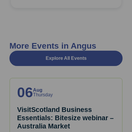
More Events in Angus
Explore All Events
06
Aug
Thursday
VisitScotland Business
Essentials: Bitesize webinar –
Australia Market