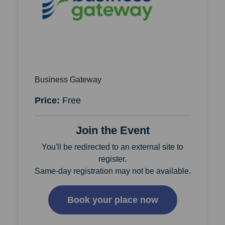
Business Gateway
Price:
Free
Join the Event
You'll be redirected to an external site to
register.
Same-day registration may not be available.
Book your place now