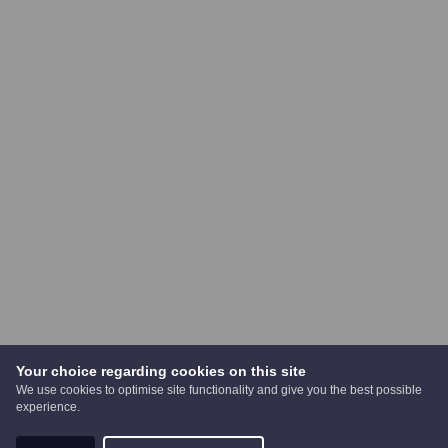
Your choice regarding cookies on this site
We use cookies to optimise site functionality and give you the best possible
experience.