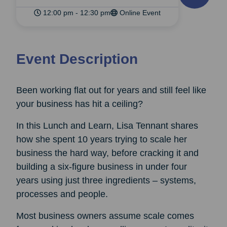
12:00 pm - 12:30 pm
Online Event
Event Description
Been working flat out for years and still feel like
your business has hit a ceiling?
In this Lunch and Learn, Lisa Tennant shares
how she spent 10 years trying to scale her
business the hard way, before cracking it and
building a six-figure business in under four
years using just three ingredients – systems,
processes and people.
Most business owners assume scale comes