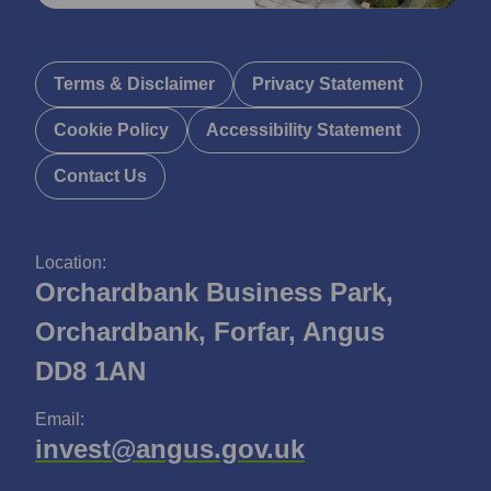
Terms & Disclaimer
Privacy Statement
Cookie Policy
Accessibility Statement
Contact Us
Location:
Orchardbank Business Park,
Orchardbank, Forfar, Angus
DD8 1AN
Email:
invest@angus.gov.uk