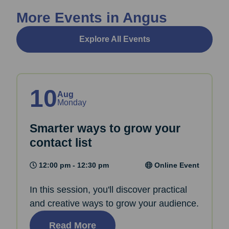
More Events in Angus
Explore All Events
10
Aug
Monday
Smarter ways to grow your
contact list
12:00 pm - 12:30 pm
Online Event
In this session, you'll discover practical
and creative ways to grow your audience.
Read More