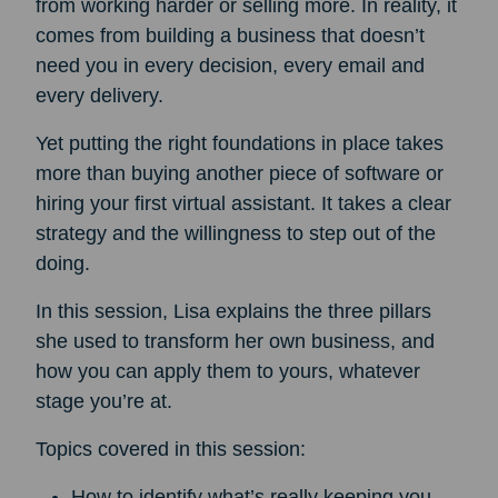
from working harder or selling more. In reality, it
comes from building a business that doesn’t
need you in every decision, every email and
every delivery.
Yet putting the right foundations in place takes
more than buying another piece of software or
hiring your first virtual assistant. It takes a clear
strategy and the willingness to step out of the
doing.
In this session, Lisa explains the three pillars
she used to transform her own business, and
how you can apply them to yours, whatever
stage you’re at.
Topics covered in this session:
How to identify what’s really keeping you