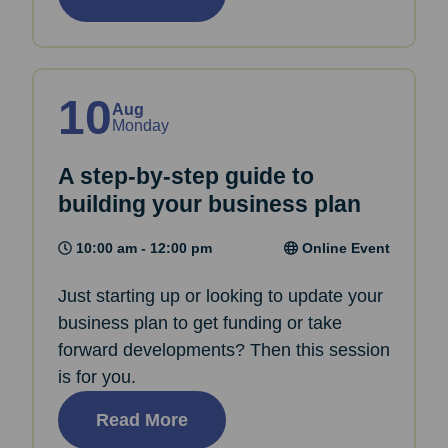
10
Aug
Monday
A step-by-step guide to
building your business plan
10:00 am - 12:00 pm
Online Event
Just starting up or looking to update your
business plan to get funding or take
forward developments? Then this session
is for you.
Read More