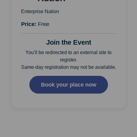
Enterprise Nation
Price:
Free
Join the Event
You'll be redirected to an external site to
register.
Same-day registration may not be available.
Book your place now