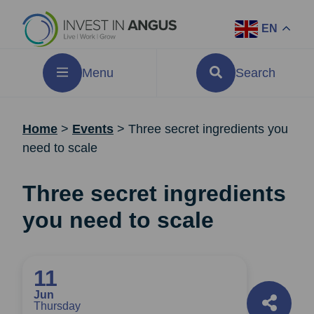
EN
Menu
Search
Home
>
Events
>
Three secret ingredients you
need to scale
Three secret ingredients
you need to scale
11
Jun
Thursday