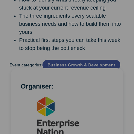
stuck at your current revenue ceiling
The three ingredients every scalable
business needs and how to build them into
yours
Practical first steps you can take this week
to stop being the bottleneck
Event categories:
Business Growth & Development
Organiser: