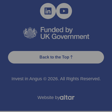
Back to the Top
Invest in Angus © 2026. All Rights Reserved.
Website by