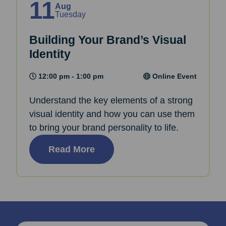
11
Aug
Tuesday
Building Your Brand’s Visual
Identity
12:00 pm - 1:00 pm
Online Event
Understand the key elements of a strong
visual identity and how you can use them
to bring your brand personality to life.
Read More