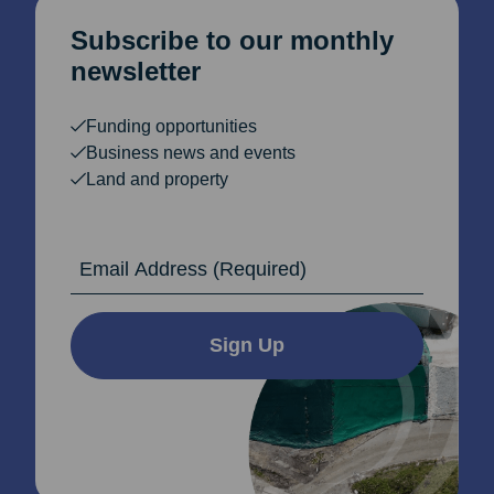
Subscribe to our monthly
newsletter
Funding opportunities
Business news and events
Land and property
Email Address
Sign Up