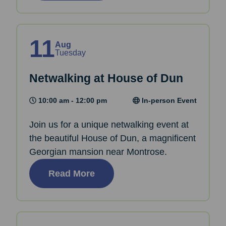
11
Aug
Tuesday
Netwalking at House of Dun
10:00 am - 12:00 pm
In-person Event
Join us for a unique netwalking event at
the beautiful House of Dun, a magnificent
Georgian mansion near Montrose.
Read More