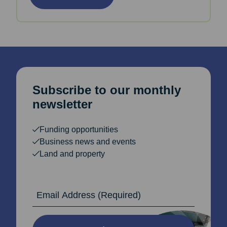
Subscribe to our monthly
newsletter
Funding opportunities
Business news and events
Land and property
Email Address