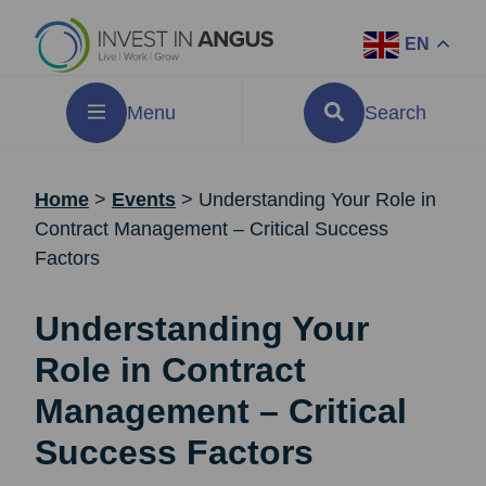
EN
Menu
Search
Home
>
Events
>
Understanding Your Role in
Contract Management – Critical Success
Factors
Understanding Your
Role in Contract
Management – Critical
Success Factors