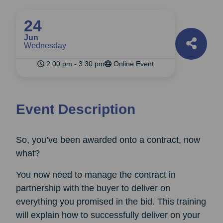
24
Jun
Wednesday
2:00 pm - 3:30 pm
Online Event
Event Description
So, you’ve been awarded onto a contract, now
what?
You now need to manage the contract in
partnership with the buyer to deliver on
everything you promised in the bid. This training
will explain how to successfully deliver on your