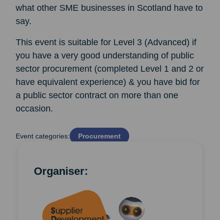
what other SME businesses in Scotland have to
say.
This event is suitable for Level 3 (Advanced) if
you have a very good understanding of public
sector procurement (completed Level 1 and 2 or
have equivalent experience) & you have bid for
a public sector contract on more than one
occasion.
Event categories:
Procurement
Organiser: