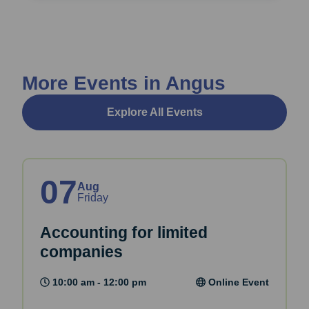
More Events in Angus
Explore All Events
07
Aug
Friday
Accounting for limited
companies
10:00 am - 12:00 pm
Online Event