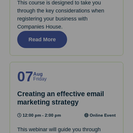
This course is designed to take you
through the key considerations when
registering your business with
Companies House.
Read More
07
Aug
Friday
Creating an effective email
marketing strategy
12:00 pm - 2:00 pm
Online Event
This webinar will guide you through