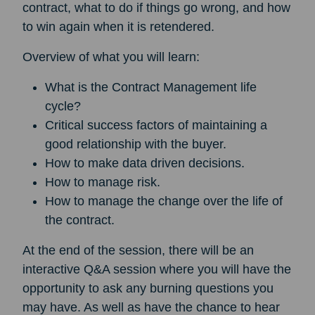
contract, what to do if things go wrong, and how
to win again when it is retendered.
Overview of what you will learn:
What is the Contract Management life
cycle?
Critical success factors of maintaining a
good relationship with the buyer.
How to make data driven decisions.
How to manage risk.
How to manage the change over the life of
the contract.
At the end of the session, there will be an
interactive Q&A session where you will have the
opportunity to ask any burning questions you
may have. As well as have the chance to hear