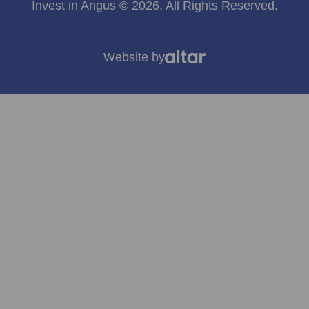
Invest in Angus © 2026. All Rights Reserved.
Website by