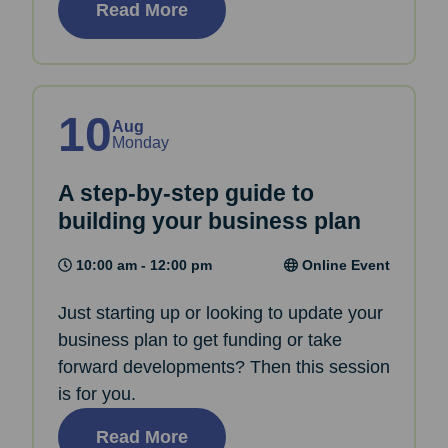
Read More
10
Aug
Monday
A step-by-step guide to
building your business plan
10:00 am - 12:00 pm
Online Event
Just starting up or looking to update your
business plan to get funding or take
forward developments? Then this session
is for you.
Read More