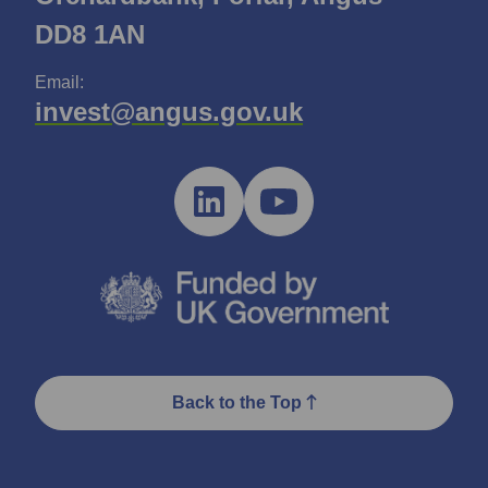
DD8 1AN
Email:
invest@angus.gov.uk
Back to the Top