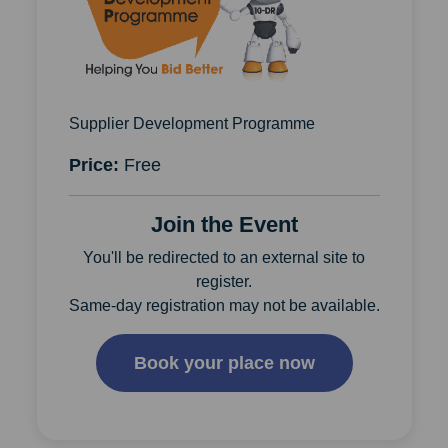
Supplier Development Programme
Price:
Free
Join the Event
You'll be redirected to an external site to
register.
Same-day registration may not be available.
Book your place now