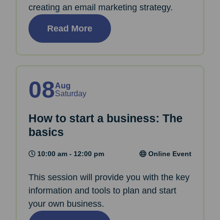
creating an email marketing strategy.
Read More
08
Aug
Saturday
How to start a business: The
basics
10:00 am - 12:00 pm
Online Event
This session will provide you with the key
information and tools to plan and start
your own business.