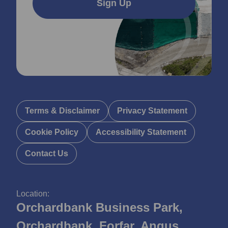
Sign Up
Terms & Disclaimer
Privacy Statement
Cookie Policy
Accessibility Statement
Contact Us
Location:
Orchardbank Business Park,
Orchardbank, Forfar, Angus