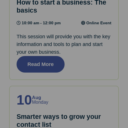
How to start a business: The
basics
10:00 am - 12:00 pm
Online Event
This session will provide you with the key
information and tools to plan and start
your own business.
Read More
10
Aug
Monday
Smarter ways to grow your
contact list