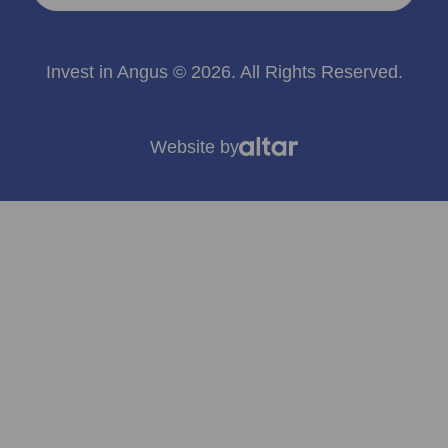
Invest in Angus © 2026. All Rights Reserved.
Website by