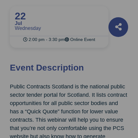
22
Jul
Wednesday
2:00 pm - 3:30 pm
Online Event
Event Description
Public Contracts Scotland is the national public
sector tender portal for Scotland. It lists contract
opportunities for all public sector bodies and
has a “Quick Quote” function for lower value
contracts. This webinar will help you to ensure
that you’re not only comfortable using the PCS
website but also know how to generate