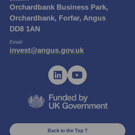
Orchardbank Business Park,
Orchardbank, Forfar, Angus
DD8 1AN
Email:
invest@angus.gov.uk
Back to the Top