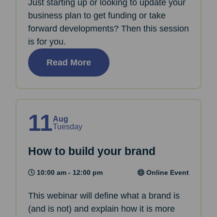
Just starting up or looking to update your
business plan to get funding or take
forward developments? Then this session
is for you.
Read More
11
Aug
Tuesday
How to build your brand
10:00 am - 12:00 pm
Online Event
This webinar will define what a brand is
(and is not) and explain how it is more