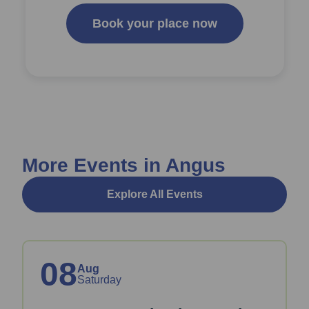
Book your place now
More Events in Angus
Explore All Events
08
Aug
Saturday