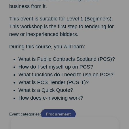
business from it.
This event is suitable for Level 1 (Beginners).
This workshop is the first step to tendering for
new or inexperienced bidders.
During this course, you will learn:
What is Public Contracts Scotland (PCS)?
How do I set myself up on PCS?
What functions do I need to use on PCS?
What is PCS-Tender (PCS-T)?
What is a Quick Quote?
How does e-invoicing work?
Event categories:
Procurement