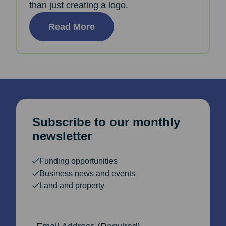
than just creating a logo.
Read More
Subscribe to our monthly
newsletter
Funding opportunities
Business news and events
Land and property
Email Address