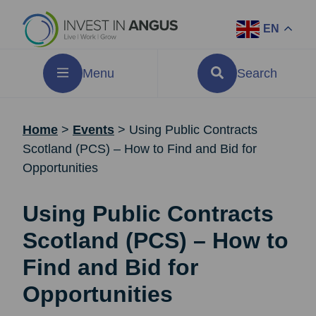
EN
Menu
Search
Home
>
Events
>
Using Public Contracts
Scotland (PCS) – How to Find and Bid for
Opportunities
Using Public Contracts
Scotland (PCS) – How to
Find and Bid for
Opportunities