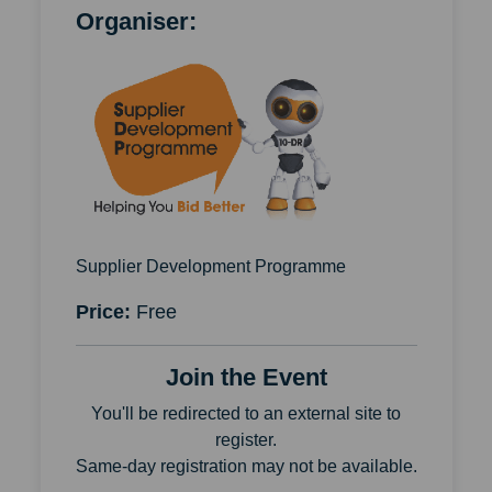
Organiser:
Supplier Development Programme
Price:
Free
Join the Event
You'll be redirected to an external site to
register.
Same-day registration may not be available.