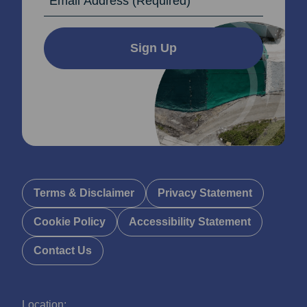
Sign Up
Terms & Disclaimer
Privacy Statement
Cookie Policy
Accessibility Statement
Contact Us
Location: