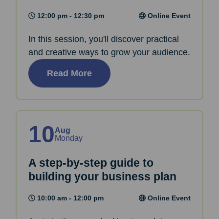
12:00 pm - 12:30 pm
Online Event
In this session, you'll discover practical
and creative ways to grow your audience.
Read More
10
Aug
Monday
A step-by-step guide to
building your business plan
10:00 am - 12:00 pm
Online Event