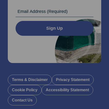
Email Address
Sign Up
Terms & Disclaimer
Privacy Statement
Cookie Policy
Accessibility Statement
Contact Us