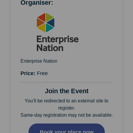
Organiser:
Enterprise Nation
Price:
Free
Join the Event
You'll be redirected to an external site to
register.
Same-day registration may not be available.
Book your place now