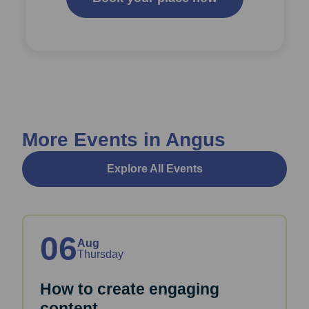
More Events in Angus
Explore All Events
06
Aug
Thursday
How to create engaging
content