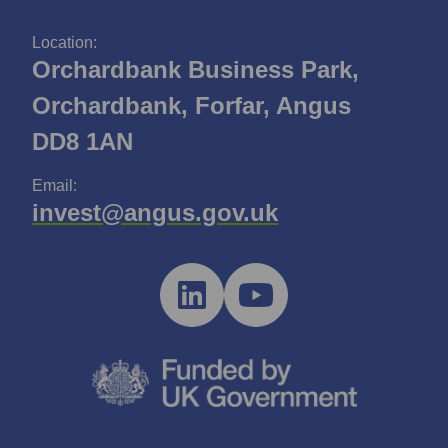
Location:
Orchardbank Business Park,
Orchardbank, Forfar, Angus
DD8 1AN
Email:
invest@angus.gov.uk