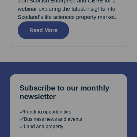
Join Scottish Enterprise and CBRE for a
webinar exploring the latest insights into
Scotland’s life sciences property market.
Read More
Subscribe to our monthly
newsletter
Funding opportunities
Business news and events
Land and property