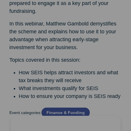
prepared to engage it as a key part of your
fundraising.
In this webinar, Matthew Gambold demystifies
the scheme and explains how to use it to your
advantage when attracting early-stage
investment for your business.
Topics covered in this session:
How SEIS helps attract investors and what
tax breaks they will receive
What investments qualify for SEIS
How to ensure your company is SEIS ready
Event categories:
Finance & Funding