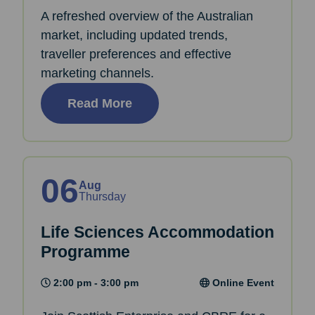
A refreshed overview of the Australian
market, including updated trends,
traveller preferences and effective
marketing channels.
Read More
06
Aug
Thursday
Life Sciences Accommodation
Programme
2:00 pm - 3:00 pm
Online Event