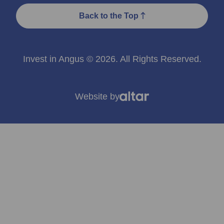
Back to the Top
Invest in Angus © 2026. All Rights Reserved.
Website by