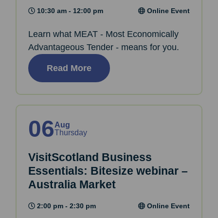
10:30 am - 12:00 pm
Online Event
Learn what MEAT - Most Economically
Advantageous Tender - means for you.
Read More
06
Aug
Thursday
VisitScotland Business
Essentials: Bitesize webinar –
Australia Market
2:00 pm - 2:30 pm
Online Event