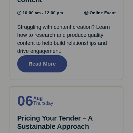
10:00 am - 12:00 pm
Online Event
Struggling with content creation? Learn
how to research and produce quality
content to help build relationships and
drive engagement.
Read More
06
Aug
Thursday
Pricing Your Tender – A
Sustainable Approach