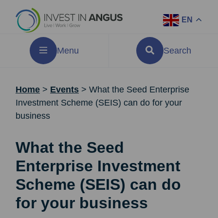
EN
Menu
Search
Home
>
Events
>
What the Seed Enterprise
Investment Scheme (SEIS) can do for your
business
What the Seed
Enterprise Investment
Scheme (SEIS) can do
for your business