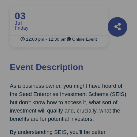
03
Jul
Friday
12:00 pm - 12:30 pm
Online Event
Event Description
As a business owner, you might have heard of
the Seed Enterprise Investment Scheme (SEIS)
but don’t know how to access it, what sort of
investment will qualify and, crucially, what the
benefits are for potential investors.
By understanding SEIS, you’ll be better