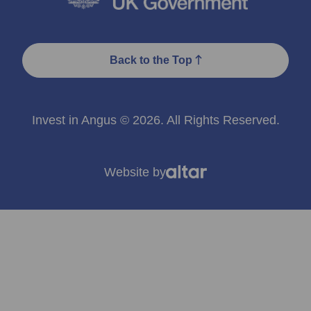
Back to the Top
Invest in Angus © 2026. All Rights Reserved.
Website by