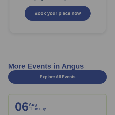
Book your place now
More Events in Angus
Explore All Events
06
Aug
Thursday