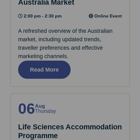
Australia Market
2:00 pm - 2:30 pm
Online Event
A refreshed overview of the Australian
market, including updated trends,
traveller preferences and effective
marketing channels.
Read More
06
Aug
Thursday
Life Sciences Accommodation
Programme