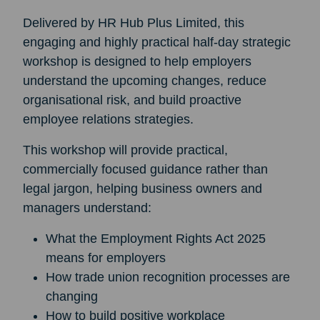
Delivered by HR Hub Plus Limited, this
engaging and highly practical half-day strategic
workshop is designed to help employers
understand the upcoming changes, reduce
organisational risk, and build proactive
employee relations strategies.
This workshop will provide practical,
commercially focused guidance rather than
legal jargon, helping business owners and
managers understand:
What the Employment Rights Act 2025
means for employers
How trade union recognition processes are
changing
How to build positive workplace