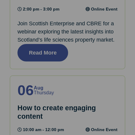
2:00 pm - 3:00 pm
Online Event
Join Scottish Enterprise and CBRE for a
webinar exploring the latest insights into
Scotland’s life sciences property market.
Read More
06
Aug
Thursday
How to create engaging
content
10:00 am - 12:00 pm
Online Event