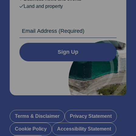
Land and property
Email Address
Sign Up
Terms & Disclaimer
Privacy Statement
Cookie Policy
Accessibility Statement