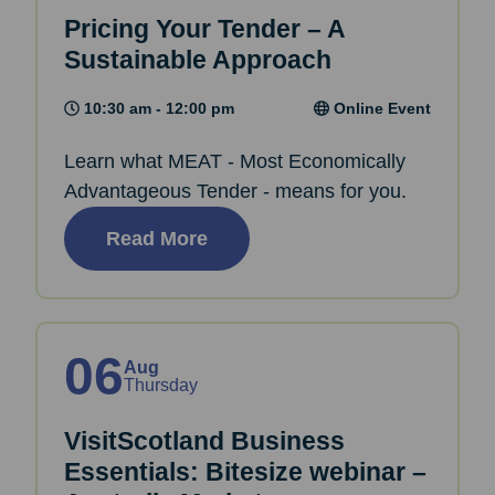
Pricing Your Tender – A
Sustainable Approach
10:30 am - 12:00 pm
Online Event
Learn what MEAT - Most Economically
Advantageous Tender - means for you.
Read More
06
Aug
Thursday
VisitScotland Business
Essentials: Bitesize webinar –