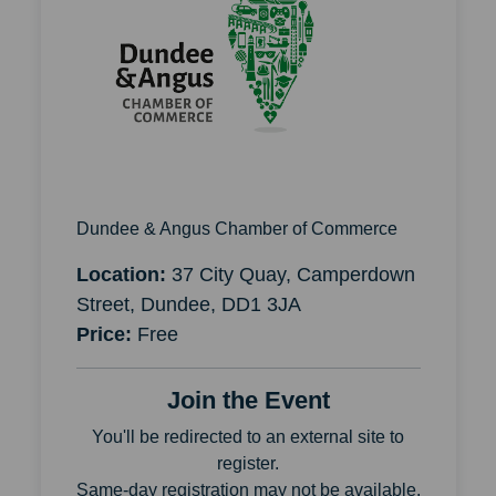
Dundee & Angus Chamber of Commerce
Location:
37 City Quay, Camperdown
Street, Dundee, DD1 3JA
Price:
Free
Join the Event
You'll be redirected to an external site to
register.
Same-day registration may not be available.