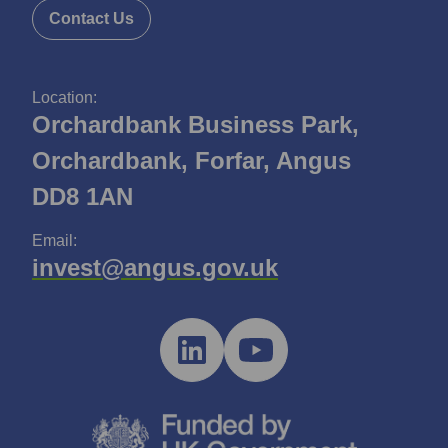
Contact Us
Location:
Orchardbank Business Park,
Orchardbank, Forfar, Angus
DD8 1AN
Email:
invest@angus.gov.uk