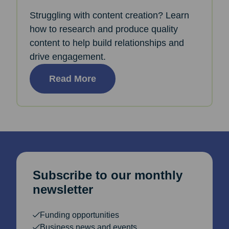
Struggling with content creation? Learn
how to research and produce quality
content to help build relationships and
drive engagement.
Read More
Subscribe to our monthly
newsletter
Funding opportunities
Business news and events