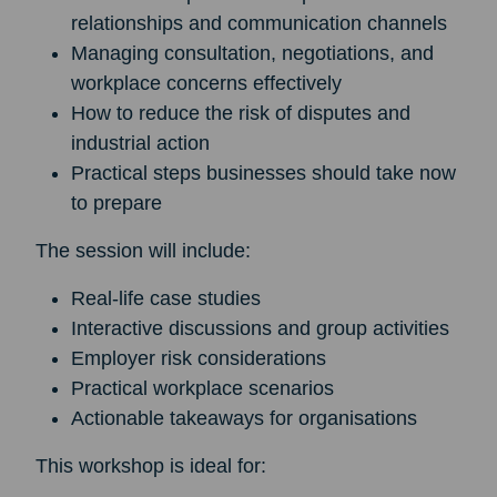
relationships and communication channels
Managing consultation, negotiations, and
workplace concerns effectively
How to reduce the risk of disputes and
industrial action
Practical steps businesses should take now
to prepare
The session will include:
Real-life case studies
Interactive discussions and group activities
Employer risk considerations
Practical workplace scenarios
Actionable takeaways for organisations
This workshop is ideal for: