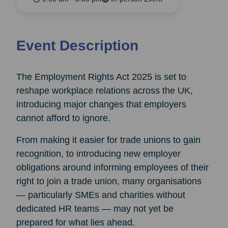
Event Description
The Employment Rights Act 2025 is set to
reshape workplace relations across the UK,
introducing major changes that employers
cannot afford to ignore.
From making it easier for trade unions to gain
recognition, to introducing new employer
obligations around informing employees of their
right to join a trade union, many organisations
— particularly SMEs and charities without
dedicated HR teams — may not yet be
prepared for what lies ahead.