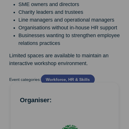
SME owners and directors
Charity leaders and trustees
Line managers and operational managers
Organisations without in-house HR support
Businesses wanting to strengthen employee
relations practices
Limited spaces are available to maintain an
interactive workshop environment.
Event categories:
Workforce, HR & Skills
Organiser: