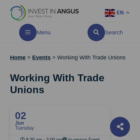
EN
Menu
Search
Home
>
Events
>
Working With Trade Unions
Working With Trade
Unions
02
Jun
Tuesday
9:30 am - 3:00 pm
In-person Event