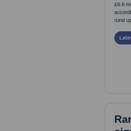
£6.6 mi
accordi
rural u
Late
Rar