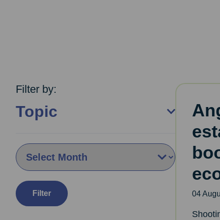
Filter by:
An
Topic
est
boo
By Month:
ec
Filter
04 Augu
Shooti