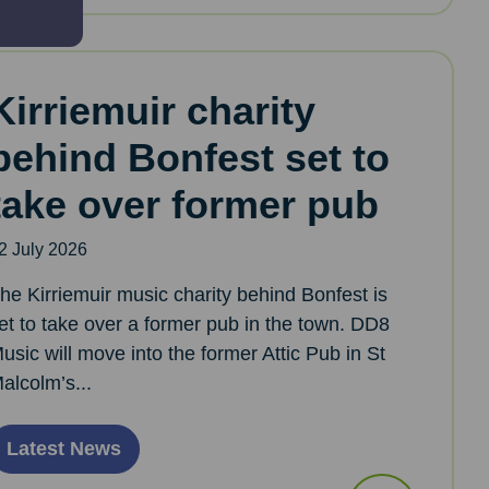
Kirriemuir charity
behind Bonfest set to
take over former pub
2 July 2026
he Kirriemuir music charity behind Bonfest is
et to take over a former pub in the town. DD8
usic will move into the former Attic Pub in St
alcolm’s...
Latest News