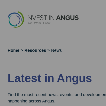
Home
>
Resources
>
News
Latest in Angus
Find the most recent news, events, and developmen
happening across Angus.