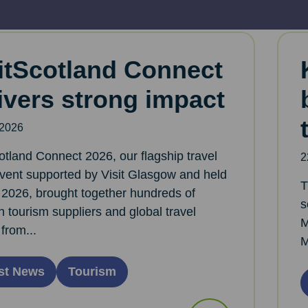
itScotland Connect
ivers strong impact
 2026
otland Connect 2026, our flagship travel
2
event supported by Visit Glasgow and held
T
l 2026, brought together hundreds of
s
h tourism suppliers and global travel
M
from...
M
st News
Tourism