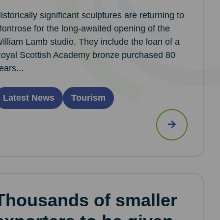
istorically significant sculptures are returning to
ontrose for the long-awaited opening of the
illiam Lamb studio. They include the loan of a
oyal Scottish Academy bronze purchased 80
ears...
Latest News
Tourism
Thousands of smaller