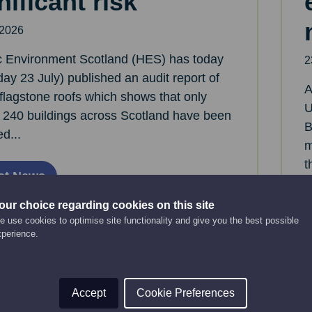
nificant risk
 2026
ic Environment Scotland (HES) has today
2
ay 23 July) published an audit report of
A
flagstone roofs which shows that only
U
 240 buildings across Scotland have been
B
ed...
m
t
st News
our choice regarding cookies on this site
 use cookies to optimise site functionality and give you the best possible
xperience.
Accept
Cookie Preferences