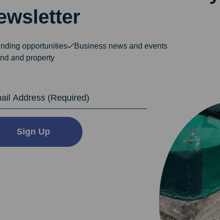
ewsletter
nding opportunities
Business news and events
nd and property
dress
Sign Up