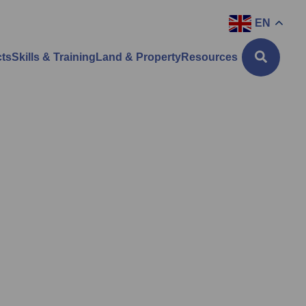
EN
cts
Skills & Training
Land & Property
Resources