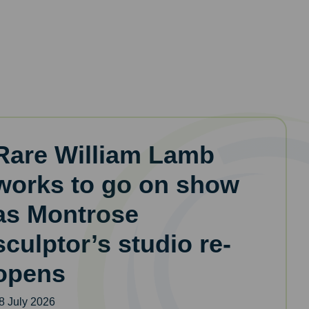
Rare William Lamb
works to go on show
as Montrose
sculptor’s studio re-
opens
8 July 2026