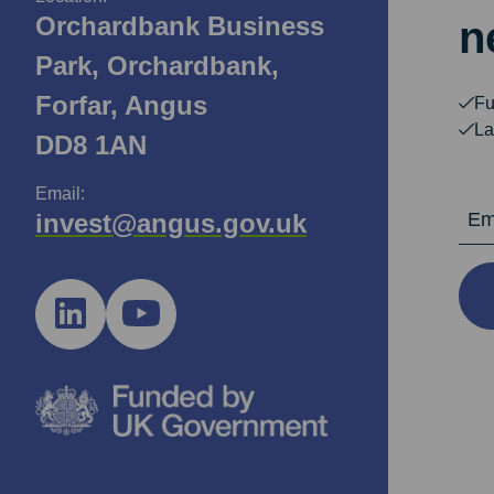
Orchardbank Business
n
Park, Orchardbank,
Forfar, Angus
Fu
La
DD8 1AN
Email:
Email Ad
invest@angus.gov.uk