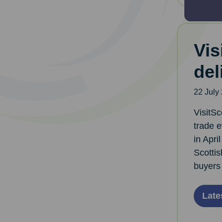
Vis
del
22 July
VisitSc
trade 
in Apri
Scottis
buyers 
Late