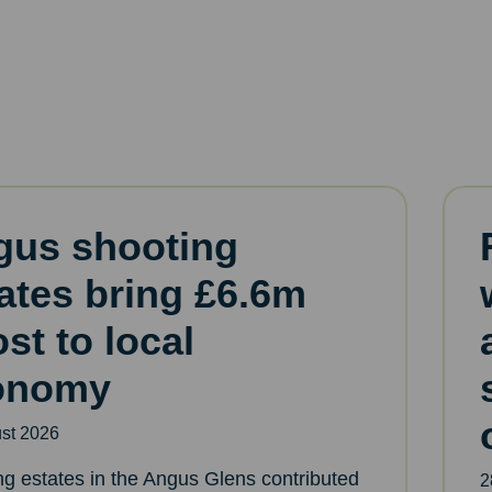
gus shooting
ates bring £6.6m
st to local
onomy
st 2026
ng estates in the Angus Glens contributed
2