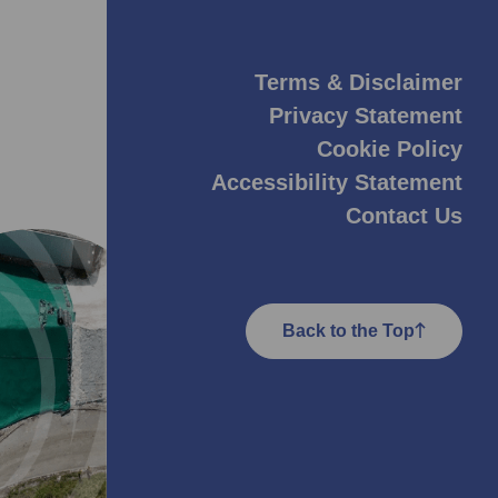
Terms & Disclaimer
Privacy Statement
Cookie Policy
Accessibility Statement
Contact Us
Back to the Top