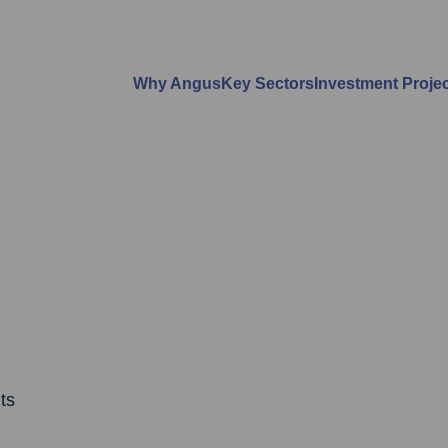
Why Angus
Key Sectors
Investment Proje
ts