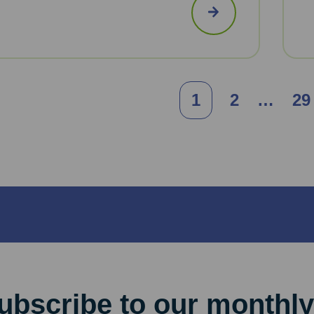
Posts
1
2
…
29
pagination
ubscribe to our monthly