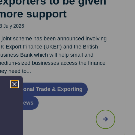
exporters to be given
more support
3 July 2026
 joint scheme has been announced involving
K Export Finance (UKEF) and the British
usiness Bank which will help small and
edium-sized businesses access the finance
hey need to...
International Trade & Exporting
Latest News