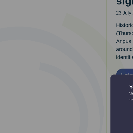
sig
23 July
Histor
(Thursd
Angus 
around
identifi
Late
Y
We
e