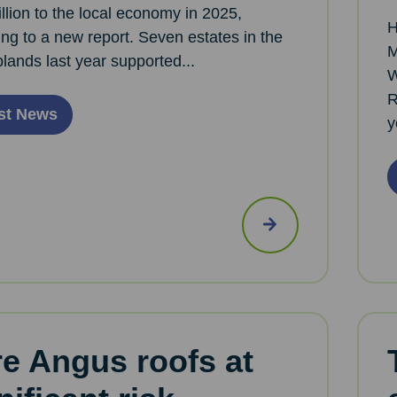
llion to the local economy in 2025,
H
ng to a new report. Seven estates in the
M
plands last year supported...
W
R
st News
y
e Angus roofs at