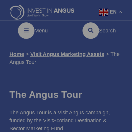
EN
Menu
Search
Home
>
Visit Angus Marketing Assets
>
The
Angus Tour
The Angus Tour
The Angus Tour is a Visit Angus campaign,
funded by the VisitScotland Destination &
Sector Marketing Fund.