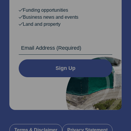
Funding opportunities
Business news and events
Land and property
Email Address
Sign Up
Terms & Disclaimer
Privacy Statement