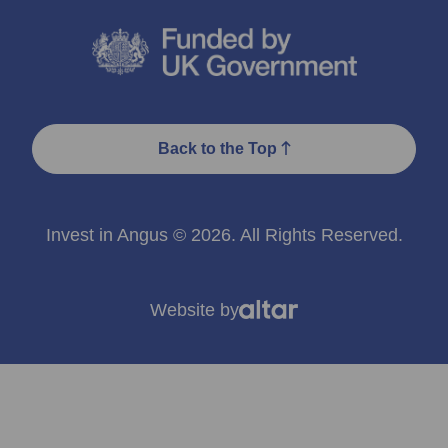
Back to the Top
Invest in Angus © 2026. All Rights Reserved.
Website by