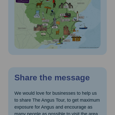
Share the message
We would love for businesses to help us
to share The Angus Tour, to get maximum
exposure for Angus and encourage as
many people as possible to visit the area