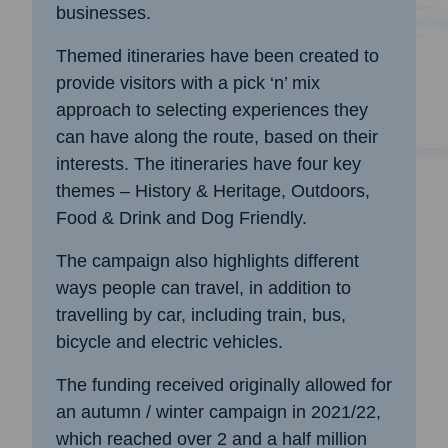
businesses.
Themed itineraries have been created to
provide visitors with a pick ‘n’ mix
approach to selecting experiences they
can have along the route, based on their
interests. The itineraries have four key
themes – History & Heritage, Outdoors,
Food & Drink and Dog Friendly.
The campaign also highlights different
ways people can travel, in addition to
travelling by car, including train, bus,
bicycle and electric vehicles.
The funding received originally allowed for
an autumn / winter campaign in 2021/22,
which reached over 2 and a half million