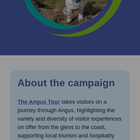
About the campaign
The Angus Tour
takes visitors on a
journey through Angus, highlighting the
variety and diversity of visitor experiences
on offer from the glens to the coast,
supporting local tourism and hospitality