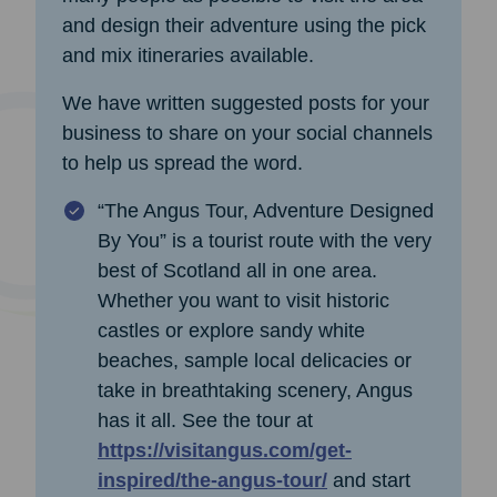
and design their adventure using the pick
and mix itineraries available.
We have written suggested posts for your
business to share on your social channels
to help us spread the word.
“The Angus Tour, Adventure Designed
By You” is a tourist route with the very
best of Scotland all in one area.
Whether you want to visit historic
castles or explore sandy white
beaches, sample local delicacies or
take in breathtaking scenery, Angus
has it all. See the tour at
https://visitangus.com/get-
inspired/the-angus-tour/
and start