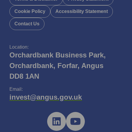
Cookie Policy
Accessibility Statement
Contact Us
Location:
Orchardbank Business Park,
Orchardbank, Forfar, Angus
DD8 1AN
Email:
invest@angus.gov.uk