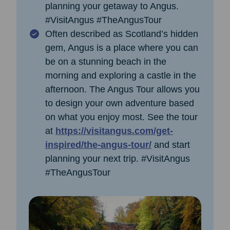
planning your getaway to Angus.
#VisitAngus #TheAngusTour
Often described as Scotland’s hidden
gem, Angus is a place where you can
be on a stunning beach in the
morning and exploring a castle in the
afternoon. The Angus Tour allows you
to design your own adventure based
on what you enjoy most. See the tour
at
https://visitangus.com/get-
inspired/the-angus-tour/
and start
planning your next trip. #VisitAngus
#TheAngusTour