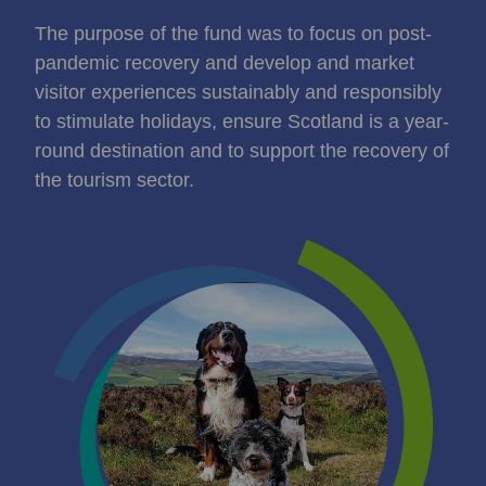
The purpose of the fund was to focus on post-
pandemic recovery and develop and market
visitor experiences sustainably and responsibly
to stimulate holidays, ensure Scotland is a year-
round destination and to support the recovery of
the tourism sector.