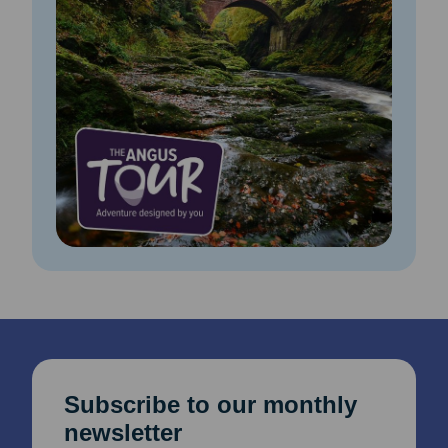
Subscribe to our monthly
newsletter