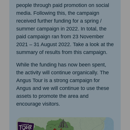
people through paid promotion on social
media. Following this, the campaign
received further funding for a spring /
summer campaign in 2022. In total, the
paid campaign ran from 23 November
2021 – 31 August 2022. Take a look at the
summary of results from this campaign.
While the funding has now been spent,
the activity will continue organically. The
Angus Tour is a strong campaign for
Angus and we will continue to use these
assets to promote the area and
encourage visitors.