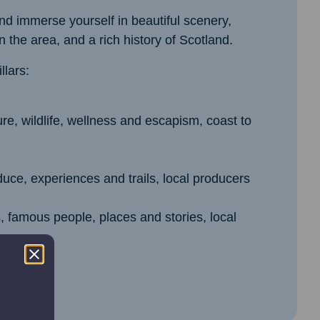
d immerse yourself in beautiful scenery,
 the area, and a rich history of Scotland.
lars:
re, wildlife, wellness and escapism, coast to
uce, experiences and trails, local producers
s, famous people, places and stories, local