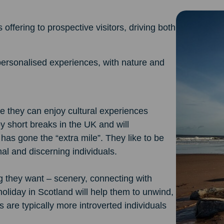
offering to prospective visitors, driving both
personalised experiences, with nature and
e they can enjoy cultural experiences
 short breaks in the UK and will
as gone the “extra mile”. They like to be
nal and discerning individuals.
g they want – scenery, connecting with
holiday in Scotland will help them to unwind,
 are typically more introverted individuals