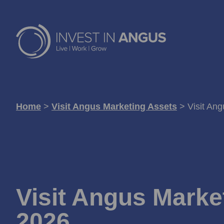
Home
>
Visit Angus Marketing Assets
>
Visit An
Visit Angus Marke
2026