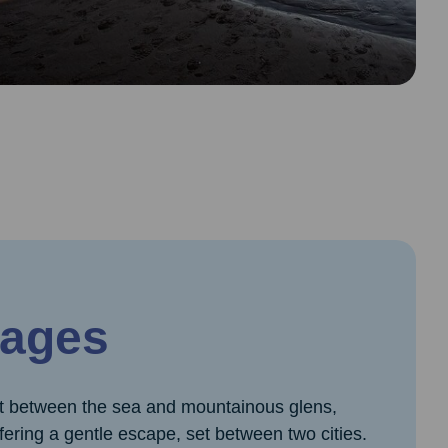
ages
et between the sea and mountainous glens,
ffering a gentle escape, set between two cities.