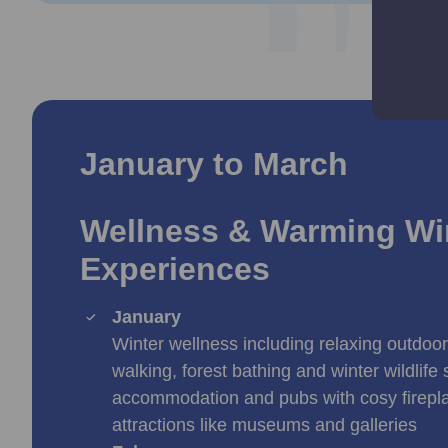
January to March
Wellness & Warming Wi
Experiences
January
Winter wellness including relaxing outdoor a
walking, forest bathing and winter wildlife 
accommodation and pubs with cosy firepla
attractions like museums and galleries