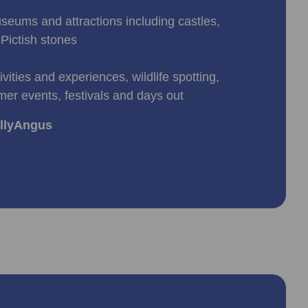
useums and attractions including castles,
Pictish stones
ivities and experiences, wildlife spotting,
mer events, festivals and days out
allyAngus