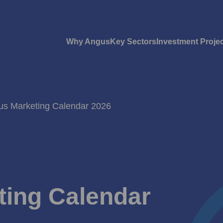
Why Angus
Key Sectors
Investment Proje
gus Marketing Calendar 2026
ting Calendar