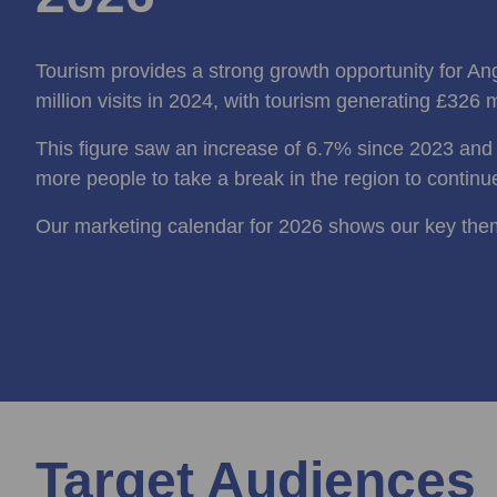
Tourism provides a strong growth opportunity for A
million visits in 2024, with tourism generating £326 m
This figure saw an increase of 6.7% since 2023 an
more people to take a break in the region to continu
Our marketing calendar for 2026 shows our key the
Target Audiences