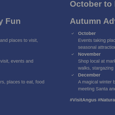
October to
ly Fun
Autumn Adv
October
and places to visit,
Events taking plac
seasonal attracti
November
visit, events and
Shop local at mark
walks, stargazing
December
s, places to eat, food
A magical winter 
meeting Santa an
#VisitAngus #Natur