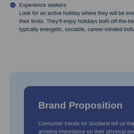
Experience seekers
Look for an active holiday where they will be en
their limits. They’ll enjoy holidays both off-the-
typically energetic, sociable, career-minded indi
Brand Proposition
Consumer trends for Scotland tell us that
growing importance on their physical an