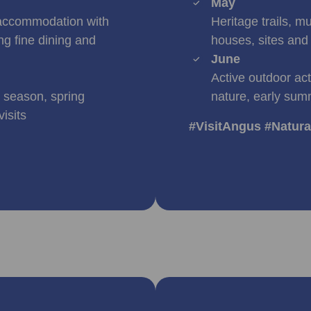
May
accommodation with
Heritage trails, m
ng fine dining and
houses, sites and 
June
Active outdoor act
r season, spring
nature, early sum
isits
#VisitAngus #Natur