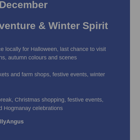
 December
enture & Winter Spirit
e locally for Halloween, last chance to visit
ons, autumn colours and scenes
ets and farm shops, festive events, winter
break, Christmas shopping, festive events,
d Hogmanay celebrations
allyAngus