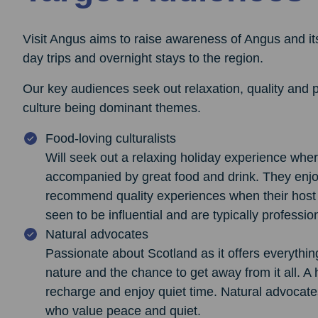
Visit Angus aims to raise awareness of Angus and its 
day trips and overnight stays to the region.
Our key audiences seek out relaxation, quality and 
culture being dominant themes.
Food-loving culturalists
Will seek out a relaxing holiday experience wher
accompanied by great food and drink. They enjoy
recommend quality experiences when their host h
seen to be influential and are typically professio
Natural advocates
Passionate about Scotland as it offers everythin
nature and the chance to get away from it all. A 
recharge and enjoy quiet time. Natural advocates
who value peace and quiet.