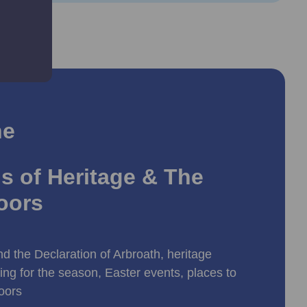
ne
s of Heritage & The
oors
d the Declaration of Arbroath, heritage
ing for the season, Easter events, places to
doors