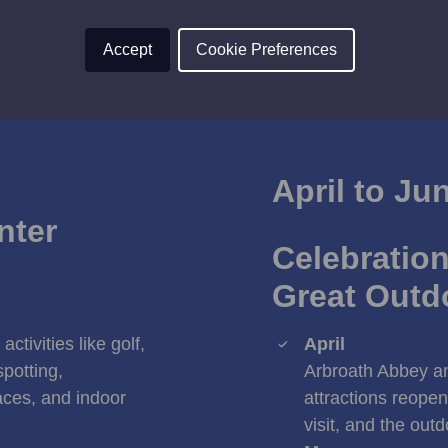
Accept
Cookie Preferences
April to Ju
nter
Celebration
Great Outd
ctivities like golf,
April
spotting,
Arbroath Abbey an
ces, and indoor
attractions reopen
visit, and the out