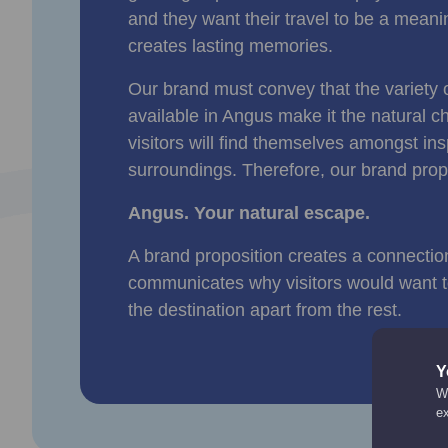
and they want their travel to be a meani
creates lasting memories.
Our brand must convey that the variety 
available in Angus make it the natural ch
visitors will find themselves amongst ins
surroundings. Therefore, our brand prop
Angus. Your natural escape.
A brand proposition creates a connectio
communicates why visitors would want to
the destination apart from the rest.
Y
We
e