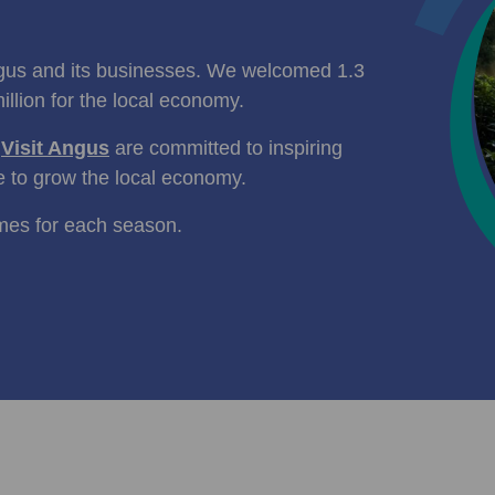
ngus and its businesses. We welcomed 1.3
illion for the local economy.
d
Visit Angus
are committed to inspiring
e to grow the local economy.
mes for each season.