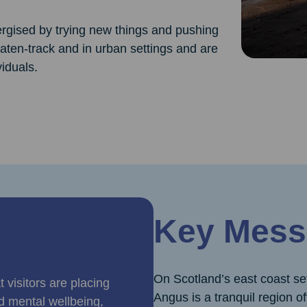
ergised by trying new things and pushing
beaten-track and in urban settings and are
viduals.
Key Mess
On Scotland’s east coast s
 visitors are placing
Angus is a tranquil region o
d mental wellbeing,