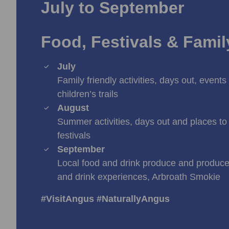
July to September
Food, Festivals & Fami
July
Family friendly activities, days out, events 
children’s trails
August
Summer activities, days out and places to 
festivals
September
Local food and drink produce and producer
and drink experiences, Arbroath Smokie
#VisitAngus #NaturallyAngus