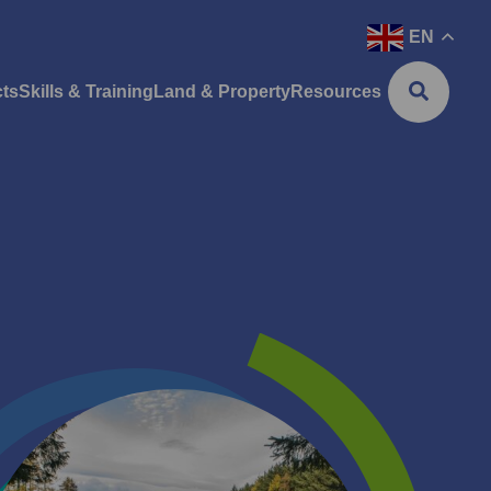
EN
cts
Skills & Training
Land & Property
Resources