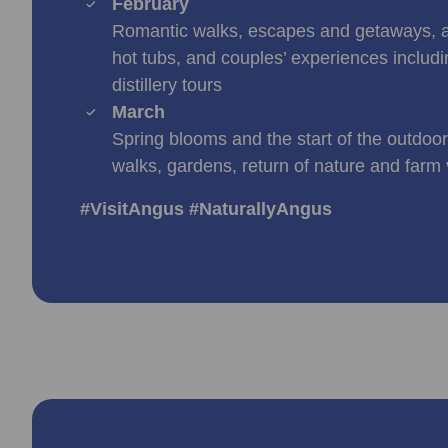
February
Romantic walks, escapes and getaways, 
hot tubs, and couples’ experiences includi
distillery tours
March
Spring blooms and the start of the outdoo
walks, gardens, return of nature and farm v
#VisitAngus #NaturallyAngus