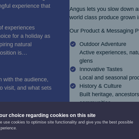
ngful experience that
Angus lets you slow down an
world class produce grown in
of experiences
Our Product & Messaging Pil
oice for a holiday as
Outdoor Adventure
piring natural
Active experiences, natu
osition is…
glens
Innovative Tastes
Local and seasonal prod
n with the audience,
History & Culture
 visit, and what sets
Built heritage, ancestor
communities
our choice regarding cookies on this site
 use cookies to optimise site functionality and give you the best possible
xperience.