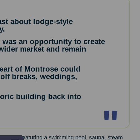
st about lodge-style
y.
 was an opportunity to create
wider market and remain
heart of Montrose could
golf breaks, weddings,
oric building back into
ermal spa featuring a swimming pool, sauna, steam