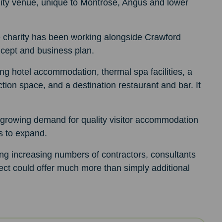
ality venue, unique to Montrose, Angus and lower
 charity has been working alongside Crawford
ncept and business plan.
ting hotel accommodation, thermal spa facilities, a
tion space, and a destination restaurant and bar. It
growing demand for quality visitor accommodation
es to expand.
ng increasing numbers of contractors, consultants
ject could offer much more than simply additional