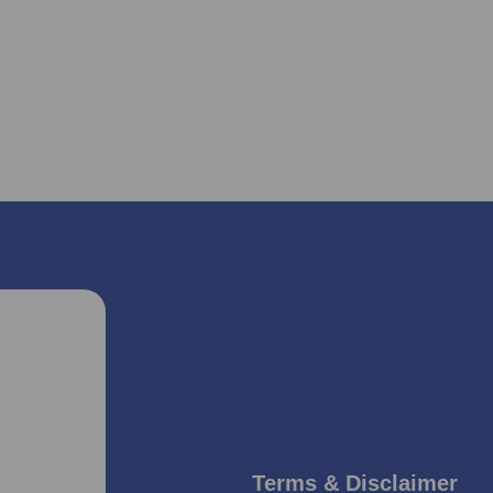
Terms & Disclaimer