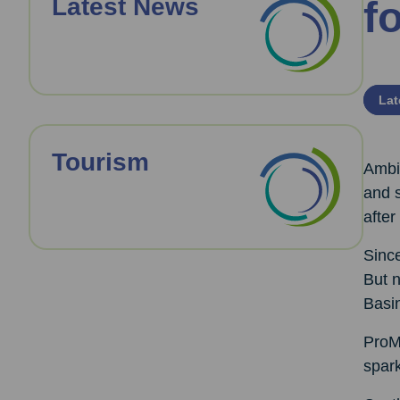
Latest News
f
Lat
Tourism
Ambit
and s
after
Since
But 
Basi
ProMo
spark