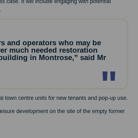
s case. It will include engaging with potential
.
ers and operators who may be
iver much needed restoration
 building in Montrose,” said Mr
al town centre units for new tenants and pop-up use.
leisure development on the site of the empty former