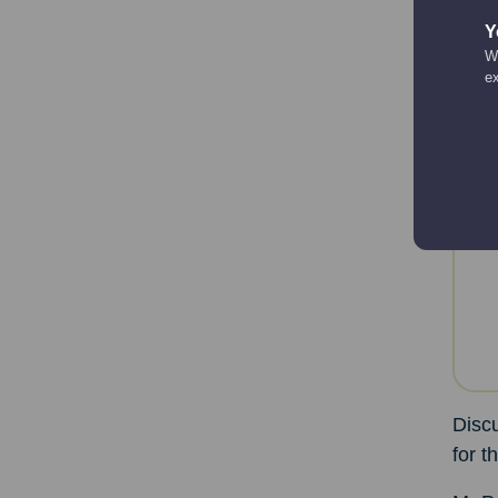
room 
Y
overl
We
e
Resea
While
ProMo
Discu
for t