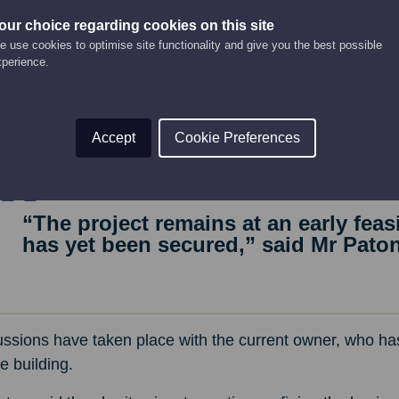
and treatment facilities, conference and meeting rooms, 
our choice regarding cookies on this site
ooking the Basin.
 use cookies to optimise site functionality and give you the best possible
xperience.
rch undertaken as part of the business planning process i
 Montrose has several established hotels, none currently o
 hopes the project could create around 40 jobs and boos
Accept
Cookie Preferences
“The project remains at an early feas
has yet been secured,” said Mr Paton
ssions have taken place with the current owner, who has
he building.