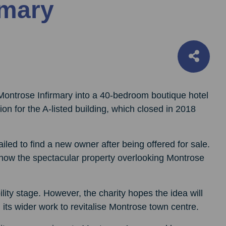
rmary
Montrose Infirmary into a 40-bedroom boutique hotel
n for the A-listed building, which closed in 2018
iled to find a new owner after being offered for sale.
 how the spectacular property overlooking Montrose
ility stage. However, the charity hopes the idea will
 its wider work to revitalise Montrose town centre.