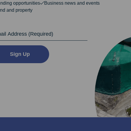
nding opportunities
Business news and events
nd and property
dress
Sign Up