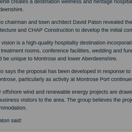
ehill creates a destination wellness and heritage hospit
deenshire.
o chairman and town architect David Paton revealed the
tecture and CHAP Construction to develop the initial co
 vision is a high-quality hospitality destination incorpora
treatment rooms, conference facilities, wedding and func
d be unique to Montrose and lower Aberdeenshire.
o says the proposal has been developed in response to 
ntrose, particularly as activity at Montrose Port continu
 offshore wind and renewable energy projects are drawi
usiness visitors to the area. The group believes the pro
mmodation.
aton said: