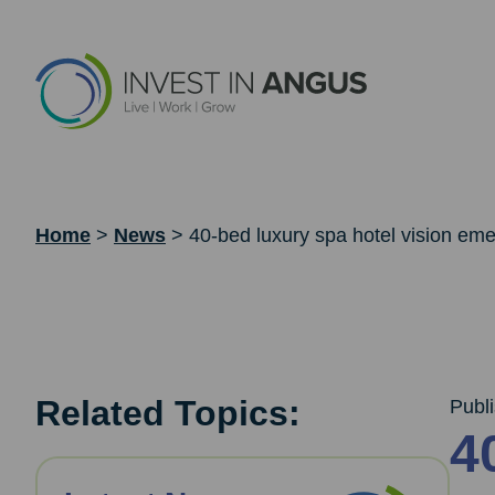
Home
>
News
>
40-bed luxury spa hotel vision eme
Related Topics:
Publ
4