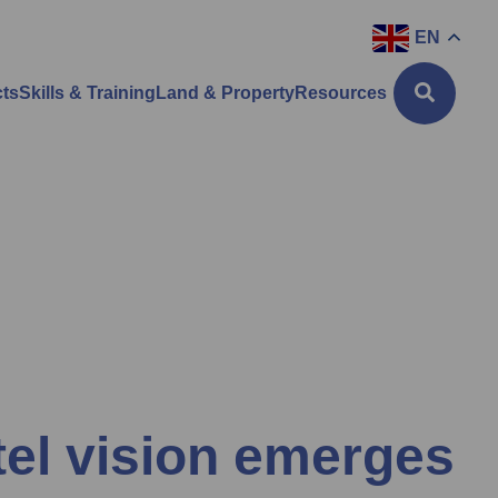
EN
cts
Skills & Training
Land & Property
Resources
tel vision emerges