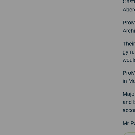
Castl
Aber
ProM
Archi
Their
gym, 
woul
ProM
in Mo
Major
and b
acco
Mr P