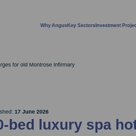
Why Angus
Key Sectors
Investment Proje
rges for old Montrose Infirmary
ished:
17 June 2026
0-bed luxury spa ho