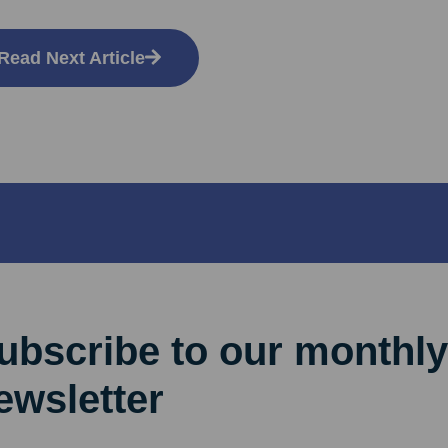
Read Next Article
ubscribe to our monthly
ewsletter