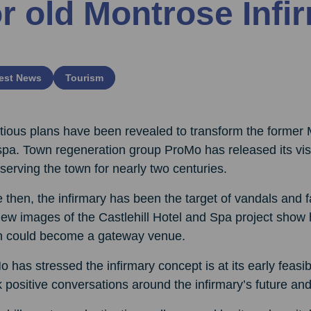
or old Montrose Infi
est News
Tourism
ious plans have been revealed to transform the former 
pa. Town regeneration group ProMo has released its visio
 serving the town for nearly two centuries.
 then, the infirmary has been the target of vandals and fa
new images of the Castlehill Hotel and Spa project show
n could become a gateway venue.
 has stressed the infirmary concept is at its early feasib
 positive conversations around the infirmary’s future and