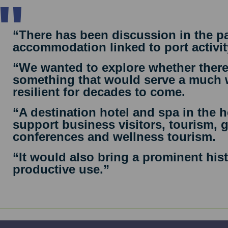
“There has been discussion in the pa
accommodation linked to port activit
“We wanted to explore whether there
something that would serve a much 
resilient for decades to come.
“A destination hotel and spa in the 
support business visitors, tourism, 
conferences and wellness tourism.
“It would also bring a prominent hist
productive use.”
nitial concept includes around 40 hotel bedrooms, a th