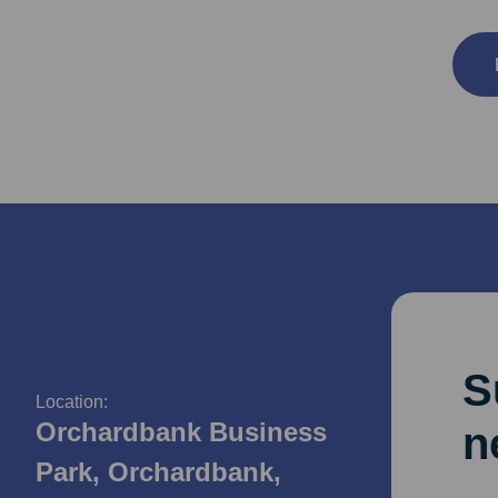
S
Location:
Orchardbank Business
n
Park, Orchardbank,