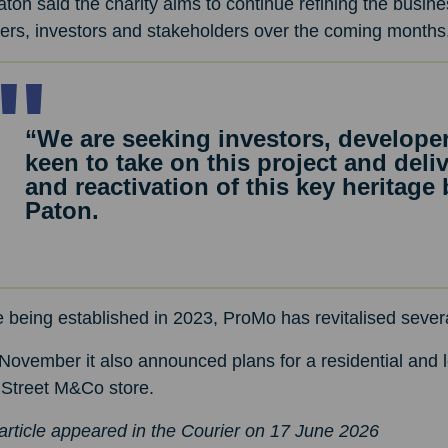
ton said the charity aims to continue refining the busines
ers, investors and stakeholders over the coming months
“We are seeking investors, develop
keen to take on this project and del
and reactivation of this key heritage
Paton.
 being established in 2023, ProMo has revitalised sever
November it also announced plans for a residential and 
 Street M&Co store.
article appeared in the Courier on 17 June 2026