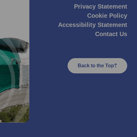
Privacy Statement
Cookie Policy
Accessibility Statement
Contact Us
Back to the Top