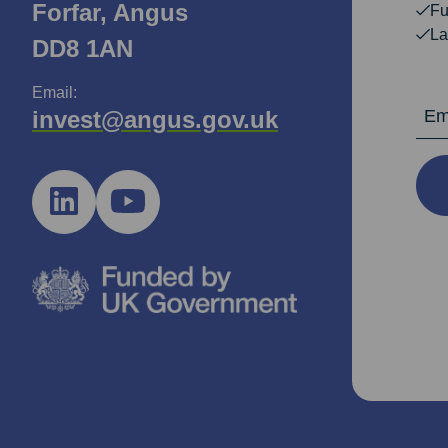
Forfar, Angus
Fu
La
DD8 1AN
Email:
Email Ad
invest@angus.gov.uk