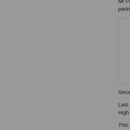
Mr Pa
partn
Since
Last 
High
This 