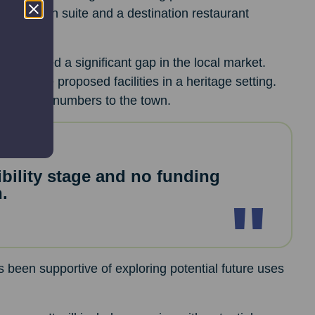
a function suite and a destination restaurant
dentified a significant gap in the local market.
ffer the proposed facilities in a heritage setting.
t visitor numbers to the town.
ibility stage and no funding
.
 been supportive of exploring potential future uses