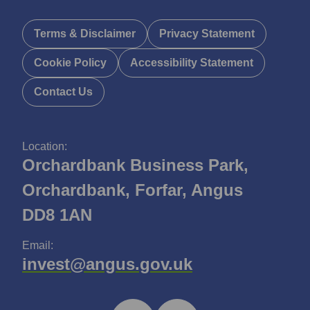
Terms & Disclaimer
Privacy Statement
Cookie Policy
Accessibility Statement
Contact Us
Location:
Orchardbank Business Park,
Orchardbank, Forfar, Angus
DD8 1AN
Email:
invest@angus.gov.uk