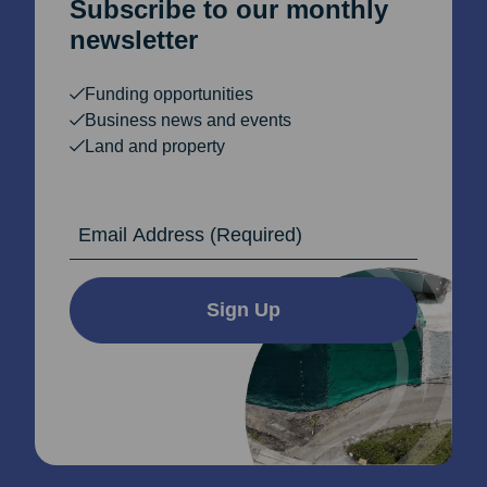
Subscribe to our monthly
newsletter
Funding opportunities
Business news and events
Land and property
Email Address
Sign Up