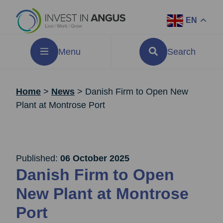
EN
Menu
Search
Home
>
News
>
Danish Firm to Open New
Plant at Montrose Port
Published:
06 October 2025
Danish Firm to Open
New Plant at Montrose
Port