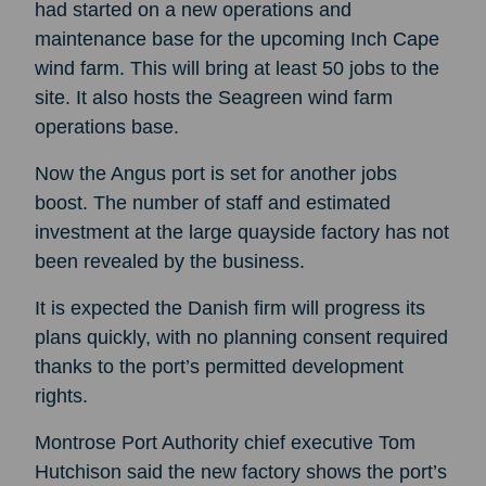
had started on a new operations and
maintenance base for the upcoming Inch Cape
wind farm. This will bring at least 50 jobs to the
site. It also hosts the Seagreen wind farm
operations base.
Now the Angus port is set for another jobs
boost. The number of staff and estimated
investment at the large quayside factory has not
been revealed by the business.
It is expected the Danish firm will progress its
plans quickly, with no planning consent required
thanks to the port’s permitted development
rights.
Montrose Port Authority chief executive Tom
Hutchison said the new factory shows the port’s