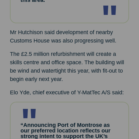
this area.”
Mr Hutchison said development of nearby
Customs House was also progressing well.
The £2.5 million refurbishment will create a
skills centre and office space. The building will
be wind and watertight this year, with fit-out to
begin early next year.
Elo Yde, chief executive of Y-MatTec A/S said:
“Announcing Port of Montrose as
our preferred location reflects our
strong intent to support the UK’s