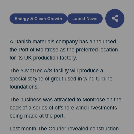
Energy & Clean Growth
Latest News
A Danish materials company has announced
the Port of Montrose as the preferred location
for its UK production factory.
The Y-MatTec A/S facility will produce a
specialist type of grout used in wind turbine
foundations.
The business was attracted to Montrose on the
back of a series of offshore wind investments
being made at the port.
Last month The Courier revealed construction