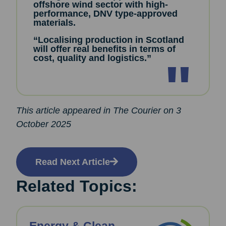
offshore wind sector with high-
performance, DNV type-approved
materials.
“Localising production in Scotland
will offer real benefits in terms of
cost, quality and logistics.”
This article appeared in The Courier on 3
October 2025
Read Next Article
Related Topics: