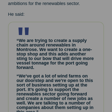
ambitions for the renewables sector.
He said:
“We are trying to create a supply
chain around renewables in
Montrose. We want to create a one-
stop shop and this adds another
sting to our bow that will drive more
vessel tonnage for the port going
forward.
“We’ve got a lot of wind farms on
our doorstep and we’re open to this
sort of business setting up at the
port. It’s going to support the
renewables sector going forward
and create a number of new jobs as
well. We are talking to a number of
companies about them setting up in