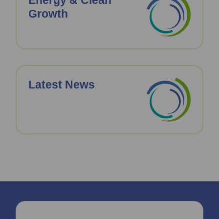
Energy & Clean
Growth
Latest News