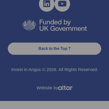
Back to the Top
Invest in Angus © 2026. All Rights Reserved.
Website by